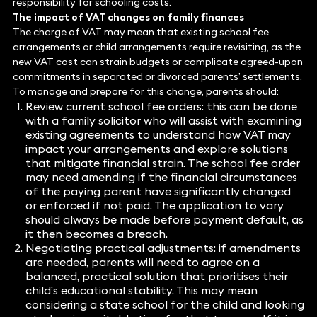
responsibility for schooling costs.
The impact of VAT changes on family finances
The charge of VAT may mean that existing school fee
arrangements or child arrangements require revisiting, as the
new VAT cost can strain budgets or complicate agreed-upon
commitments in separated or divorced parents’ settlements.
To manage and prepare for this change, parents should:
Review current school fee orders: this can be done
with a family solicitor who will assist with examining
existing agreements to understand how VAT may
impact your arrangements and explore solutions
that mitigate financial strain. The school fee order
may need amending if the financial circumstances
of the paying parent have significantly changed
or enforced if not paid. The application to vary
should always be made before payment default, as
it then becomes a breach.
Negotiating practical adjustments: if amendments
are needed, parents will need to agree on a
balanced, practical solution that prioritises their
child’s educational stability. This may mean
considering a state school for the child and looking