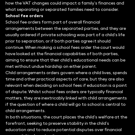
how the VAT changes could impact a family’s finances and
what separating or separated families need to consider.
School fee orders
School fee orders form part of overall financial
arrangements between the separated parties, and they are
usually ordered if private schooling was part of a child’s life
prior to separation, or if both parties agree it should
continue. When making a school fees order the court would
have looked at the financial capabilities of both parties,
aiming to ensure that their child’s educational needs can be
met without undue hardship on either parent.
Child arrangements orders govern where a child lives, spends
time and other practical aspects of care, but they are also
relevant when deciding on school fees if education is a point
of dispute. Whilst school fees orders are typically financial
matters, they are inextricably linked with child arrangements
if the question of where a child will go to school is central to
child arrangements.
In both situations, the court places the child’s welfare at the
forefront, seeking to preserve stability in the child’s
education and to reduce potential disputes over financial