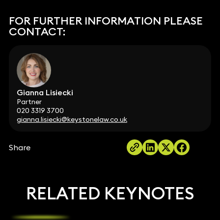
FOR FURTHER INFORMATION PLEASE
CONTACT:
Gianna Lisiecki
Partner
020 3319 3700
gianna.lisiecki@keystonelaw.co.uk
Share
RELATED KEYNOTES