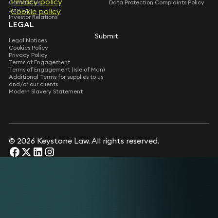
Privacy policy
Privacy policy
Contact Us
Data Protection Complaints Policy
Join Us
Cookie policy
Cookie policy
Investor Relations
LEGAL
Submit
Submit
Legal Notices
Cookies Policy
Privacy Policy
Terms of Engagement
Terms of Engagement (Isle of Man)
Additional Terms for supplies to us
and/or our clients
Modern Slavery Statement
© 2026 Keystone Law. All rights reserved.