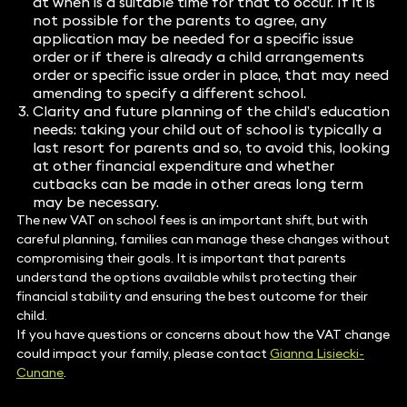
at when is a suitable time for that to occur. If it is
not possible for the parents to agree, any
application may be needed for a specific issue
order or if there is already a child arrangements
order or specific issue order in place, that may need
amending to specify a different school.
Clarity and future planning of the child’s education
needs: taking your child out of school is typically a
last resort for parents and so, to avoid this, looking
at other financial expenditure and whether
cutbacks can be made in other areas long term
may be necessary.
The new VAT on school fees is an important shift, but with
careful planning, families can manage these changes without
compromising their goals. It is important that parents
understand the options available whilst protecting their
financial stability and ensuring the best outcome for their
child.
If you have questions or concerns about how the VAT change
could impact your family, please contact
Gianna Lisiecki-
Cunane
.