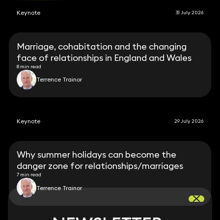
Keynote
31 July 2026
Marriage, cohabitation and the changing
face of relationships in England and Wales
8 min read
Terrence Trainor
Keynote
29 July 2026
Why summer holidays can become the
danger zone for relationships/marriages
7 min read
Terrence Trainor