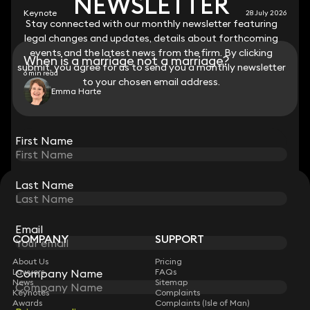
NEWSLETTER
NEWSLETTER
Keynote
28 July 2026
Stay connected with our monthly newsletter featuring
Stay connected with our monthly newsletter featuring
legal changes and updates, details about forthcoming
legal changes and updates, details about forthcoming
events and the latest news from the firm. By clicking
events and the latest news from the firm. By clicking
When is a marriage not a marriage?
submit, you agree for us to send you a monthly newsletter
submit, you agree for us to send you a monthly newsletter
6 min read
to your chosen email address.
to your chosen email address.
Emma Harte
View all
First Name
First Name
Last Name
Last Name
STAY CONNECTED WITH KEYSTONE LAW
Sign up for insights, legal updates and sector news.
Subscribe
Email
Email
COMPANY
SUPPORT
About Us
Pricing
Company Name
Company Name
Lawyers
FAQs
News
Sitemap
Keynotes
Complaints
Awards
Complaints (Isle of Man)