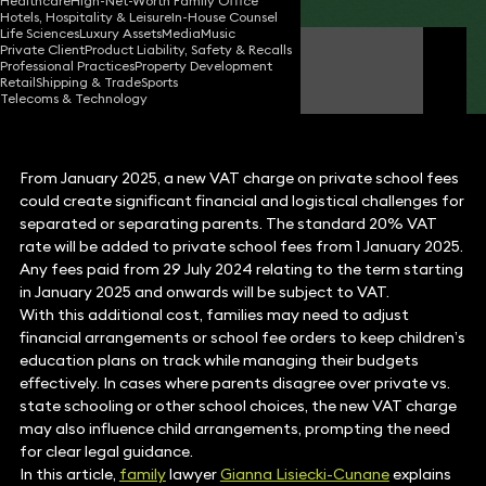
Healthcare
High-Net-Worth Family Office
Hotels, Hospitality & Leisure
In-House Counsel
Life Sciences
Luxury Assets
Media
Music
Private Client
Product Liability, Safety & Recalls
Gianna Lisiecki
Professional Practices
Property Development
Partner
Retail
Shipping & Trade
Sports
Telecoms & Technology
From January 2025, a new VAT charge on private school fees
could create significant financial and logistical challenges for
separated or separating parents. The standard 20% VAT
rate will be added to private school fees from 1 January 2025.
Any fees paid from 29 July 2024 relating to the term starting
in January 2025 and onwards will be subject to VAT.
With this additional cost, families may need to adjust
financial arrangements or school fee orders to keep children’s
education plans on track while managing their budgets
effectively. In cases where parents disagree over private vs.
state schooling or other school choices, the new VAT charge
may also influence child arrangements, prompting the need
for clear legal guidance.
In this article,
family
lawyer
Gianna Lisiecki-Cunane
explains