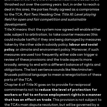
thrashed out over the coming years but, in order to reach a
deal in this area, the parties finally agreed as a compromise
to the TCA,
Part Two:
Heading One:
Title XI: Level playing
field for open and fair competition and sustainable
development.
Title XI means that the system now agreed will enable either
side, subject to arbitration, to take counter measures (this
could include tariffs) if they are being damaged by measures
taken by the other side in subsidy policy,
labour and social
policy
, or climate and environment policy. Moreover, if such
measures are used too frequently, either side can trigger a
review of these provisions and the trade aspects more
broadly, aiming to end with a different balance of rights and
obligations. The last sentence sounds like Westminster–
Brussels political language to mean a renegotiation of these
parts of the TCA.
Chapter 6 of Title XI goes on to provide for reciprocal
commitments not to
reduce the level of protection for
workers or fail to enforce employment rights in a manner
that has an effect on trade
. This provision is not subject to
the TCA’s main dispute resolution, but will be governed by a