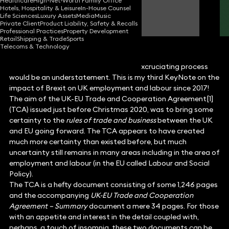
Healthcare
High-Net-Worth Family Office
Hotels, Hospitality & Leisure
In-House Counsel
Malcolm Mason
Life Sciences
Luxury Assets
Media
Music
Partner
Private Client
Product Liability, Safety & Recalls
Professional Practices
Property Development
Retail
Shipping & Trade
Sports
Telecoms & Technology
To say that Brexit was a lengthy and excruciating process
would be an understatement. This is my third KeyNote on the
impact of Brexit on UK employment and labour since 2017!
The aim of the UK-EU Trade and Cooperation Agreement[1]
(TCA) issued just before Christmas 2020, was to bring some
certainty to the
rules of trade and business
between the UK
and EU going forward. The TCA appears to have created
much more certainty than existed before, but much
uncertainty still remains in many areas including in the area of
employment and labour (in the EU called Labour and Social
Policy).
The TCA is a hefty document consisting of some 1,246 pages
and the accompanying
UK-EU Trade and Cooperation
Agreement – Summary
document a mere 34 pages. For those
with an appetite and interest in the detail coupled with,
perhaps, a touch of insomnia, these two documents can be