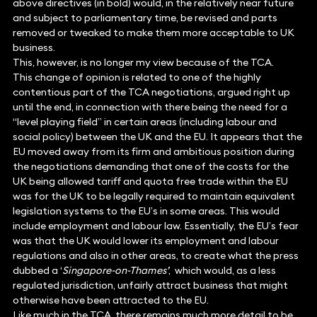
above directives (in bold) would, in the relatively near future
and subject to parliamentary time, be revised and parts
removed or tweaked to make them more acceptable to UK
business.
This, however, is no longer my view because of the TCA.
This change of opinion is related to one of the highly
contentious part of the TCA negotiations, argued right up
until the end, in connection with there being the need for a
“level playing field” in certain areas (including labour and
social policy) between the UK and the EU. It appears that the
EU moved away from its firm and ambitious position during
the negotiations demanding that one of the costs for the
UK being allowed tariff and quota free trade within the EU
was for the UK to be legally required to maintain equivalent
legislation systems to the EU’s in some areas. This would
include employment and labour law. Essentially, the EU’s fear
was that the UK would lower its employment and labour
regulations and also in other areas, to create what the press
dubbed a ‘
Singapore-on-Thames’
, which would, as a less
regulated jurisdiction, unfairly attract business that might
otherwise have been attracted to the EU.
Like much in the TCA, there remains much more detail to be