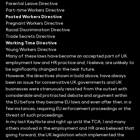
Parental Leave Directive
Part-time Workers Directive
Posted Workers Directive
Pregnant Workers Directive
Racial Discrimination Directive
Trade Secrets Directive
Working Time Directive
Young Workers Directive
Many of these laws have become an accepted part of UK
employment law and HR practice and, I believe, are unlikely to
be significantly changed in the near future.
However, the directives shown in bold above, have always
been an issue for conservative UK governments and UK
businesses were strenuously resisted from the outset with
considerable and protracted debate and argument within
the EU before they became EU laws and even after then, in a
few instances, requiring EU enforcement proceedings or the
threat of such proceedings.
In my last KeyNote and right up until the TCA, I and many
others involved in the employment and HR area believed that
going forward, the UK legislation which implemented the