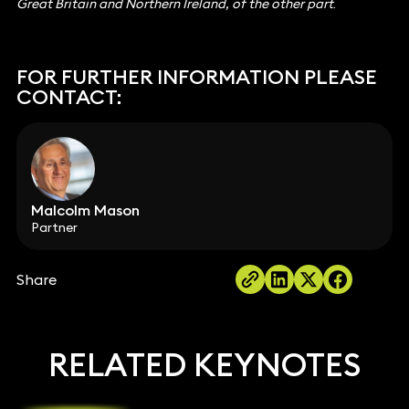
Great Britain and Northern Ireland, of the other part
.
FOR FURTHER INFORMATION PLEASE
CONTACT:
Malcolm Mason
Partner
Share
RELATED KEYNOTES