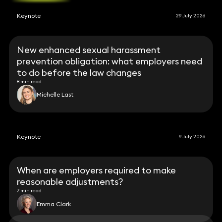
Keynote
29 July 2026
New enhanced sexual harassment
prevention obligation: what employers need
to do before the law changes
8 min read
Michelle Last
Keynote
9 July 2026
When are employers required to make
reasonable adjustments?
7 min read
Emma Clark