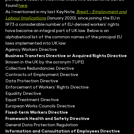
found
here
.
As I mentioned in my last KeyNote,
Brexit – Employment and
Labour Implications
(
January 2020), since joining the EU in
1973 a considerable number of EU-derived workers’ rights
have become an integral part of UK law. Below is an
alphabetical list of the common names of the principal EU
laws implemented into UK law:
Agency Workers Directive
Business Transfers Directive or Acquired Rights Directive
(known in the UK by the acronym TUPE)
Collective Redundancies Directive
Contracts of Employment Directive
Data Protection Directive
Enforcement of Workers’ Rights Directive
Equality Directive
Equal Treatment Directive
European Works Councils Directive
Fixed-term Workers Directive
Framework Health and Safety Directive
General Data Protection Regulation
Information and Consultation of Employees Directive