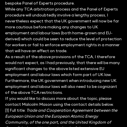
bespoke Panel of Experts procedure.
While any TCA arbitration process and the Panel of Experts
procedure will undoubtedly involve a lengthy process, I
nevertheless expect that the UK government will now be far
more cautious before making any changes to UK
employment and labour laws (both home-grown and EU-
derived) which could be seen to reduce the level of protection
for workers or fail to enforce employment rights in a manner
that will have an effect on trade.
As a result of the above provisions of the TCA, I therefore
would not expect, as I had previously, that there will be many
significant changes to the above listed extensive EU
employment and labour laws which form part of UK law.
Furthermore, the UK government when introducing new UK
employment and labour laws will also need to be cognizant
of the above TCA restrictions.
If you would like to discuss more about the topic, please
contact Malcolm Mason using the contact details below.
[1] Full title:
Trade and Cooperation Agreement between the
European Union and the European Atomic Energy
Community, of the one part, and the United Kingdom of