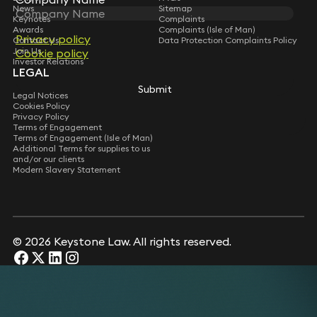
News
Sitemap
Keynotes
Complaints
Awards
Complaints (Isle of Man)
Privacy policy
Privacy policy
Contact Us
Data Protection Complaints Policy
Join Us
Cookie policy
Cookie policy
Investor Relations
LEGAL
Submit
Submit
Legal Notices
Cookies Policy
Privacy Policy
Terms of Engagement
Terms of Engagement (Isle of Man)
Additional Terms for supplies to us
and/or our clients
Modern Slavery Statement
© 2026 Keystone Law. All rights reserved.