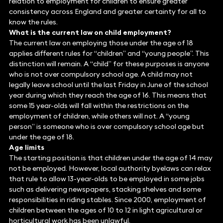
relation to employment for children to ensure greater
consistency across England and greater certainty for all to
know the rules.
What is the current law on child employment?
The current law on employing those under the age of 18
applies different rules for “children” and “young people”. This
distinction will remain. A “child” for these purposes is anyone
who is not over compulsory school age. A child may not
legally leave school until the last Friday in June of the school
year during which they reach the age of 16. This means that
some 15 year-olds will fall within the restrictions on the
employment of children, while others will not. A “young
person” is someone who is over compulsory school age but
under the age of 18.
Age limits
The starting position is that children under the age of 14 may
not be employed. However, local authority byelaws can relax
that rule to allow 13-year-olds to be employed in some jobs
such as delivering newspapers, stacking shelves and some
responsibilities in riding stables. Since 2000, employment of
children between the ages of 10 to 12 in light agricultural or
horticultural work has been unlawful.