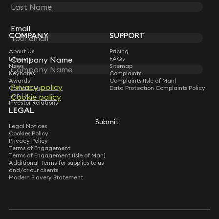
STAY CONNECTED WITH KEYSTONE LAW
Sign up for insights, legal updates and sector news.
Subscribe
Email
Email
COMPANY
SUPPORT
About Us
Pricing
Company Name
Company Name
Lawyers
FAQs
News
Sitemap
Keynotes
Complaints
Awards
Complaints (Isle of Man)
Privacy policy
Privacy policy
Contact Us
Data Protection Complaints Policy
Join Us
Cookie policy
Cookie policy
Investor Relations
LEGAL
Submit
Submit
Legal Notices
Cookies Policy
Privacy Policy
Terms of Engagement
Terms of Engagement (Isle of Man)
Additional Terms for supplies to us
and/or our clients
Modern Slavery Statement