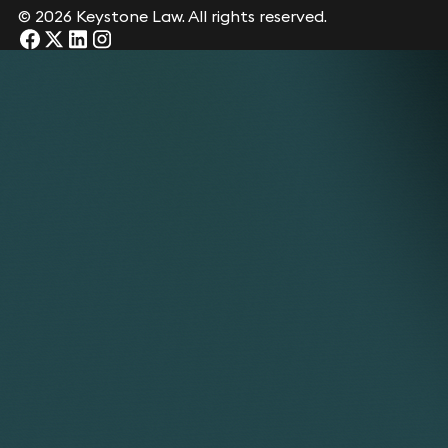
© 2026 Keystone Law. All rights reserved.