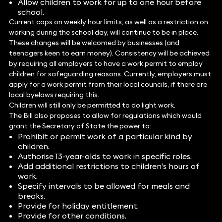
Allow children to work for up to one hour before
school.
Current caps on weekly hour limits, as well as a restriction on
working during the school day, will continue to be in place.
These changes will be welcomed by businesses (and
teenagers keen to earn money). Consistency will be achieved
by requiring all employers to have a work permit to employ
children for safeguarding reasons. Currently, employers must
apply for a work permit from their local councils, if there are
local byelaws requiring this.
Children will still only be permitted to do light work.
The Bill also proposes to allow for regulations which would
grant the Secretary of State the power to:
Prohibit or permit work of a particular kind by
children.
Authorise 13-year-olds to work in specific roles.
Add additional restrictions to children’s hours of
work.
Specify intervals to be allowed for meals and
breaks.
Provide for holiday entitlement.
Provide for other conditions.