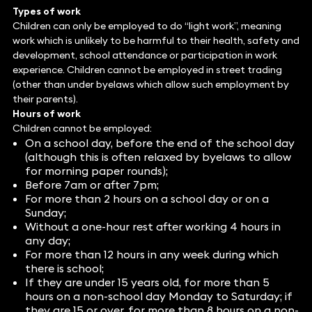
Types of work
Children can only be employed to do “light work”, meaning
work which is unlikely to be harmful to their health, safety and
development, school attendance or participation in work
experience. Children cannot be employed in street trading
(other than under byelaws which allow such employment by
their parents).
Hours of work
Children cannot be employed:
On a school day, before the end of the school day
(although this is often relaxed by byelaws to allow
for morning paper rounds);
Before 7am or after 7pm;
For more than 2 hours on a school day or on a
Sunday;
Without a one-hour rest after working 4 hours in
any day;
For more than 12 hours in any week during which
there is school;
If they are under 15 years old, for more than 5
hours on a non-school day Monday to Saturday; if
they are 15 or over, for more than 8 hours on a non-