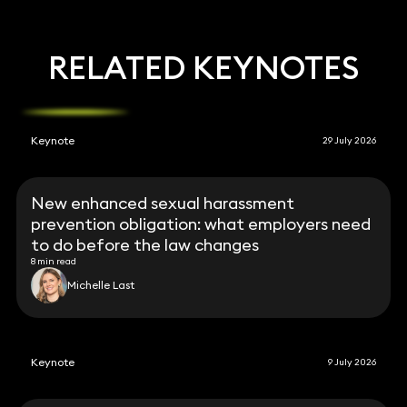
RELATED KEYNOTES
Keynote
29 July 2026
New enhanced sexual harassment
prevention obligation: what employers need
to do before the law changes
8 min read
Michelle Last
Keynote
9 July 2026