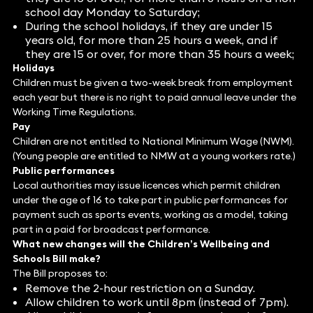
school day Monday to Saturday;
During the school holidays, if they are under 15
years old, for more than 25 hours a week, and if
they are 15 or over, for more than 35 hours a week;
Holidays
Children must be given a two-week break from employment
each year but there is no right to paid annual leave under the
Working Time Regulations.
Pay
Children are not entitled to National Minimum Wage (NWM).
(Young people are entitled to NMW at a young workers rate.)
Public performances
Local authorities may issue licences which permit children
under the age of 16 to take part in public performances for
payment such as sports events, working as a model, taking
part in a paid for broadcast performance.
What new changes will the Children’s Wellbeing and
Schools Bill make?
The Bill proposes to:
Remove the 2-hour restriction on a Sunday.
Allow children to work until 8pm (instead of 7pm).