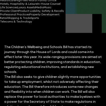
Healthcare
High-Net-Worth Family Office
Hotels, Hospitality & Leisure
In-House Counsel
Share
Life Sciences
Luxury Assets
Media
Music
Private Client
Product Liability, Safety & Recalls
Professional Practices
Property Development
Retail
Shipping & Trade
Sports
Rachel Tozer
Telecoms & Technology
Partner
The Children’s Wellbeing and Schools Bill has started its
journey through the House of Lords and could come into
effect later this year. Its wide-ranging provisions are aimed at
better protecting children, improving standards in education,
regulating educational institutions, and establishing new
schools.
The Bill also seeks to give children slightly more opportunities
to take up employment, whilst not adversely affecting their
education. The Bill therefore introduces some new changes
and flexibility into when children can work. The Bill will also
replace the power for local authorities to make byelaws with
a power for the Secretary of State to make regulations in