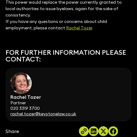
This power would replace the power currently granted to
local authorities to issue byelaws, again for the sake of
consistency.
If you have any questions or concerns about child
employment, please contact
Rachel Tozer
.
FOR FURTHER INFORMATION PLEASE
CONTACT:
Rachel Tozer
Partner
020 3319 3700
rachel.tozer@keystonelaw.co.uk
Share