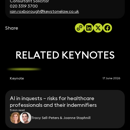
Consultant Solicitor
020 3319 3700
iain.roxborough@keystonelaw.co.uk
Share
RELATED KEYNOTES
Keynote
17 June 2026
AI in inquests – risks for healthcare
professionals and their indemnifiers
5 min read
Tracy Sell-Peters & Joanne Staphnill