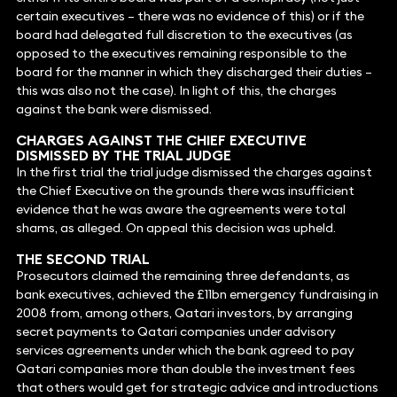
certain executives – there was no evidence of this) or if the
board had delegated full discretion to the executives (as
opposed to the executives remaining responsible to the
board for the manner in which they discharged their duties –
this was also not the case). In light of this, the charges
against the bank were dismissed.
CHARGES AGAINST THE CHIEF EXECUTIVE
DISMISSED BY THE TRIAL JUDGE
In the first trial the trial judge dismissed the charges against
the Chief Executive on the grounds there was insufficient
evidence that he was aware the agreements were total
shams, as alleged. On appeal this decision was upheld.
THE SECOND TRIAL
Prosecutors claimed the remaining three defendants, as
bank executives, achieved the £11bn emergency fundraising in
2008 from, among others, Qatari investors, by arranging
secret payments to Qatari companies under advisory
services agreements under which the bank agreed to pay
Qatari companies more than double the investment fees
that others would get for strategic advice and introductions