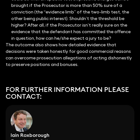
brought if the Prosecutor is more than 50% sure of a
conviction (the “evidence limb” of the two-limb test, the
other being public interest). Shouldn’t the threshold be
higher? After all, if the Prosecutor isn’t really sure on the
evidence that the defendant has committed the offence
in question, how can he/she expect a jury to be?
The outcome also shows how detailed evidence that
decisions were taken honestly for good commercial reasons
can overcome prosecution allegations of acting dishonestly
to preserve positions and bonuses.
FOR FURTHER INFORMATION PLEASE
CONTACT:
Iain Roxborough