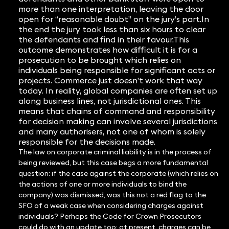
more than one interpretation, leaving the door
open for “reasonable doubt” on the jury’s part.In
the end the jury took less than six hours to clear
the defendants and find in their favour.This
outcome demonstrates how difficult it is for a
prosecution to be brought which relies on
individuals being responsible for significant acts or
projects. Commerce just doesn’t work that way
today. In reality, global companies are often set up
along business lines, not jurisdictional ones. This
means that chains of command and responsibility
for decision making can involve several jurisdictions
and many authorisers, not one of whom is solely
responsible for the decisions made.
The law on corporate criminal liability is in the process of
being reviewed, but this case begs a more fundamental
question: if the case against the corporate (which relies on
the actions of one or more individuals to bind the
company) was dismissed, was this not a red flag to the
SFO of a weak case when considering charges against
individuals? Perhaps the Code for Crown Prosecutors
could do with an update too; at present, charges can be