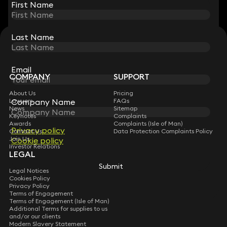
First Name
First Name
Last Name
Last Name
STAY CONNECTED WITH KEYSTONE LAW
Sign up for insights, legal updates and sector news.
Subscribe
Email
Email
COMPANY
SUPPORT
About Us
Pricing
Company Name
Company Name
Lawyers
FAQs
News
Sitemap
Keynotes
Complaints
Awards
Complaints (Isle of Man)
Privacy policy
Privacy policy
Contact Us
Data Protection Complaints Policy
Join Us
Cookie policy
Cookie policy
Investor Relations
LEGAL
Submit
Submit
Legal Notices
Cookies Policy
Privacy Policy
Terms of Engagement
Terms of Engagement (Isle of Man)
Additional Terms for supplies to us
and/or our clients
Modern Slavery Statement