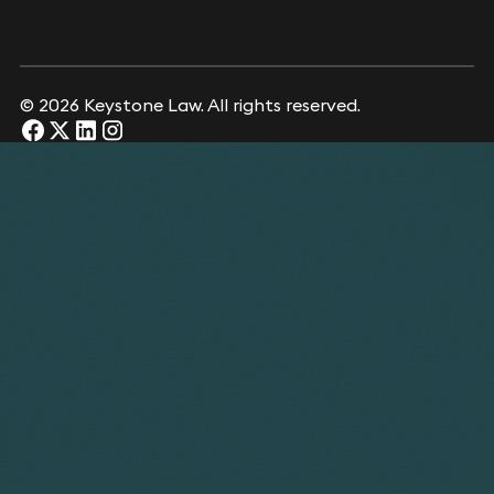
© 2026 Keystone Law. All rights reserved.