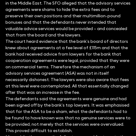
in the Middle East. The SFO alleged that the advisory services
agreements were shams to hide the extra fees and to
preserve their own positions and their multimillion-pound
bonuses and that the defendants never intended that
valuable advice services would be provided – and concealed
that from the board and the lawyers.
The court heard evidence that the bank’s board of directors
knew about agreements at a fee level of £115m and that the
bank had received advice from lawyers for the bank that
cooperation agreements were legal, provided that they were
on commercial terms. Therefore the mechanism of an
advisory services agreement (ASA) was not in itself
necessarily dishonest. The lawyers were also aware that fees
at this level were contemplated. All that essentially changed
after that was an increase in the fee.
The defendants said the agreements were genuine and had
been signed off by the bank’s top lawyers. It was emphasised
that for the ASA to be a sham, what the defendants had to
be found to have known was that no genuine services were to
be provided, not merely that the services were overvalued.
This proved difficult to establish.