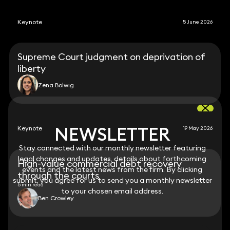
Keynote
5 June 2026
Supreme Court judgment on deprivation of
liberty
Zena Bolwig
NEWSLETTER
NEWSLETTER
Keynote
19 May 2026
Stay connected with our monthly newsletter featuring
Stay connected with our monthly newsletter featuring
legal changes and updates, details about forthcoming
legal changes and updates, details about forthcoming
High-value commercial debt recovery
events and the latest news from the firm. By clicking
events and the latest news from the firm. By clicking
through the courts
submit, you agree for us to send you a monthly newsletter
submit, you agree for us to send you a monthly newsletter
5 min read
to your chosen email address.
to your chosen email address.
Ben Crowley
View all