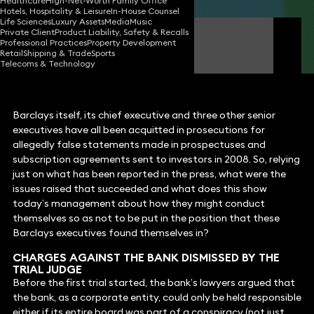
Healthcare
High-Net-Worth Family Office
Hotels, Hospitality & Leisure
In-House Counsel
Life Sciences
Luxury Assets
Media
Music
Private Client
Product Liability, Safety & Recalls
Iain Roxborough
Professional Practices
Property Development
Consultant Solicitor
Retail
Shipping & Trade
Sports
Telecoms & Technology
Barclays itself, its chief executive and three other senior
executives have all been acquitted in prosecutions for
allegedly false statements made in prospectuses and
subscription agreements sent to investors in 2008. So, relying
just on what has been reported in the press, what were the
issues raised that succeeded and what does this show
today’s management about how they might conduct
themselves so as not to be put in the position that these
Barclays executives found themselves in?
CHARGES AGAINST THE BANK DISMISSED BY THE
TRIAL JUDGE
Before the first trial started, the bank’s lawyers argued that
the bank, as a corporate entity, could only be held responsible
either if its entire board was part of a conspiracy (not just