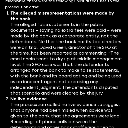
Meanwhile, there were the following unusual features to the
prosecution case:
The alleged misrepresentations were made by
the bank
The alleged false statements in the public
documents – saying no extra fees were paid – were
made by the bank as a corporate entity, not the
defendants. Neither the bank nor its top directors
were on trial. David Green, director of the SFO at
the time, has been reported as commenting, “The
email chain tends to dry up at middle management
level.”The SFO case was that the defendants
arranged for the bank to make false statements,
with the bank and its board acting and being used
as an innocent agent not exercising any
independent judgment. The defendants disputed
that scenario and were cleared by the jury.
No live evidence
The prosecution called no live evidence to suggest
that anyone had been misled when advice was
given to the bank that the agreements were legal.
Recordings of phone calls between the
defendants and other bank staff were open to