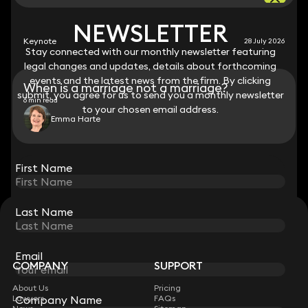
NEWSLETTER
NEWSLETTER
Keynote
28 July 2026
Stay connected with our monthly newsletter featuring
Stay connected with our monthly newsletter featuring
legal changes and updates, details about forthcoming
legal changes and updates, details about forthcoming
events and the latest news from the firm. By clicking
events and the latest news from the firm. By clicking
When is a marriage not a marriage?
submit, you agree for us to send you a monthly newsletter
submit, you agree for us to send you a monthly newsletter
6 min read
to your chosen email address.
to your chosen email address.
Emma Harte
View all
First Name
First Name
Last Name
Last Name
STAY CONNECTED WITH KEYSTONE LAW
Sign up for insights, legal updates and sector news.
Subscribe
Email
Email
COMPANY
SUPPORT
About Us
Pricing
Lawyers
FAQs
Company Name
Company Name