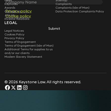
News
Sitemap
Keynotes
Complaints
Awards
Complaints (Isle of Man)
Privacy policy
Privacy policy
Contact Us
Data Protection Complaints Policy
Join Us
Cookie policy
Cookie policy
Investor Relations
LEGAL
Submit
Submit
Legal Notices
Cookies Policy
Privacy Policy
Terms of Engagement
Terms of Engagement (Isle of Man)
Additional Terms for supplies to us
and/or our clients
Modern Slavery Statement
© 2026 Keystone Law. All rights reserved.