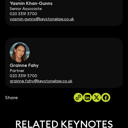
Yasmin Khan-Gunns
Senior Associate
020 3319 3700
yasmin.gunns@keystonelaw.co.uk
Grainne Fahy
Partner
020 3319 3700
grainne.fahy@keystonelaw.co.uk
Share
RELATED KEYNOTES