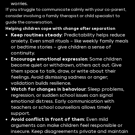
worries.
If you struggle to communicate calmly with your co-parent,
consider involving a family therapist or child specialist to
guide the conversation.
Helping children cope with change after separation
Keep routines steady
: Predictability helps reduce
anxiety. Even small rituals – like weekly family meals
or bedtime stories – give children a sense of
continuity.
Encourage emotional expression
: Some children
become quiet or withdrawn, others act out. Give
them space to talk, draw, or write about their
feelings. Avoid dismissing sadness or anger;
validation builds resilience.
Watch for changes in behaviour
: Sleep problems,
regression, or sudden school issues can signal
emotional distress. Early communication with
teachers or school counsellors allows timely
support.
Avoid conflict in front of them
: Even mild
arguments can make children feel responsible or
insecure. Keep disagreements private and maintain