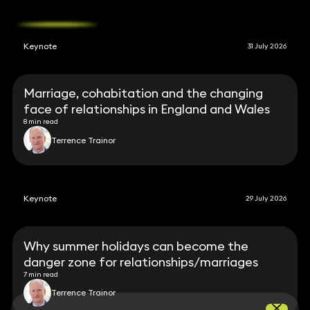
Keynote
31 July 2026
Marriage, cohabitation and the changing
face of relationships in England and Wales
8 min read
Terrence Trainor
Keynote
29 July 2026
Why summer holidays can become the
danger zone for relationships/marriages
7 min read
Terrence Trainor