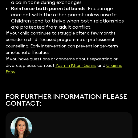
a calm tone during exchanges.
Reinforce both parental bonds
: Encourage
contact with the other parent unless unsafe.
Children tend to thrive when both relationships
are protected from adult conflict.
If your child continues to struggle after a few months,
consider a child-focused programme or professional
counselling. Early intervention can prevent longer-term
emotional difficulties.
If you have questions or concerns about separating or
divorce, please contact
Yasmin Khan-Gunns
and
Grainne
Fahy
.
FOR FURTHER INFORMATION PLEASE
CONTACT: