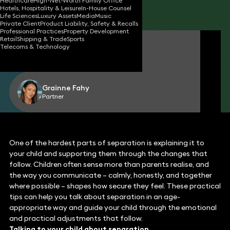
Healthcare
High-Net-Worth Family Office
Hotels, Hospitality & Leisure
In-House Counsel
Share
Life Sciences
Luxury Assets
Media
Music
Private Client
Product Liability, Safety & Recalls
Professional Practices
Property Development
Retail
Shipping & Trade
Sports
Yasmin Khan-Gunns
Telecoms & Technology
Senior Associate
Grainne Fahy
Partner
One of the hardest parts of separation is explaining it to
your child and supporting them through the changes that
follow. Children often sense more than parents realise, and
the way you communicate – calmly, honestly, and together
where possible – shapes how secure they feel. These practical
tips can help you talk about separation in an age-
appropriate way and guide your child through the emotional
and practical adjustments that follow.
Talking to your child about separation