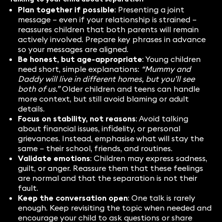
Plan together if possible
: Presenting a joint
message – even if your relationship is strained –
reassures children that both parents will remain
actively involved. Prepare key phrases in advance
so your messages are aligned.
Be honest, but age-appropriate
: Young children
need short, simple explanations:
“Mummy and
Daddy will live in different homes, but you’ll see
both of us.”
Older children and teens can handle
more context, but still avoid blaming or adult
details.
Focus on stability, not reasons
: Avoid talking
about financial issues, infidelity, or personal
grievances. Instead, emphasise what will stay the
same – their school, friends, and routines.
Validate emotions
: Children may express sadness,
guilt, or anger. Reassure them that these feelings
are normal and that the separation is not their
fault.
Keep the conversation open
: One talk is rarely
enough. Keep revisiting the topic when needed and
encourage your child to ask questions or share