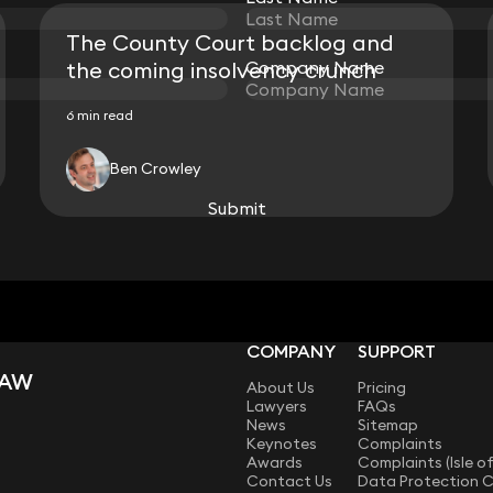
The County Court backlog and
the coming insolvency crunch
Company Name
Company Name
6 min read
Ben Crowley
View all
Submit
Submit
COMPANY
SUPPORT
LAW
About Us
Pricing
Lawyers
FAQs
News
Sitemap
Keynotes
Complaints
Awards
Complaints (Isle o
Contact Us
Data Protection 