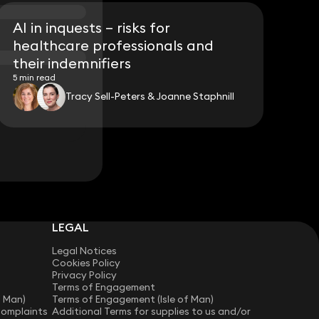
AI in inquests – risks for
healthcare professionals and
their indemnifiers
5 min read
Tracy Sell-Peters & Joanne Staphnill
LEGAL
Legal Notices
Cookies Policy
Privacy Policy
Terms of Engagement
f Man)
Terms of Engagement (Isle of Man)
Complaints
Additional Terms for supplies to us and/or