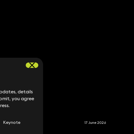
dates, details
dates, details
bmit, you agree
bmit, you agree
S
ress.
ress.
Keynote
17 June 2026