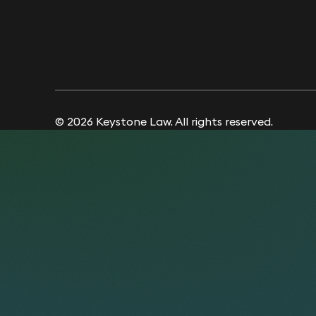
© 2026 Keystone Law. All rights reserved.