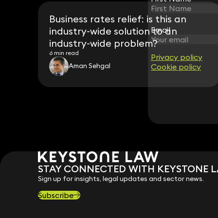
Business rates relief: is this an
industry-wide solution to an
Email
Email
industry-wide problem?
6 min read
Privacy policy
Privacy policy
Aman Sehgal
Cookie policy
Cookie policy
STAY CONNECTED WITH KEYSTONE 
Sign up for insights, legal updates and sector news.
Subscribe