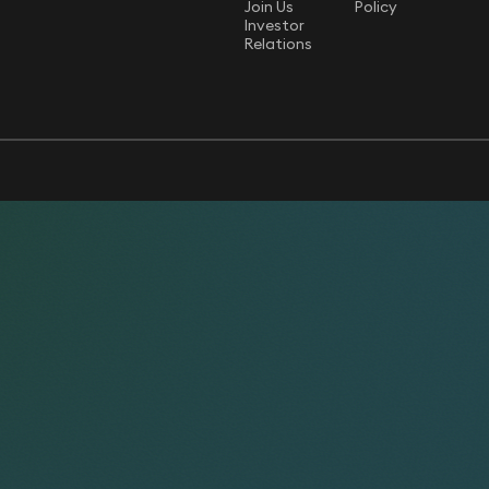
Join Us
Policy
Investor
Relations