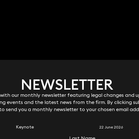
Ben Crowley
FCilex Partner
020 3319 3700
ben.crowley@keystonelaw.co.uk
NEWSLETTER
NEWSLETTER
ith our monthly newsletter featuring legal changes and up
ith our monthly newsletter featuring legal changes and up
g events and the latest news from the firm. By clicking su
g events and the latest news from the firm. By clicking su
RELATED KEYNOTE
 to send you a monthly newsletter to your chosen email add
 to send you a monthly newsletter to your chosen email add
Keynote
22 June 2026
Last Name
Last Name