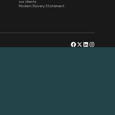
our clients
Modern Slavery Statement