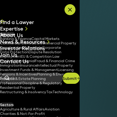
Skip to content
Find a Lawyer
Expertise
About Us
Services
All
Banking & Finance
Capital Markets
News & Resources
News
Commercial Contracts
Commercial Property
Investor Relations
Keynotes
Construction & Projects
Corporate
Data Protection
Dispute Resolution
Join Us
Employment
EU & Competition Law
Contact Us
Family & Matrimonial
Fraud & Financial Crime
Immigration
Insurance
Intellectual Property
Investment Funds & Management
Licensing
Pensions & Incentives
Planning & Environment
Submit
Probate & Estate Planning
Search
Professional Discipline & Regulatory
Residential Property
Restructuring & Insolvency
Tax
Technology
Sectors
Agriculture & Rural Affairs
Aviation
Charities & Not-For-Profit