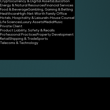
Cryptocurrency & Digital Assets
Education
Energy & Natural Resources
Financial Services
Food & Beverage
Gambling, Gaming & Betting
Healthcare
High-Net-Worth Family Office
Hotels, Hospitality & Leisure
In-House Counsel
Life Sciences
Luxury Assets
Media
Music
Private Client
Share
Product Liability, Safety & Recalls
Professional Practices
Property Development
Retail
Shipping & Trade
Sports
Telecoms & Technology
Matthew Hennessy-Gibbs
Partner
Ben Crowley
FCilex Partner