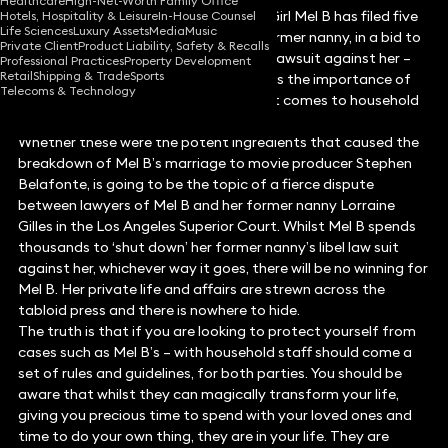
Healthcare
High-Net-Worth Family Office
Following the news that former Spice Girl Mel B has filed five
Hotels, Hospitality & Leisure
In-House Counsel
Life Sciences
Luxury Assets
Media
Music
separate legal motions, against her former nanny, in a bid to
Private Client
Product Liability, Safety & Recalls
shut down her former employee’s libel lawsuit against her –
Professional Practices
Property Development
Retail
Shipping & Trade
Sports
employment lawyer, Sofia Syed explains the importance of
Telecoms & Technology
contracts and clear boundaries when it comes to household
staff.
Whether these were the potent ingredients that caused the
breakdown of Mel B’s marriage to movie producer Stephen
Belafonte, is going to be the topic of a fierce dispute
between lawyers of Mel B and her former nanny Lorraine
Gilles in the Los Angeles Superior Court. Whilst Mel B spends
thousands to ‘shut down’ her former nanny’s libel law suit
against her, whichever way it goes, there will be no winning for
Mel B. Her private life and affairs are strewn across the
tabloid press and there is nowhere to hide.
The truth is that if you are looking to protect yourself from
cases such as Mel B’s – with household staff should come a
set of rules and guidelines, for both parties. You should be
aware that whilst they can magically transform your life,
giving you precious time to spend with your loved ones and
time to do your own thing, they are in your life. They are