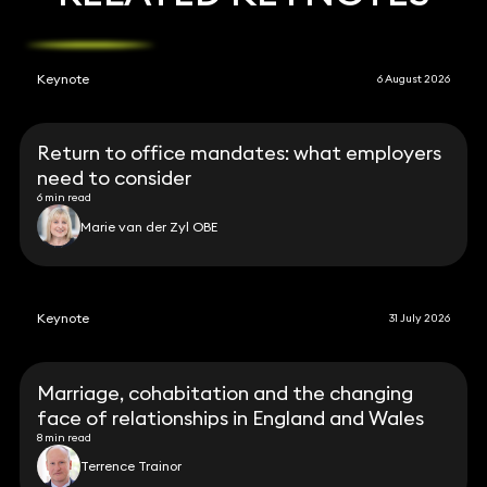
Keynote
6 August 2026
Return to office mandates: what employers
need to consider
6 min read
Marie van der Zyl OBE
Keynote
31 July 2026
Marriage, cohabitation and the changing
face of relationships in England and Wales
8 min read
Terrence Trainor