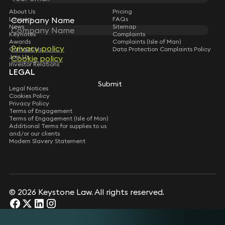
About Us
Pricing
Lawyers
Company Name
Company Name
FAQs
News
Sitemap
Keynotes
Complaints
Awards
Complaints (Isle of Man)
Privacy policy
Privacy policy
Contact Us
Data Protection Complaints Policy
Join Us
Cookie policy
Cookie policy
Investor Relations
LEGAL
Submit
Submit
Legal Notices
Cookies Policy
Privacy Policy
Terms of Engagement
Terms of Engagement (Isle of Man)
Additional Terms for supplies to us
and/or our clients
Modern Slavery Statement
© 2026 Keystone Law. All rights reserved.