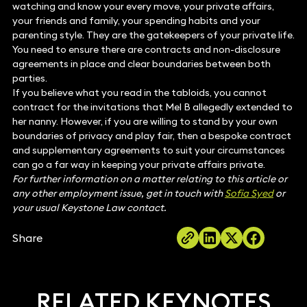
watching and know your every move, your private affairs,
your friends and family, your spending habits and your
parenting style. They are the gatekeepers of your private life.
You need to ensure there are contracts and non-disclosure
agreements in place and clear boundaries between both
parties.
If you believe what you read in the tabloids, you cannot
contract for the invitations that Mel B allegedly extended to
her nanny. However, if you are willing to stand by your own
boundaries of privacy and play fair, then a bespoke contract
and supplementary agreements to suit your circumstances
can go a far way in keeping your private affairs private.
For further information on a matter relating to this article or
any other employment issue, get in touch with
Sofia Syed
or
your usual Keystone Law contact.
Share
RELATED KEYNOTES