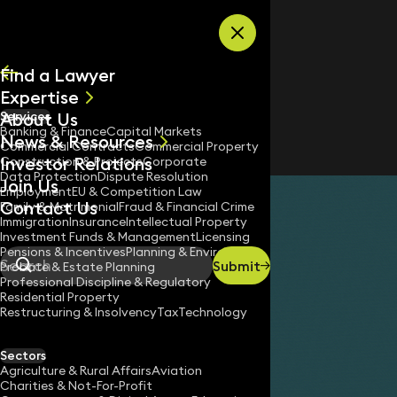
Skip to content
Find a Lawyer
Expertise
About Us
Services
All
Banking & Finance
Capital Markets
News & Resources
News
Commercial Contracts
Commercial Property
Investor Relations
Keynotes
Construction & Projects
Corporate
Data Protection
Dispute Resolution
Join Us
Employment
EU & Competition Law
Contact Us
Family & Matrimonial
Fraud & Financial Crime
Immigration
Insurance
Intellectual Property
Investment Funds & Management
Licensing
Pensions & Incentives
Planning & Environment
Submit
Probate & Estate Planning
Search
Professional Discipline & Regulatory
Residential Property
Restructuring & Insolvency
Tax
Technology
Sectors
Agriculture & Rural Affairs
Aviation
Charities & Not-For-Profit