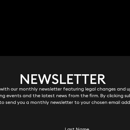
NEWSLETTER
NEWSLETTER
ith our monthly newsletter featuring legal changes and up
ith our monthly newsletter featuring legal changes and up
g events and the latest news from the firm. By clicking su
g events and the latest news from the firm. By clicking su
 to send you a monthly newsletter to your chosen email add
 to send you a monthly newsletter to your chosen email add
Last Name
Last Name