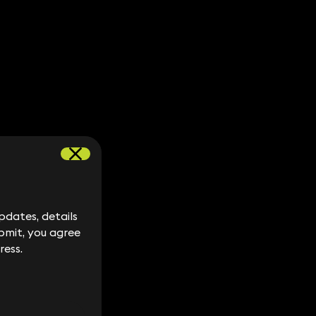
dates, details
dates, details
bmit, you agree
bmit, you agree
ress.
ress.