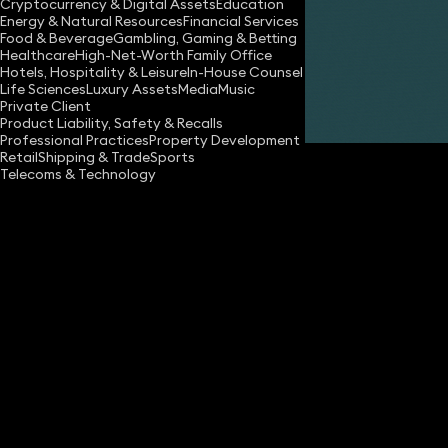
Cryptocurrency & Digital Assets
Education
Energy & Natural Resources
Financial Services
Share
Food & Beverage
Gambling, Gaming & Betting
Healthcare
High-Net-Worth Family Office
Hotels, Hospitality & Leisure
In-House Counsel
Life Sciences
Luxury Assets
Media
Music
Gillian Cordall
Private Client
Partner
Product Liability, Safety & Recalls
Professional Practices
Property Development
Retail
Shipping & Trade
Sports
Telecoms & Technology