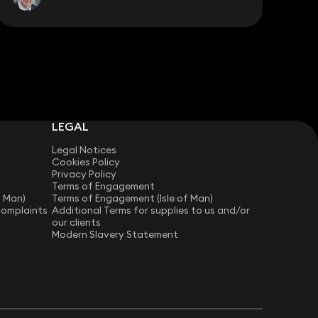
LEGAL
Legal Notices
Cookies Policy
Privacy Policy
Terms of Engagement
f Man)
Terms of Engagement (Isle of Man)
Complaints
Additional Terms for supplies to us and/or
our clients
Modern Slavery Statement