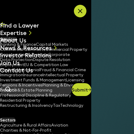
Skip to content
Find a Lawyer
Expertise
About Us
Services
All
Banking & Finance
Capital Markets
News & Resources
News
Commercial Contracts
Commercial Property
Investor Relations
Keynotes
Construction & Projects
Corporate
Data Protection
Dispute Resolution
Join Us
Employment
EU & Competition Law
Contact Us
Family & Matrimonial
Fraud & Financial Crime
Immigration
Insurance
Intellectual Property
Investment Funds & Management
Licensing
Pensions & Incentives
Planning & Environment
Submit
Probate & Estate Planning
Search
Professional Discipline & Regulatory
Residential Property
Restructuring & Insolvency
Tax
Technology
Sectors
Agriculture & Rural Affairs
Aviation
Charities & Not-For-Profit