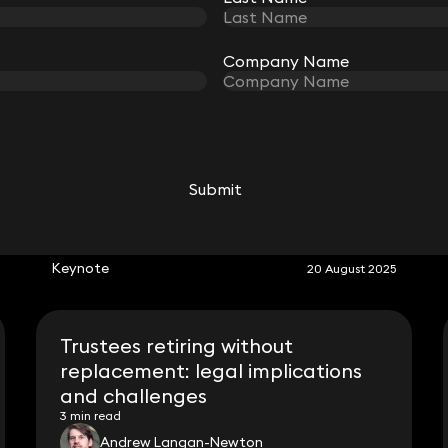
Company Name
Company Name
Submit
Submit
RELATED KEYNOTE
Keynote
20 August 2025
Trustees retiring without
replacement: legal implications
and challenges
3 min read
Andrew Langan-Newton