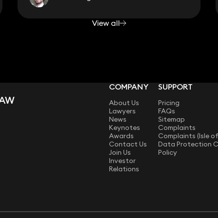
View all
COMPANY
SUPPORT
LAW
About Us
Pricing
Lawyers
FAQs
News
Sitemap
Keynotes
Complaints
Awards
Complaints (Isle o
Contact Us
Data Protection 
Join Us
Policy
Investor
Relations