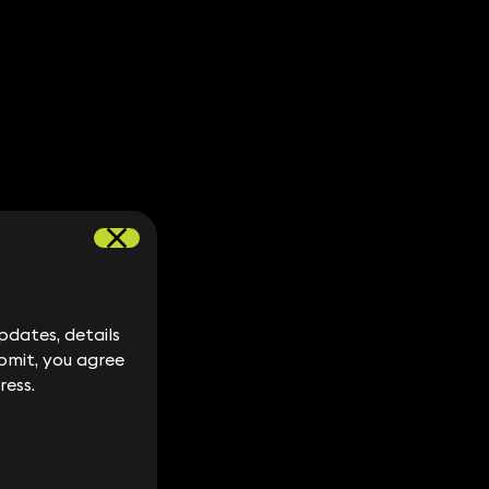
dates, details
dates, details
bmit, you agree
bmit, you agree
ress.
ress.