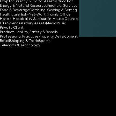
Cryptocurrency & Digital Assets
Education
Energy & Natural Resources
Financial Services
Share
Food & Beverage
Gambling, Gaming & Betting
Healthcare
High-Net-Worth Family Office
Hotels, Hospitality & Leisure
In-House Counsel
Life Sciences
Luxury Assets
Media
Music
Robert Meakin
Private Client
Partner
Product Liability, Safety & Recalls
Professional Practices
Property Development
Retail
Shipping & Trade
Sports
Telecoms & Technology