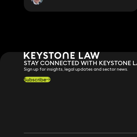
STAY CONNECTED WITH KEYSTONE 
Sign up for insights, legal updates and sector news.
Subscribe