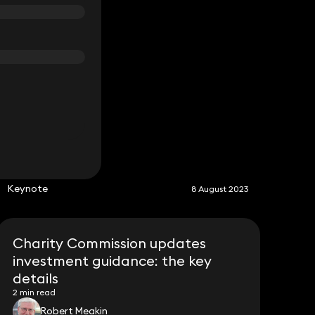
S
Keynote
8 August 2023
Charity Commission updates
investment guidance: the key
details
2 min read
Robert Meakin