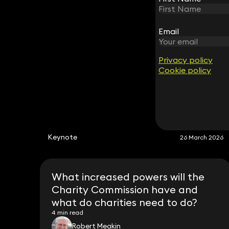
Partner
020 3319 3700
robert.meakin@keystonelaw.co.uk
Email
Email
Privacy policy
Privacy policy
Cookie policy
Cookie policy
Keynote
26 March 2026
What increased powers will the
Charity Commission have and
what do charities need to do?
4 min read
Robert Meakin