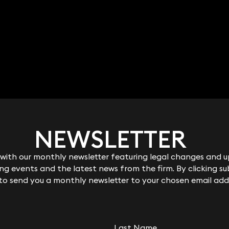
NEWSLETTER
NEWSLETTER
ith our monthly newsletter featuring legal changes and up
ith our monthly newsletter featuring legal changes and up
g events and the latest news from the firm. By clicking su
g events and the latest news from the firm. By clicking su
 to send you a monthly newsletter to your chosen email add
 to send you a monthly newsletter to your chosen email add
Last Name
Last Name