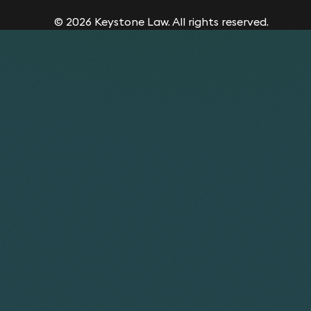
© 2026 Keystone Law. All rights reserved.