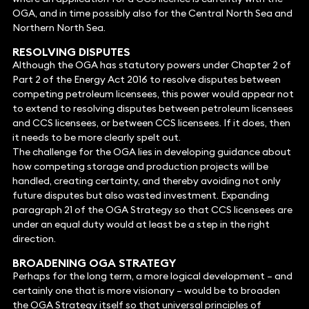
OGA, and in time possibly also for the Central North Sea and
Northern North Sea.
RESOLVING DISPUTES
Although the OGA has statutory powers under Chapter 2 of
Part 2 of the Energy Act 2016 to resolve disputes between
competing petroleum licensees, this power would appear not
to extend to resolving disputes between petroleum licensees
and CCS licensees, or between CCS licensees. If it does, then
it needs to be more clearly spelt out.
The challenge for the OGA lies in developing guidance about
how competing storage and production projects will be
handled, creating certainty, and thereby avoiding not only
future disputes but also wasted investment. Expanding
paragraph 21 of the OGA Strategy so that CCS licensees are
under an equal duty would at least be a step in the right
direction.
BROADENING OGA STRATEGY
Perhaps for the long term, a more logical development – and
certainly one that is more visionary – would be to broaden
the OGA Strategy itself so that universal principles of