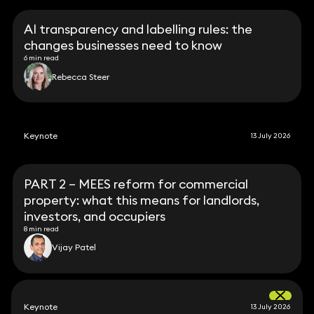
AI transparency and labelling rules: the
changes businesses need to know
6 min read
Rebecca Steer
Keynote
13 July 2026
PART 2 – MEES reform for commercial
property: what this means for landlords,
investors, and occupiers
8 min read
Vijay Patel
Keynote
13 July 2026