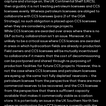
capture and storage on, the UK Continental Shelf (UKCS),
then arguably it is not treating petroleum licensees and CCS
licensees evenly. Whereas petroleum licensees are obliged to
collaborate with CCS licensees (para 21 of the OGA
Strategy), no such obligation is placed upon CCS licensees
when they are considering storage projects.
While CCS licences are awarded over areas where there is no
E&P activity, collaboration isn’t an issue. Moreover, it is
unlikely to be a critical issue where CCS licences are awarded
in areas in which hydrocarbon fields are already in production.
Field owners and CCS licensees will be mutually incentivised
to collaborate if it means that the cost of decommissioning
can be postponed and shared through re-purposing of
production facilities for future CCS projects. However, this is
not the case where CCS licensees and petroleum licensees
are eyeing up the same ‘not fully depleted’ reservoirs – the
petroleum licensee from the perspective that there are more
commercial reserves to be recovered, and the CCS licensee
from the perspective that there is sufficient capacity
available that makes it commercially viable as a carbon
store. It is potentially an issue in the UK Southern North Sea
where an application for a CCS licence is currently with the