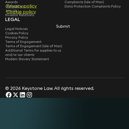
Awards
Complaints (Isle of Man)
Privacy policy
Privacy policy
Contact Us
Data Protection Complaints Policy
Join Us
Cookie policy
Cookie policy
Investor Relations
LEGAL
Submit
Submit
Legal Notices
Cookies Policy
Privacy Policy
Terms of Engagement
Terms of Engagement (Isle of Man)
Additional Terms for supplies to us
and/or our clients
Modern Slavery Statement
© 2026 Keystone Law. All rights reserved.