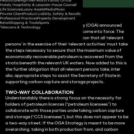
Healthcare
High-Net-Worth Family Office
Hotels, Hospitality & Leisure
In-House Counsel
Life Sciences
Luxury Assets
Media
Music
Private Client
Product Liability, Safety & Recalls
Professional Practices
Property Development
Retail
Shipping & Trade
Sports
On 11 February the Oil and Gas Authority (OGA) announced
Telecoms & Technology
that the “Revised OGA Strategy” had come into force. The
Strategy reaffirms the Central Obligation that all ‘relevant
persons’ in the exercise of their ‘relevant activities’ must take
the steps necessary to secure that the maximum value of
economically recoverable petroleum is recovered from the
strata beneath the relevant UK waters. Now added to this is
the further obligation that all relevant persons take, inter
alia, appropriate steps to assist the Secretary of State in
supporting carbon capture and storage projects.
TWO-WAY COLLABORATION
Understandably there is strong focus on the necessity for
holders of petroleum licences (“petroleum licensees”) to
collaborate with those parties undertaking carbon capture
and storage (“CCS licensees”), but this does not appear to be
a two-way street. If the OGA Strategy is meant to be more
overarching, taking in both production from, and carbon