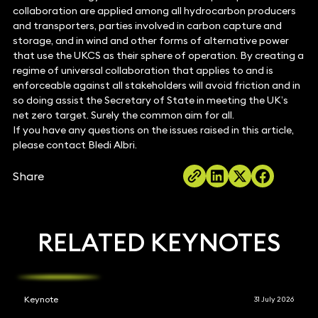
collaboration are applied among all hydrocarbon producers
and transporters, parties involved in carbon capture and
storage, and in wind and other forms of alternative power
that use the UKCS as their sphere of operation. By creating a
regime of universal collaboration that applies to and is
enforceable against all stakeholders will avoid friction and in
so doing assist the Secretary of State in meeting the UK’s
net zero target. Surely the common aim for all.
If you have any questions on the issues raised in this article,
please contact Bledi Albri.
Share
RELATED KEYNOTES
Keynote
31 July 2026