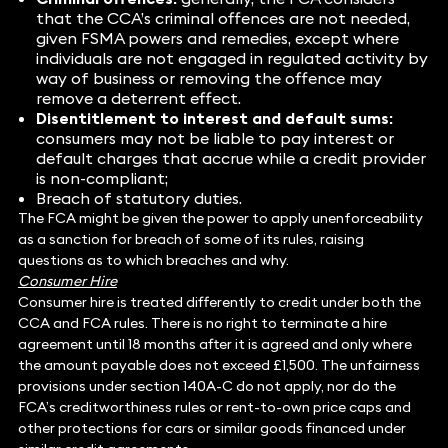
that the CCA’s criminal offences are not needed,
given FSMA powers and remedies, except where
individuals are not engaged in regulated activity by
way of business or removing the offence may
remove a deterrent effect.
Disentitlement to interest and default sums:
consumers may not be liable to pay interest or
default charges that accrue while a credit provider
is non-compliant;
Breach of statutory duties.
The FCA might be given the power to apply unenforceability
as a sanction for breach of some of its rules, raising
questions as to which breaches and why.
Consumer Hire
Consumer hire is treated differently to credit under both the
CCA and FCA rules. There is no right to terminate a hire
agreement until 18 months after it is agreed and only where
the amount payable does not exceed £1,500. The unfairness
provisions under section 140A-C do not apply, nor do the
FCA’s creditworthiness rules or rent-to-own price caps and
other protections for cars or similar goods financed under