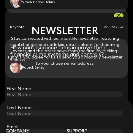
Simon Deane-Johns
NEWSLETTER
NEWSLETTER
Keynote
29 June 2026
Stay connected with our monthly newsletter featuring
Stay connected with our monthly newsletter featuring
legal changes and updates, details about forthcoming
legal changes and updates, details about forthcoming
How can insurance firms improve their
events and the latest news from the firm. By clicking
events and the latest news from the firm. By clicking
financial crime systems and controls?
submit, you agree for us to send you a monthly newsletter
submit, you agree for us to send you a monthly newsletter
4 min read
to your chosen email address.
to your chosen email address.
Patrick Selley
View all
First Name
First Name
Last Name
Last Name
STAY CONNECTED WITH KEYSTONE LAW
Sign up for insights, legal updates and sector news.
Subscribe
Email
Email
COMPANY
SUPPORT