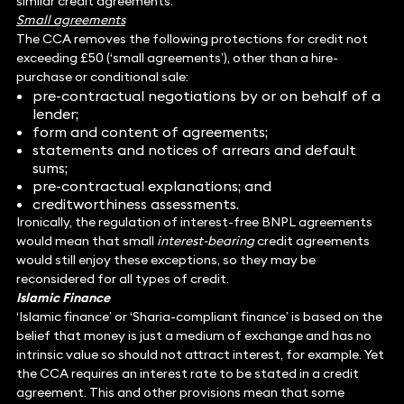
similar credit agreements.
Small agreements
The CCA removes the following protections for credit not
exceeding £50 (‘small agreements’), other than a hire-
purchase or conditional sale:
pre-contractual negotiations by or on behalf of a
lender;
form and content of agreements;
statements and notices of arrears and default
sums;
pre-contractual explanations; and
creditworthiness assessments.
Ironically, the regulation of interest-free BNPL agreements
would mean that small
interest-bearing
credit agreements
would still enjoy these exceptions, so they may be
reconsidered for all types of credit.
Islamic Finance
‘Islamic finance’ or ‘Sharia-compliant finance’ is based on the
belief that money is just a medium of exchange and has no
intrinsic value so should not attract interest, for example. Yet
the CCA requires an interest rate to be stated in a credit
agreement. This and other provisions mean that some