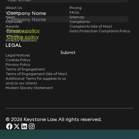
About Us
Pricing
Company Name
Company Name
Lawyers
FAQs
News
Sitemap
Keynotes
Complaints
Awards
Complaints (Isle of Man)
Privacy policy
Privacy policy
Contact Us
Data Protection Complaints Policy
Join Us
Cookie policy
Cookie policy
Investor Relations
LEGAL
Submit
Submit
Legal Notices
Cookies Policy
Privacy Policy
Terms of Engagement
Terms of Engagement (Isle of Man)
Additional Terms for supplies to us
and/or our clients
Modern Slavery Statement
© 2026 Keystone Law. All rights reserved.