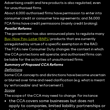
Advertising credit and hire products is also regulated, even
for unauthorised firms.
About 6,000 authorised firms have permission to enter into
consumer credit or consumer hire agreements; and 36,000
FCA firms have credit permissions (mainly credit broking).
Parallel Reforms
The government has also announced plans to regulate many
Buy-Now Pay-Later (BNPL)
products that are currently
unregulated by virtue of a specific exemption in the RAO.
The FCA’s new Consumer Duty changes the context in which
the CCA protections will operate; and authorised firms can
be liable for the activities of unauthorised firms.
Summary of Proposed CCA Reforms
Definitions
Some CCA concepts and distinctions have become uncertain
or blurred over time and need clarification (e.g. what is meant
by ‘enforceable’ and ‘enforcement’).
Scope
The scope of the CCA may need to change. For instance:
the CCA covers some businesses but does not
apply to companies, limited liability partnerships or