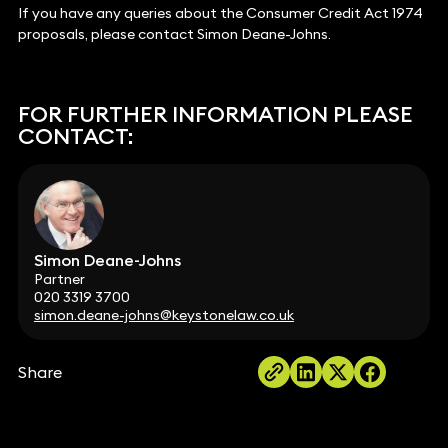
If you have any queries about the Consumer Credit Act 1974
proposals, please contact Simon Deane-Johns.
FOR FURTHER INFORMATION PLEASE
CONTACT:
Simon Deane-Johns
Partner
020 3319 3700
simon.deane-johns@keystonelaw.co.uk
Share