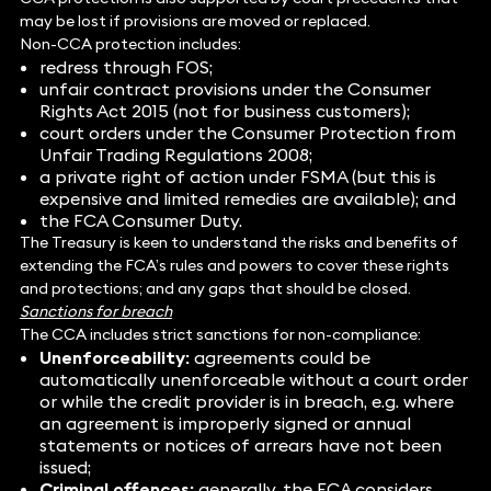
may be lost if provisions are moved or replaced.
Non-CCA protection includes:
redress through FOS;
unfair contract provisions under the Consumer
Rights Act 2015 (not for business customers);
court orders under the Consumer Protection from
Unfair Trading Regulations 2008;
a private right of action under FSMA (but this is
expensive and limited remedies are available); and
the FCA Consumer Duty.
The Treasury is keen to understand the risks and benefits of
extending the FCA’s rules and powers to cover these rights
and protections; and any gaps that should be closed.
Sanctions for breach
The CCA includes strict sanctions for non-compliance:
Unenforceability:
agreements could be
automatically unenforceable without a court order
or while the credit provider is in breach, e.g. where
an agreement is improperly signed or annual
statements or notices of arrears have not been
issued;
Criminal offences:
generally, the FCA considers