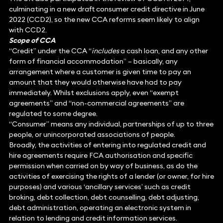
culminating in a new draft consumer credit directive in June
2022 (CCD2), so the new CCA reforms seem likely to align
with CCD2.
Scope of CCA
“Credit” under the CCA “
includes
a cash loan, and any other
form of financial accommodation” – basically, any
arrangement where a customer is given time to pay an
amount that they would otherwise have had to pay
immediately. Whilst exclusions apply, even “exempt
agreements” and “non-commercial agreements” are
regulated to some degree.
“Consumer” means any individual, partnerships of up to three
people, or unincorporated associations of people.
Broadly, the activities of entering into regulated credit and
hire agreements require FCA authorisation and specific
permission when carried on by way of business, as do the
activities of exercising the rights of a lender (or owner, for hire
purposes) and various ‘ancillary services’ such as credit
broking, debt collection, debt counselling, debt adjusting,
debt administration, operating an electronic system in
relation to lending and credit information services.