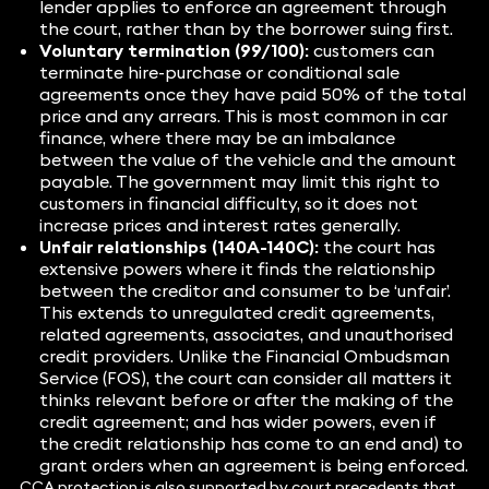
lender applies to enforce an agreement through
the court, rather than by the borrower suing first.
Voluntary termination (99/100):
customers can
terminate hire-purchase or conditional sale
agreements once they have paid 50% of the total
price and any arrears. This is most common in car
finance, where there may be an imbalance
between the value of the vehicle and the amount
payable. The government may limit this right to
customers in financial difficulty, so it does not
increase prices and interest rates generally.
Unfair relationships (140A-140C):
the court has
extensive powers where it finds the relationship
between the creditor and consumer to be ‘unfair’.
This extends to unregulated credit agreements,
related agreements, associates, and unauthorised
credit providers. Unlike the Financial Ombudsman
Service (FOS), the court can consider all matters it
thinks relevant before or after the making of the
credit agreement; and has wider powers, even if
the credit relationship has come to an end and) to
grant orders when an agreement is being enforced.
CCA protection is also supported by court precedents that