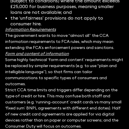
(subject to conditions) where the amount exceeds
£25,000 for business purposes, meaning smaller
loans are not available; and
the ‘unfairness’ provisions do not apply to
consumer hire.
Information Requirements
The government wants to move “almost all” the CCA
information requirements to FCA rules, which may mean
extending the FCA’s enforcement powers and sanctions.
Form and content of information
Some highly technical ‘form and content’ requirements might
be replaced by simpler requirements (e.g. to use “plain and
intelligible language”), so that firms can tailor
communications to specific types of consumers and
outcomes.
Strict CCA time limits and triggers differ depending on the
type of credit or hire. This may confuse both staff and
customers (e.g. ‘running-account’ credit cards vs many small
‘fixed sum’ BNPL agreements with different end dates). Half
of new credit card agreements are applied for via digital
devices rather than on paper or computer screens; and the
Consumer Duty will focus on outcomes.