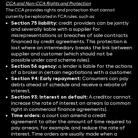
CCA and Non-CCA Rights and Protection
The CCA provides rights and protection that cannot
currently be replicated in FCA rules, such as:
Section 75 liability:
credit providers can be jointly
and severally liable with a supplier for
misrepresentations or breaches of sale contracts
financed by credit agreements. This protection is
lost where an intermediary breaks the link between
supplier and customer (which should not be
possible under card scheme rules).
Section 56 agency:
a lender is liable for the actions
of a broker in certain negotiations with a customer.
Section 94: Early repayment:
Consumers can pay
debts ahead of schedule and receive a rebate of
interest.
Section 93: Interest on default:
A creditor cannot
increase the rate of interest on arrears (a common
right in commercial finance agreements).
Time orders:
a court can amend a credit
agreement to alter the amount of time required to
pay arrears, for example, and reduce the rate of
interest. Time orders are usually made when a