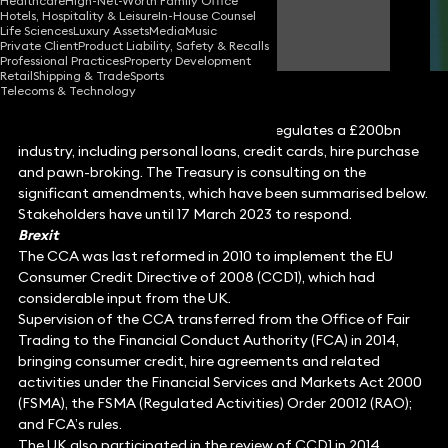
Healthcare
High-Net-Worth Family Office
Hotels, Hospitality & Leisure
In-House Counsel
Simon Deane-Johns
Life Sciences
Luxury Assets
Media
Music
Partner
Private Client
Product Liability, Safety & Recalls
Professional Practices
Property Development
Retail
Shipping & Trade
Sports
Telecoms & Technology
The Consumer Credit Act 1974 (CCA) regulates a £200bn
industry, including personal loans, credit cards, hire purchase
and pawn-broking. The Treasury is consulting on the
significant amendments, which have been summarised below.
Stakeholders have until 17 March 2023 to respond.
Brexit
The CCA was last reformed in 2010 to implement the EU
Consumer Credit Directive of 2008 (CCD1), which had
considerable input from the UK.
Supervision of the CCA transferred from the Office of Fair
Trading to the Financial Conduct Authority (FCA) in 2014,
bringing consumer credit, hire agreements and related
activities under the Financial Services and Markets Act 2000
(FSMA), the FSMA (Regulated Activities) Order 20012 (RAO);
and FCA’s rules.
The UK also participated in the review of CCD1 in 2014,