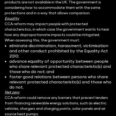
products are not available in the UK. The government is
considering how to accommodate them with the same
protections and in a way that allows comparison.
Equality
CCA reform may impact people with protected
characteristics, in which case the government wants to hear
how any disproportionate impacts could be mitigated.
When assessing this, the government must:
eliminate discrimination, harassment, victimisation
and other conduct prohibited by the Equality Act
2010;
advance equality of opportunity between people
who share relevant protected characteristic(s) and
those who do not; and
foster good relations between persons who share
relevant protected characteristic(s) and those who
do not.
Net zero
CCA reform could remove any barriers that prevent lenders
from financing renewable energy solutions, such as electric
vehicles, chargers and charging points, solar panels and air
source heat pumps.