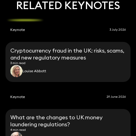
RELATED KEYNOTES
Keynote
3 July 2026
Cryptocurrency fraud in the UK: risks, scams,
and new regulatory measures
3 min read
Louise Abbott
Keynote
29 June 2026
What are the changes to UK money
laundering regulations?
4 min read