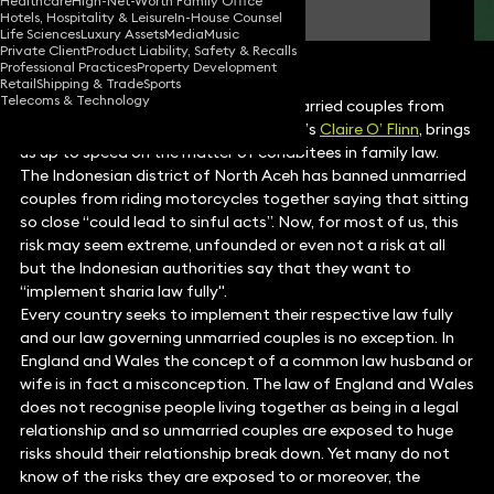
Healthcare
High-Net-Worth Family Office
Partner
Hotels, Hospitality & Leisure
In-House Counsel
Life Sciences
Luxury Assets
Media
Music
Private Client
Product Liability, Safety & Recalls
Professional Practices
Property Development
Retail
Shipping & Trade
Sports
Telecoms & Technology
As an Indonesian district outlaws unmarried couples from
riding motorcycles together, Keystone’s
Claire O’ Flinn
, brings
us up to speed on the matter of cohabitees in family law.
The Indonesian district of North Aceh has banned unmarried
couples from riding motorcycles together saying that sitting
so close “could lead to sinful acts”. Now, for most of us, this
risk may seem extreme, unfounded or even not a risk at all
but the Indonesian authorities say that they want to
“implement sharia law fully".
Every country seeks to implement their respective law fully
and our law governing unmarried couples is no exception. In
England and Wales the concept of a common law husband or
wife is in fact a misconception. The law of England and Wales
does not recognise people living together as being in a legal
relationship and so unmarried couples are exposed to huge
risks should their relationship break down. Yet many do not
know of the risks they are exposed to or moreover, the