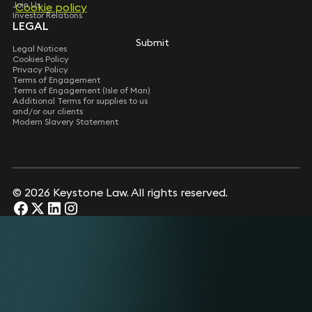
Join Us
Cookie policy
Cookie policy
Investor Relations
LEGAL
Submit
Submit
Legal Notices
Cookies Policy
Privacy Policy
Terms of Engagement
Terms of Engagement (Isle of Man)
Additional Terms for supplies to us
and/or our clients
Modern Slavery Statement
© 2026 Keystone Law. All rights reserved.