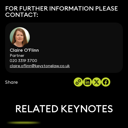
FOR FURTHER INFORMATION PLEASE
CONTACT:
Claire O'Flinn
Partner
020 3319 3700
claire.oflinn@keystonelaw.co.uk
Share
RELATED KEYNOTES