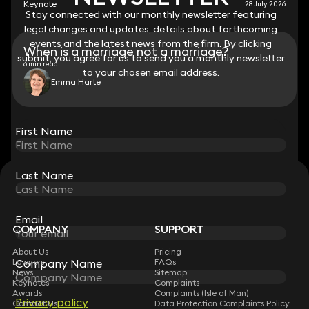
Keynote
28 July 2026
Stay connected with our monthly newsletter featuring
Stay connected with our monthly newsletter featuring
legal changes and updates, details about forthcoming
legal changes and updates, details about forthcoming
events and the latest news from the firm. By clicking
events and the latest news from the firm. By clicking
When is a marriage not a marriage?
submit, you agree for us to send you a monthly newsletter
submit, you agree for us to send you a monthly newsletter
6 min read
to your chosen email address.
to your chosen email address.
Emma Harte
View all
First Name
First Name
Last Name
Last Name
STAY CONNECTED WITH KEYSTONE LAW
Sign up for insights, legal updates and sector news.
Subscribe
Email
Email
COMPANY
SUPPORT
About Us
Pricing
Company Name
Company Name
Lawyers
FAQs
News
Sitemap
Keynotes
Complaints
Awards
Complaints (Isle of Man)
Privacy policy
Privacy policy
Contact Us
Data Protection Complaints Policy