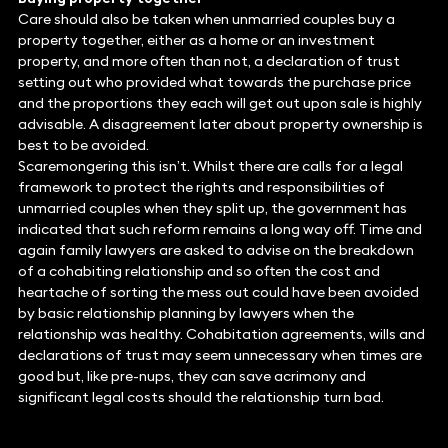
Care should also be taken when unmarried couples buy a
property together, either as a home or an investment
property, and more often than not, a declaration of trust
setting out who provided what towards the purchase price
and the proportions they each will get out upon sale is highly
advisable. A disagreement later about property ownership is
best to be avoided.
Scaremongering this isn’t. Whilst there are calls for a legal
framework to protect the rights and responsibilities of
unmarried couples when they split up, the government has
indicated that such reform remains a long way off. Time and
again family lawyers are asked to advise on the breakdown
of a cohabiting relationship and so often the cost and
heartache of sorting the mess out could have been avoided
by basic relationship planning by lawyers when the
relationship was healthy. Cohabitation agreements, wills and
declarations of trust may seem unnecessary when times are
good but, like pre-nups, they can save acrimony and
significant legal costs should the relationship turn bad.