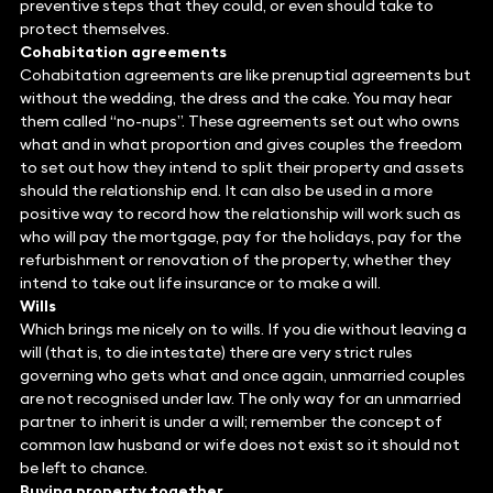
preventive steps that they could, or even should take to
protect themselves.
Cohabitation agreements
Cohabitation agreements are like prenuptial agreements but
without the wedding, the dress and the cake. You may hear
them called “no-nups”. These agreements set out who owns
what and in what proportion and gives couples the freedom
to set out how they intend to split their property and assets
should the relationship end. It can also be used in a more
positive way to record how the relationship will work such as
who will pay the mortgage, pay for the holidays, pay for the
refurbishment or renovation of the property, whether they
intend to take out life insurance or to make a will.
Wills
Which brings me nicely on to wills. If you die without leaving a
will (that is, to die intestate) there are very strict rules
governing who gets what and once again, unmarried couples
are not recognised under law. The only way for an unmarried
partner to inherit is under a will; remember the concept of
common law husband or wife does not exist so it should not
be left to chance.
Buying property together