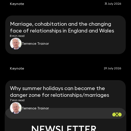
Keynote
31 July 2026
Marriage, cohabitation and the changing
face of relationships in England and Wales
8 min read
Terrence Trainor
Keynote
29 July 2026
Why summer holidays can become the
danger zone for relationships/marriages
7 min read
Terrence Trainor
NEWSLETTER
NEWSLETTER