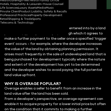
Healthcare
High-Net-Worth Family Office
Partner
Hotels, Hospitality & Leisure
In-House Counsel
Life Sciences
Luxury Assets
Media
Music
Private Client
Product Liability, Safety & Recalls
Professional Practices
Property Development
Retail
Shipping & Trade
Sports
Telecoms & Technology
WHAT IS AN OVERAGE?
An overage is a contractual obligation entered into by a land
purchaser (typically a developer) through which it agrees to
make a further payment to the seller once a specified ‘trigger
event’ occurs – for example, where the developer increases
the value of the land by obtaining planning permission. It
arises most frequently in the sale of undeveloped land that is
being purchased for development typically where the nature
and extent of the development has yet to be determined
and the developer wishes to avoid paying the full potential
land value upfront.
WHY IS OVERAGE POPULAR?
Overage enables a seller to benefit from an increase in the
land value after the land has been sold.
From a developer’s perspective, an overage agreement can
enable it to acquire property for a lower initial price but often
on the condition that it commits to making a further