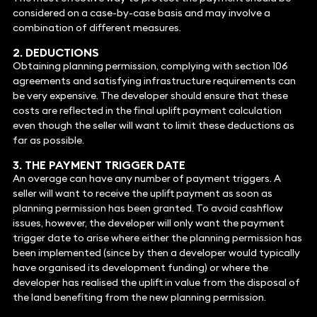
considered on a case-by-case basis and may involve a
combination of different measures.
2. DEDUCTIONS
Obtaining planning permission, complying with section 106
agreements and satisfying infrastructure requirements can
be very expensive. The developer should ensure that these
costs are reflected in the final uplift payment calculation
even though the seller will want to limit these deductions as
far as possible.
3. THE PAYMENT TRIGGER DATE
An overage can have any number of payment triggers. A
seller will want to receive the uplift payment as soon as
planning permission has been granted. To avoid cashflow
issues, however, the developer will only want the payment
trigger date to arise where either the planning permission has
been implemented (since by then a developer would typically
have organised its development funding) or where the
developer has realised the uplift in value from the disposal of
the land benefiting from the new planning permission.