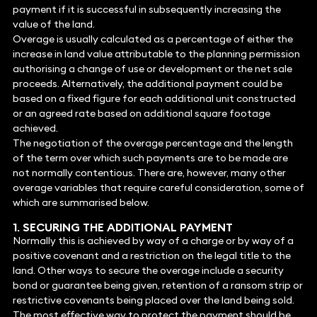
payment if it is successful in subsequently increasing the
value of the land.
Overage is usually calculated as a percentage of either the
increase in land value attributable to the planning permission
authorising a change of use or development or the net sale
proceeds. Alternatively, the additional payment could be
based on a fixed figure for each additional unit constructed
or an agreed rate based on additional square footage
achieved.
The negotiation of the overage percentage and the length
of the term over which such payments are to be made are
not normally contentious. There are, however, many other
overage variables that require careful consideration, some of
which are summarised below.
1. SECURING THE ADDITIONAL PAYMENT
Normally this is achieved by way of a charge or by way of a
positive covenant and a restriction on the legal title to the
land. Other ways to secure the overage include a security
bond or guarantee being given, retention of a ransom strip or
restrictive covenants being placed over the land being sold.
The most effective way to protect the payment should be