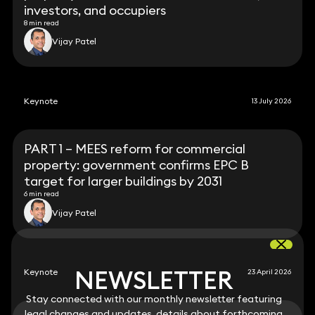
investors, and occupiers
8 min read
Vijay Patel
Keynote
13 July 2026
PART 1 – MEES reform for commercial
property: government confirms EPC B
target for larger buildings by 2031
6 min read
Vijay Patel
NEWSLETTER
NEWSLETTER
Keynote
23 April 2026
Stay connected with our monthly newsletter featuring
Stay connected with our monthly newsletter featuring
legal changes and updates, details about forthcoming
legal changes and updates, details about forthcoming