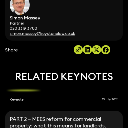
Simon Massey
Partner
020 3319 3700
simon.massey@keystonelaw.co.uk
Share
RELATED KEYNOTES
Keynote
13 July 2026
PART 2 – MEES reform for commercial
property: what this means for landlords,