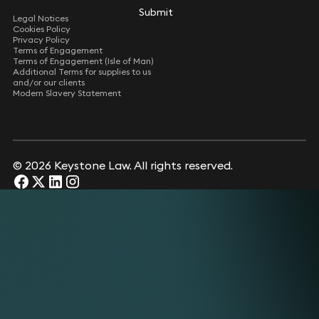
Submit
Submit
Legal Notices
Cookies Policy
Privacy Policy
Terms of Engagement
Terms of Engagement (Isle of Man)
Additional Terms for supplies to us
and/or our clients
Modern Slavery Statement
© 2026 Keystone Law. All rights reserved.