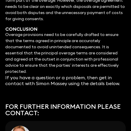
form part of the overage. However, the overage agreement
needs to be clear on exactly which disposals are permitted to
avoid both disputes and the unnecessary payment of costs
for giving consents.
CONCLUSION
Overage provisions need to be carefully drafted to ensure
that the terms agreed in principle are accurately
documented to avoid unintended consequences. It is
essential that the principal overage terms are considered
and agreed at the outset in conjunction with professional
advice to ensure that the parties’ interests are effectively
protected.
If you have a question or a problem, then get in
contact with Simon Massey using the details below.
FOR FURTHER INFORMATION PLEASE
CONTACT: