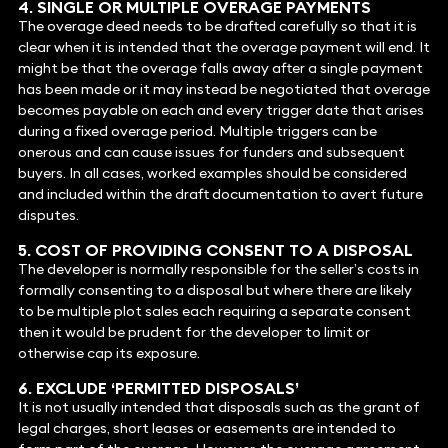
4. SINGLE OR MULTIPLE OVERAGE PAYMENTS
The overage deed needs to be drafted carefully so that it is
clear when it is intended that the overage payment will end. It
might be that the overage falls away after a single payment
has been made or it may instead be negotiated that overage
becomes payable on each and every trigger date that arises
during a fixed overage period. Multiple triggers can be
onerous and can cause issues for funders and subsequent
buyers. In all cases, worked examples should be considered
and included within the draft documentation to avert future
disputes.
5. COST OF PROVIDING CONSENT TO A DISPOSAL
The developer is normally responsible for the seller’s costs in
formally consenting to a disposal but where there are likely
to be multiple plot sales each requiring a separate consent
then it would be prudent for the developer to limit or
otherwise cap its exposure.
6. EXCLUDE ‘PERMITTED DISPOSALS’
It is not usually intended that disposals such as the grant of
legal charges, short leases or easements are intended to