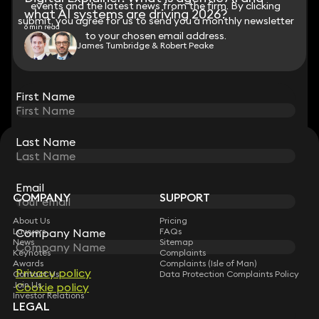
events and the latest news from the firm. By clicking
events and the latest news from the firm. By clicking
what AI systems are driving 2026?
submit, you agree for us to send you a monthly newsletter
submit, you agree for us to send you a monthly newsletter
6 min read
to your chosen email address.
to your chosen email address.
James Tumbridge & Robert Peake
View all
First Name
First Name
Last Name
Last Name
STAY CONNECTED WITH KEYSTONE LAW
Sign up for insights, legal updates and sector news.
Subscribe
Email
Email
COMPANY
SUPPORT
About Us
Pricing
Company Name
Company Name
Lawyers
FAQs
News
Sitemap
Keynotes
Complaints
Awards
Complaints (Isle of Man)
Privacy policy
Privacy policy
Contact Us
Data Protection Complaints Policy
Join Us
Cookie policy
Cookie policy
Investor Relations
LEGAL