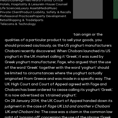
Healthcare
High-Net-Worth Family Office
Hotels, Hospitality & Leisure
In-House Counsel
Lucy Harrold
Life Sciences
Luxury Assets
Media
Music
Partner
Private Client
Product Liability, Safety & Recalls
Professional Practices
Property Development
Retail
Shipping & Trade
Sports
Telecoms & Technology
When using words that designate a certain origin or the
qualities of a particular product to sell your goods, you
should proceed cautiously, as the US yoghurt manufacturers
Chobani recently discovered. When Chobani launched its US
yoghurt in the UK market calling it ‘Greek’, it was sued by
Greek yoghurt manufacturer, Fage, who argued that the use
of the word ‘Greek’ together with the word ‘yoghurt’ should
be limited to circumstances where the yoghurt actually
originated from Greece and was made in a specific way. The
UK High Court and Court of Appeal agreed with Fage and
Chobani has been ordered to cease calling its yoghurt ‘Greek’.
It is now advertised as ‘strained yoghurt’.
On 28 January 2014, the UK Court of Appeal handed down its
judgment in the case of
Fage UK Ltd and another v Chobani
UK and Chobani Inc
. The case was a claim in the common law
right of ‘passing off’ concerning the use of the phrase ‘Greek