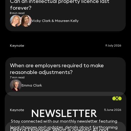
Can an intellectual property licence last
forever?
8 min read
Vicky Clark & Maureen Kelly
Keynote
9 July 2026
When are employers required to make
reasonable adjustments?
7 min read
Emma Clark
NEWSLETTER
NEWSLETTER
Keynote
5 June 2026
Stay connected with our monthly newsletter featuring
Stay connected with our monthly newsletter featuring
legal changes and updates, details about forthcoming
legal changes and updates, details about forthcoming
Digital Explainer: What is agentic AI and