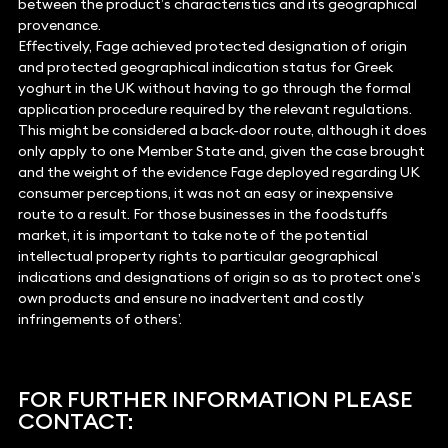
between the product’s characteristics and its geographical
provenance.
Effectively, Fage achieved protected designation of origin
and protected geographical indication status for Greek
yoghurt in the UK without having to go through the formal
application procedure required by the relevant regulations.
This might be considered a back-door route, although it does
only apply to one Member State and, given the case brought
and the weight of the evidence Fage deployed regarding UK
consumer perceptions, it was not an easy or inexpensive
route to a result. For those businesses in the foodstuffs
market, it is important to take note of the potential
intellectual property rights to particular geographical
indications and designations of origin so as to protect one’s
own products and ensure no inadvertent and costly
infringements of others’.
FOR FURTHER INFORMATION PLEASE
CONTACT: