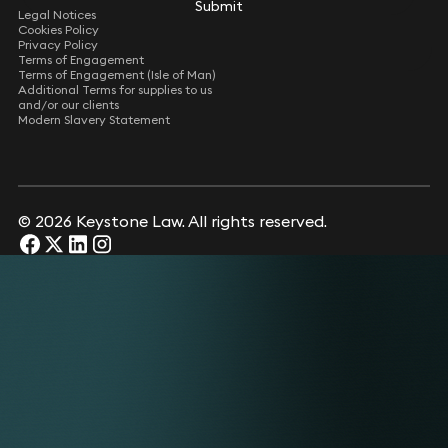
Submit
Submit
Legal Notices
Cookies Policy
Privacy Policy
Terms of Engagement
Terms of Engagement (Isle of Man)
Additional Terms for supplies to us
and/or our clients
Modern Slavery Statement
© 2026 Keystone Law. All rights reserved.