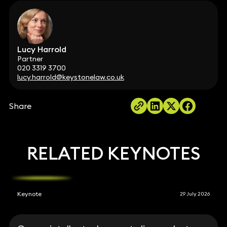
Lucy Harrold
Partner
020 3319 3700
lucy.harrold@keystonelaw.co.uk
Share
RELATED KEYNOTES
Keynote
29 July 2026