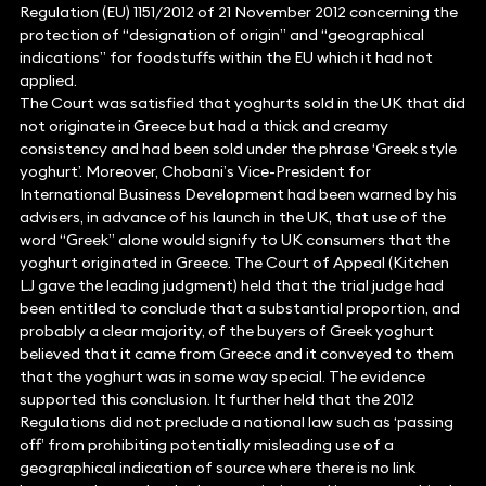
Regulation (EU) 1151/2012 of 21 November 2012 concerning the
protection of “designation of origin” and “geographical
indications” for foodstuffs within the EU which it had not
applied.
The Court was satisfied that yoghurts sold in the UK that did
not originate in Greece but had a thick and creamy
consistency and had been sold under the phrase ‘Greek style
yoghurt’. Moreover, Chobani’s Vice-President for
International Business Development had been warned by his
advisers, in advance of his launch in the UK, that use of the
word “Greek” alone would signify to UK consumers that the
yoghurt originated in Greece. The Court of Appeal (Kitchen
LJ gave the leading judgment) held that the trial judge had
been entitled to conclude that a substantial proportion, and
probably a clear majority, of the buyers of Greek yoghurt
believed that it came from Greece and it conveyed to them
that the yoghurt was in some way special. The evidence
supported this conclusion. It further held that the 2012
Regulations did not preclude a national law such as ‘passing
off’ from prohibiting potentially misleading use of a
geographical indication of source where there is no link