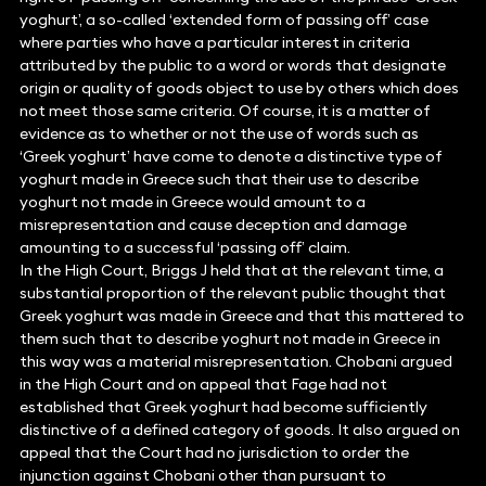
yoghurt’, a so-called ‘extended form of passing off’ case
where parties who have a particular interest in criteria
attributed by the public to a word or words that designate
origin or quality of goods object to use by others which does
not meet those same criteria. Of course, it is a matter of
evidence as to whether or not the use of words such as
‘Greek yoghurt’ have come to denote a distinctive type of
yoghurt made in Greece such that their use to describe
yoghurt not made in Greece would amount to a
misrepresentation and cause deception and damage
amounting to a successful ‘passing off’ claim.
In the High Court, Briggs J held that at the relevant time, a
substantial proportion of the relevant public thought that
Greek yoghurt was made in Greece and that this mattered to
them such that to describe yoghurt not made in Greece in
this way was a material misrepresentation. Chobani argued
in the High Court and on appeal that Fage had not
established that Greek yoghurt had become sufficiently
distinctive of a defined category of goods. It also argued on
appeal that the Court had no jurisdiction to order the
injunction against Chobani other than pursuant to