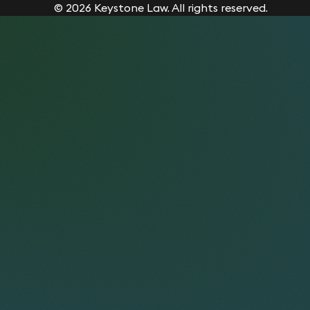
© 2026 Keystone Law. All rights reserved.