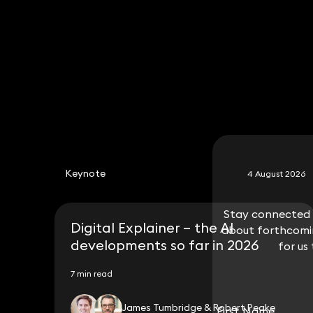
020 3319 3700
Oliver.smith@keystonelaw.co.uk
Keynote
4 August 2026
Stay connected w
Stay connected w
Digital Explainer – the AI
about forthcomin
about forthcomin
developments so far in 2026
for us
for us
7 min read
James Tumbridge & Robert Peake
First Name
First Name