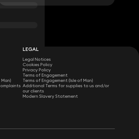
LEGAL
Legal Notices
Cookies Policy
Privacy Policy
Terms of Engagement
f Man)
Terms of Engagement (Isle of Man)
Complaints
Additional Terms for supplies to us and/or
our clients
Modern Slavery Statement