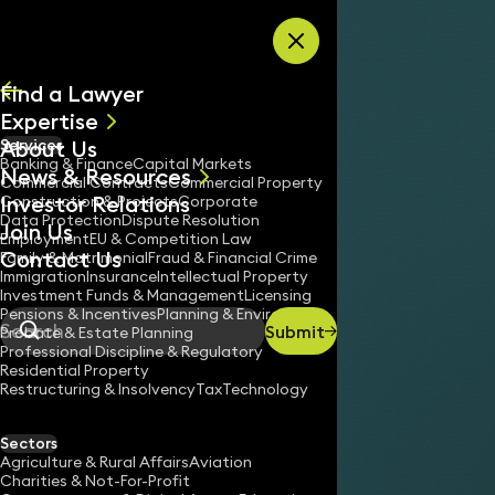
Skip to content
Find a Lawyer
Expertise
About Us
Services
All
Banking & Finance
Capital Markets
News & Resources
News
Commercial Contracts
Commercial Property
Investor Relations
Keynotes
Construction & Projects
Corporate
Data Protection
Dispute Resolution
Join Us
Employment
EU & Competition Law
Contact Us
Family & Matrimonial
Fraud & Financial Crime
Immigration
Insurance
Intellectual Property
Investment Funds & Management
Licensing
Pensions & Incentives
Planning & Environment
Submit
Probate & Estate Planning
Search
Professional Discipline & Regulatory
Residential Property
Restructuring & Insolvency
Tax
Technology
Sectors
Agriculture & Rural Affairs
Aviation
Charities & Not-For-Profit