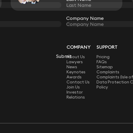
View all
Company Name
Company Name
COMPANY
SUPPORT
LAW
Submit
Submit
About Us
Pricing
Lawyers
FAQs
News
Sitemap
Keynotes
Complaints
Awards
Complaints (Isle o
Contact Us
Data Protection 
Join Us
Policy
Investor
Relations