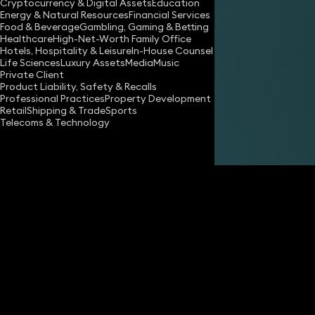
Cryptocurrency & Digital Assets
Education
Energy & Natural Resources
Financial Services
Food & Beverage
Gambling, Gaming & Betting
Healthcare
High-Net-Worth Family Office
Hotels, Hospitality & Leisure
In-House Counsel
Life Sciences
Luxury Assets
Media
Music
Private Client
Share
Product Liability, Safety & Recalls
Professional Practices
Property Development
Retail
Shipping & Trade
Sports
Telecoms & Technology
Oliver Smith
Partner