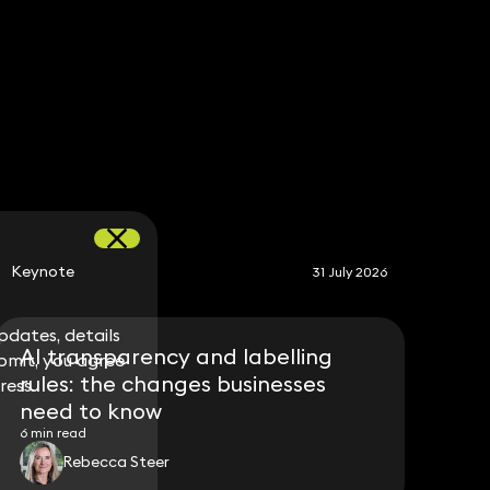
S
Keynote
31 July 2026
dates, details
dates, details
AI transparency and labelling
bmit, you agree
bmit, you agree
rules: the changes businesses
ress.
ress.
need to know
6 min read
Rebecca Steer