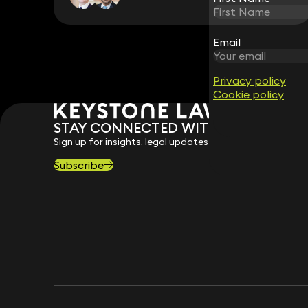
Email
Email
Privacy policy
Privacy policy
Cookie policy
Cookie policy
STAY CONNECTED WITH KEYSTONE 
Sign up for insights, legal updates and sector news.
Subscribe