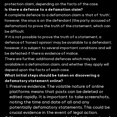
protection claim, depending on the facts of the case.
Is there a defence to a defamation claim?
A complete defence to a defamation claim is that of ‘truth’;
however, the onus is on the defendant (the party accused of
defamation) to prove the truth of the statement, which can
be difficult.
If it is not possible to prove the truth of a statement, a
defence of ‘honest opinion’ may be available to a defendant;
however, it is subject to several important conditions and will
be defeated if there is evidence of malice.
There are further, additional defences which may be
available in a defamation claim, and whether they apply will
depend upon the facts of each case.
What initial steps should be taken on discovering a
defamatory statement online?
Preserve evidence. The volatile nature of online
platforms means that posts can be deleted or
edited rapidly. It is important to take screenshots,
noting the time and date of all and any
potentially defamatory statements. This could be
crucial evidence in the event of legal action.