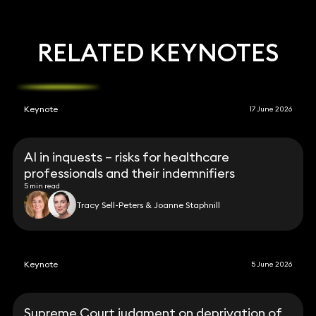
RELATED KEYNOTES
Keynote
17 June 2026
AI in inquests – risks for healthcare
professionals and their indemnifiers
5 min read
Tracy Sell-Peters & Joanne Staphnill
Keynote
5 June 2026
Supreme Court judgment on deprivation of