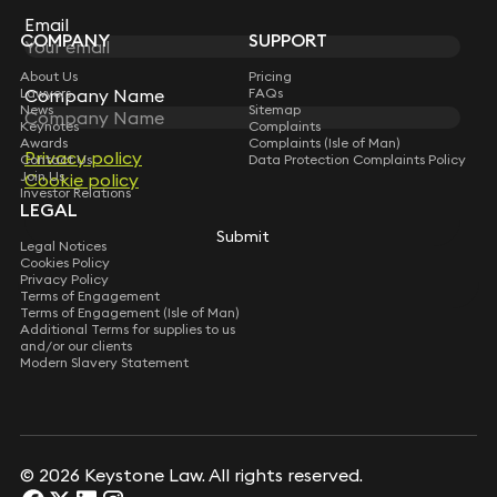
Subscribe
Email
Email
COMPANY
SUPPORT
About Us
Pricing
Lawyers
Company Name
Company Name
FAQs
News
Sitemap
Keynotes
Complaints
Awards
Complaints (Isle of Man)
Privacy policy
Privacy policy
Contact Us
Data Protection Complaints Policy
Join Us
Cookie policy
Cookie policy
Investor Relations
LEGAL
Submit
Submit
Legal Notices
Cookies Policy
Privacy Policy
Terms of Engagement
Terms of Engagement (Isle of Man)
Additional Terms for supplies to us
and/or our clients
Modern Slavery Statement
© 2026 Keystone Law. All rights reserved.