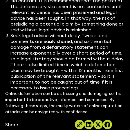
No contact. It is recommended that the poster of
the defamatory statement is not contacted until
relevant evidence has been preserved and legal
advice has been sought. In that way, the risk of
prejudicing a potential claim by something done or
said without legal advice is minimised.
Seek legal advice without delay. Tweets and
comments are easily shared, and so the initial
damage from a defamatory statement can
increase exponentially over a short period of time,
so a legal strategy should be formed without delay.
There is also limited time in which a defamation
claim may be brought – within 12 months from first
publication of the relevant statement – so it is
important to not be caught out of time if it is
necessary to issue proceedings.
Online defamation can be distressing and damaging, so it is
important to be proactive, informed, and composed. By
following these steps, the murky waters of online reputation
attacks can be navigated with confidence.
Share