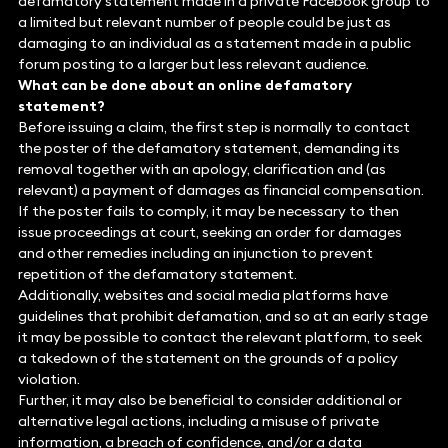
defamatory statement made in a private Facebook group to
a limited but relevant number of people could be just as
damaging to an individual as a statement made in a public
forum posting to a larger but less relevant audience.
What can be done about an online defamatory
statement?
Before issuing a claim, the first step is normally to contact
the poster of the defamatory statement, demanding its
removal together with an apology, clarification and (as
relevant) a payment of damages as financial compensation.
If the poster fails to comply, it may be necessary to then
issue proceedings at court, seeking an order for damages
and other remedies including an injunction to prevent
repetition of the defamatory statement.
Additionally, websites and social media platforms have
guidelines that prohibit defamation, and so at an early stage
it may be possible to contact the relevant platform, to seek
a takedown of the statement on the grounds of a policy
violation.
Further, it may also be beneficial to consider additional or
alternative legal actions, including a misuse of private
information, a breach of confidence, and/or a data