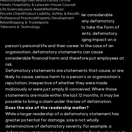
Healthcare
High-Net-Worth Family Office
Hotels, Hospitality & Leisure
In-House Counsel
Life Sciences
Luxury Assets
Media
Music
Private Client
Product Liability, Safety & Recalls
Social media platforms have come under considerable
Professional Practices
Property Development
criticism for facilitating and hosting many defamatory
Retail
Shipping & Trade
Sports
Telecoms & Technology
statements online. Whether statements take the form of
tweets, videos, reviews, or other comments, defamatory
comments can have a materially damaging impact on a
person’s personal life and their career. In the case of an
organisation, defamatory statements can cause
considerable financial harm and therefore put employees at
risk.
Defamatory statements are statements that cause, or are
likely to cause, serious harm to a person’s or organisation’s
reputation, irrespective of whether they were made
maliciously or were just simply ill-conceived. Where those
statements are made within the last 12 months, it may be
possible to bring a claim under the law of defamation.
Does the size of the readership matter?
While a larger readership of a defamatory statement has
greater potential for damage, size is not wholly
determinative of defamatory severity. For example, a