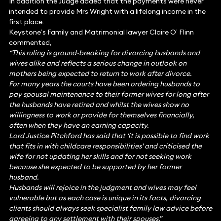
In addition the Judge added that the payments were never
intended to provide Mrs Wright with a lifelong income in the
first place.
Keystone’s Family and Matrimonial lawyer Claire O’ Flinn
commented,
“This ruling is ground-breaking for divorcing husbands and
wives alike and reflects a serious change in outlook on
mothers being expected to return to work after divorce.
For many years the courts have been ordering husbands to
pay spousal maintenance to their former wives for long after
the husbands have retired and whilst the wives show no
willingness to work or provide for themselves financially,
often when they have an earning capacity.
Lord Justice Pitchford has said that ‘it is possible to find work
that fits in with childcare responsibilities’ and criticised the
wife for not updating her skills and for not seeking work
because she expected to be supported by her former
husband.
Husbands will rejoice in the judgment and wives may feel
vulnerable but as each case is unique in its facts, divorcing
clients should always seek specialist family law advice before
agreeing to any settlement with their spouses.”