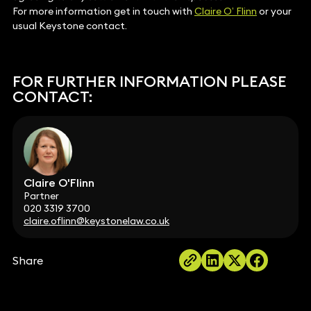
For more information get in touch with
Claire O’ Flinn
or your
usual Keystone contact.
FOR FURTHER INFORMATION PLEASE
CONTACT:
Claire O'Flinn
Partner
020 3319 3700
claire.oflinn@keystonelaw.co.uk
Share