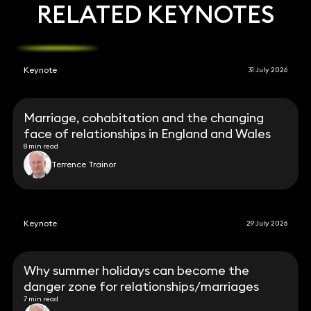
RELATED KEYNOTES
Keynote
31 July 2026
Marriage, cohabitation and the changing
face of relationships in England and Wales
8 min read
Terrence Trainor
Keynote
29 July 2026
Why summer holidays can become the
danger zone for relationships/marriages
7 min read