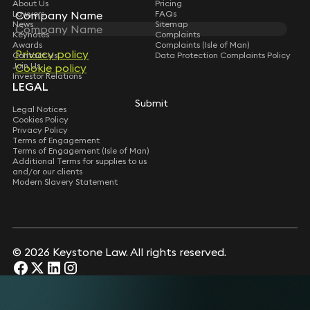
About Us
Pricing
Company Name
Company Name
Lawyers
FAQs
News
Sitemap
Keynotes
Complaints
Awards
Complaints (Isle of Man)
Privacy policy
Privacy policy
Contact Us
Data Protection Complaints Policy
Join Us
Cookie policy
Cookie policy
Investor Relations
LEGAL
Submit
Submit
Legal Notices
Cookies Policy
Privacy Policy
Terms of Engagement
Terms of Engagement (Isle of Man)
Additional Terms for supplies to us
and/or our clients
Modern Slavery Statement
© 2026 Keystone Law. All rights reserved.