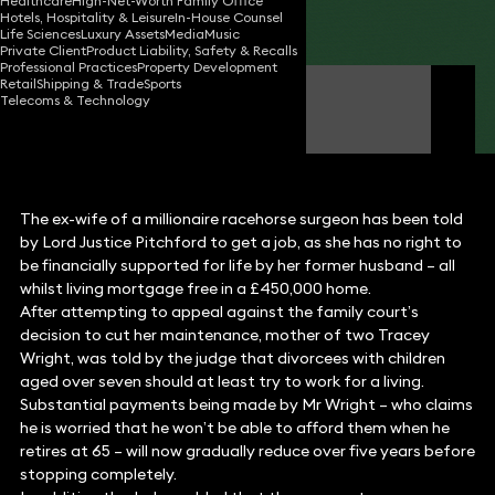
Healthcare
High-Net-Worth Family Office
Hotels, Hospitality & Leisure
In-House Counsel
Share
Life Sciences
Luxury Assets
Media
Music
Private Client
Product Liability, Safety & Recalls
Professional Practices
Property Development
Retail
Shipping & Trade
Sports
Claire O'Flinn
Telecoms & Technology
Partner
The ex-wife of a millionaire racehorse surgeon has been told
by Lord Justice Pitchford to get a job, as she has no right to
be financially supported for life by her former husband – all
whilst living mortgage free in a £450,000 home.
After attempting to appeal against the family court’s
decision to cut her maintenance, mother of two Tracey
Wright, was told by the judge that divorcees with children
aged over seven should at least try to work for a living.
Substantial payments being made by Mr Wright – who claims
he is worried that he won’t be able to afford them when he
retires at 65 – will now gradually reduce over five years before
stopping completely.