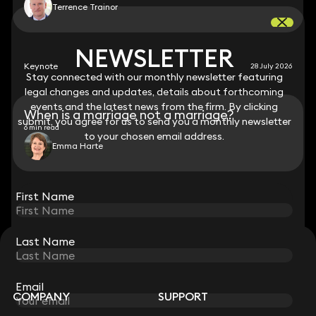
Terrence Trainor
NEWSLETTER
NEWSLETTER
Keynote
28 July 2026
Stay connected with our monthly newsletter featuring
Stay connected with our monthly newsletter featuring
legal changes and updates, details about forthcoming
legal changes and updates, details about forthcoming
events and the latest news from the firm. By clicking
events and the latest news from the firm. By clicking
When is a marriage not a marriage?
submit, you agree for us to send you a monthly newsletter
submit, you agree for us to send you a monthly newsletter
6 min read
to your chosen email address.
to your chosen email address.
Emma Harte
View all
First Name
First Name
Last Name
Last Name
STAY CONNECTED WITH KEYSTONE LAW
Sign up for insights, legal updates and sector news.
Subscribe
Email
Email
COMPANY
SUPPORT