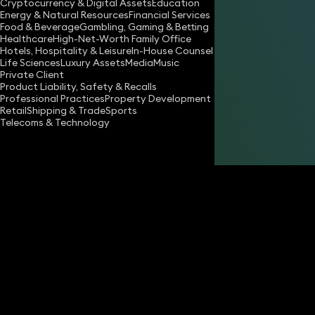
Cryptocurrency & Digital Assets
Education
Energy & Natural Resources
Financial Services
Food & Beverage
Gambling, Gaming & Betting
Healthcare
High-Net-Worth Family Office
Hotels, Hospitality & Leisure
In-House Counsel
Life Sciences
Luxury Assets
Media
Music
Private Client
Share
Product Liability, Safety & Recalls
Professional Practices
Property Development
Retail
Shipping & Trade
Sports
Telecoms & Technology
Lucy Harrold
Partner