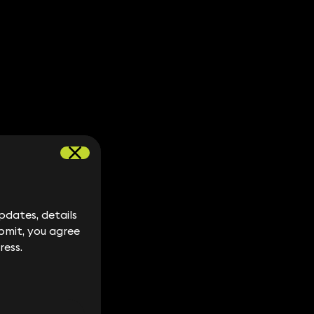
dates, details
dates, details
bmit, you agree
bmit, you agree
ress.
ress.