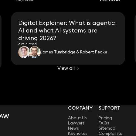
Digital Explainer: What is agentic
AI and what AI systems are
driving 2026?
6 min read
James Tumbridge & Robert Peake
View all
COMPANY
SUPPORT
LAW
About Us
Pricing
Lawyers
FAQs
News
Sitemap
Keynotes
Complaints