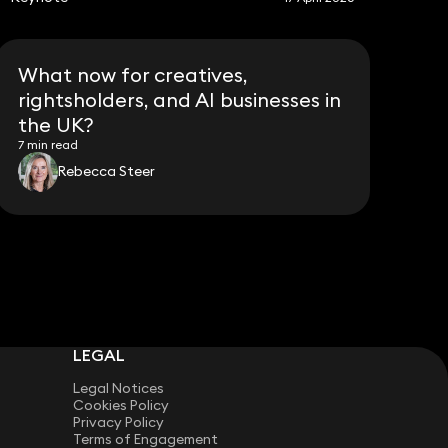
What now for creatives,
rightsholders, and AI businesses in
the UK?
7 min read
Rebecca Steer
LEGAL
Legal Notices
Cookies Policy
Privacy Policy
Terms of Engagement