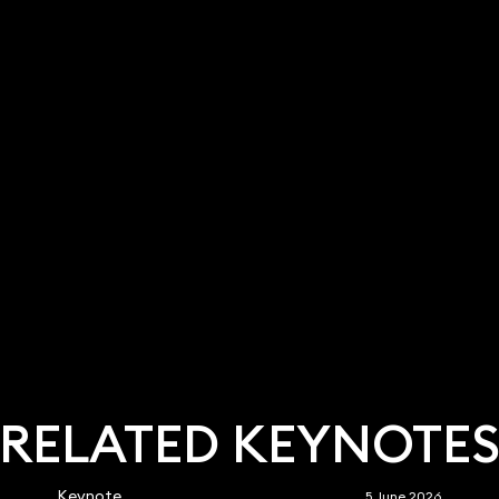
RELATED KEYNOTE
Keynote
5 June 2026