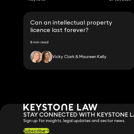
Can an intellectual property
licence last forever?
8 min read
Vicky Clark & Maureen Kelly
STAY CONNECTED WITH KEYSTONE 
Sign up for insights, legal updates and sector news.
Subscribe