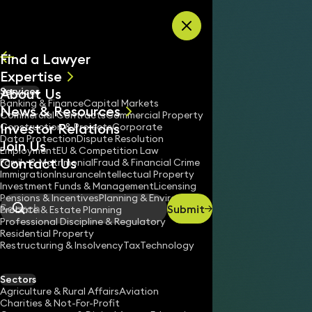
Skip to content
Find a Lawyer
Expertise
About Us
Services
All
Banking & Finance
Capital Markets
News & Resources
News
Commercial Contracts
Commercial Property
Investor Relations
Keynotes
Construction & Projects
Corporate
Data Protection
Dispute Resolution
Join Us
Employment
EU & Competition Law
Contact Us
Family & Matrimonial
Fraud & Financial Crime
Immigration
Insurance
Intellectual Property
Investment Funds & Management
Licensing
Pensions & Incentives
Planning & Environment
Submit
Probate & Estate Planning
Search
Professional Discipline & Regulatory
Residential Property
Restructuring & Insolvency
Tax
Technology
Sectors
Agriculture & Rural Affairs
Aviation
Charities & Not-For-Profit