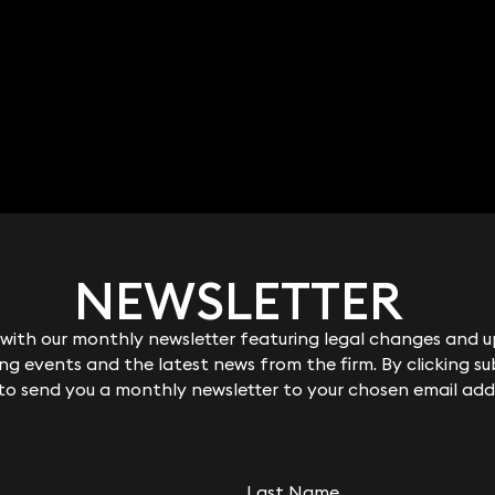
NEWSLETTER
NEWSLETTER
ith our monthly newsletter featuring legal changes and up
ith our monthly newsletter featuring legal changes and up
g events and the latest news from the firm. By clicking su
g events and the latest news from the firm. By clicking su
 to send you a monthly newsletter to your chosen email add
 to send you a monthly newsletter to your chosen email add
Last Name
Last Name