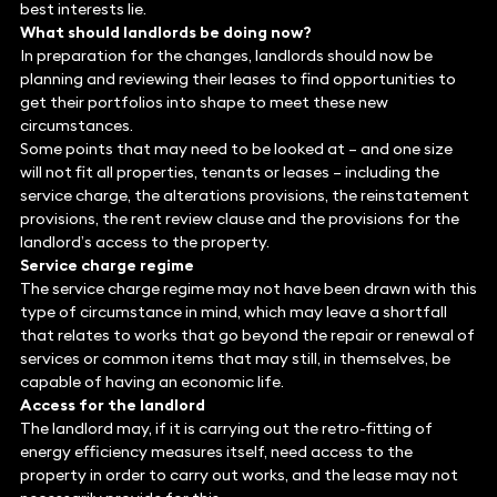
best interests lie.
What should landlords be doing now?
In preparation for the changes, landlords should now be
planning and reviewing their leases to find opportunities to
get their portfolios into shape to meet these new
circumstances.
Some points that may need to be looked at – and one size
will not fit all properties, tenants or leases – including the
service charge, the alterations provisions, the reinstatement
provisions, the rent review clause and the provisions for the
landlord’s access to the property.
Service charge regime
The service charge regime may not have been drawn with this
type of circumstance in mind, which may leave a shortfall
that relates to works that go beyond the repair or renewal of
services or common items that may still, in themselves, be
capable of having an economic life.
Access for the landlord
The landlord may, if it is carrying out the retro-fitting of
energy efficiency measures itself, need access to the
property in order to carry out works, and the lease may not