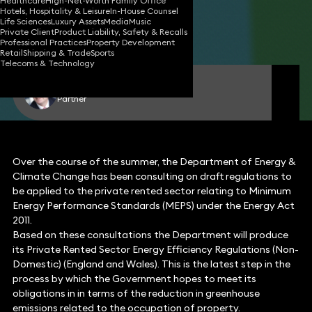
Healthcare
High-Net-Worth Family Office
Hotels, Hospitality & Leisure
In-House Counsel
29 Sep 2014
4 min read
•
Life Sciences
Luxury Assets
Media
Music
Private Client
Product Liability, Safety & Recalls
Share
Professional Practices
Property Development
Retail
Shipping & Trade
Sports
Telecoms & Technology
John Stephens
Partner
Over the course of the summer, the Department of Energy &
Climate Change has been consulting on draft regulations to
be applied to the private rented sector relating to Minimum
Energy Performance Standards (MEPS) under the Energy Act
2011.
Based on these consultations the Department will produce
its Private Rented Sector Energy Efficiency Regulations (Non-
Domestic) (England and Wales). This is the latest step in the
process by which the Government hopes to meet its
obligations in in terms of the reduction in greenhouse
emissions related to the occupation of property.