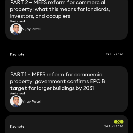
PART 2 – MEES reform for commercial
property: what this means for landlords,
investors, and occupiers
8 min read
Vijay Patel
Keynote
13 July 2026
PART 1 – MEES reform for commercial
property: government confirms EPC B
target for larger buildings by 2031
6 min read
Vijay Patel
Keynote
24 April 2026