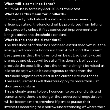
When will it come into force?
MEPS will be in force by April 2018 at the latest.
What does this mean for landlords?
If a property falls below the defined minimum energy
efficiency rating, the landlord will be prohibited from letting
that property unless it first carries out improvements to
bring it above the threshold standard.
What is the threshold standard?
The threshold standard has not been established yet, but the
energy performance bands run from A to G and the current
best guess is that the threshold will be at E so that E-rated
premises and above will be safe. This does not, of course,
preclude the possibility that the threshold might be raised at
a later date; it would be courageous to think that the
threshold might be reduced, in the current circumstances.
These requirements will therefore apply to more than just
shanties and slums.
This is clearly going to be of concern to both landlords and
tenants, and there is a danger that adversarial negotiation
will be become more prevalent if parties pursue their
interests according to a narrow understanding of where their