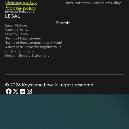
Privacy policy
Privacy policy
Contact Us
Data Protection Complaints Policy
Join Us
Cookie policy
Cookie policy
Investor Relations
LEGAL
Submit
Submit
Legal Notices
Cookies Policy
Privacy Policy
Terms of Engagement
Terms of Engagement (Isle of Man)
Additional Terms for supplies to us
and/or our clients
Modern Slavery Statement
© 2026 Keystone Law. All rights reserved.