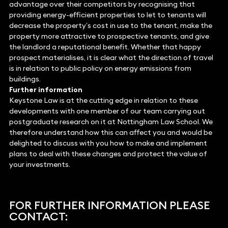
advantage over their competitors by recognising that
providing energy-efficient properties to let to tenants will
decrease the property’s cost in use to the tenant, make the
property more attractive to prospective tenants, and give
the landlord a reputational benefit. Whether that happy
prospect materialises, it is clear what the direction of travel
is in relation to public policy on energy emissions from
buildings.
Further information
Keystone Law is at the cutting edge in relation to these
developments with one member of our team carrying out
postgraduate research on it at Nottingham Law School. We
therefore understand how this can affect you and would be
delighted to discuss with you how to make and implement
plans to deal with these changes and protect the value of
your investments.
FOR FURTHER INFORMATION PLEASE
CONTACT: