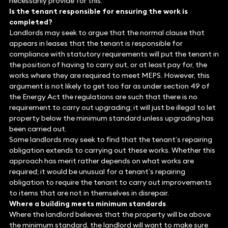
necessarily provide for this.
Is the tenant responsible for ensuring the work is
completed?
Landlords may seek to argue that the normal clause that
appears in leases that the tenant is responsible for
compliance with statutory requirements will put the tenant in
the position of having to carry out, or at least pay for, the
works where they are required to meet MEPS. However, this
argument is not likely to get too far as under section 49 of
the Energy Act the regulations are such that there is no
requirement to carry out upgrading; it will just be illegal to let
property below the minimum standard unless upgrading has
been carried out.
Some landlords may seek to find that the tenant’s repairing
obligation extends to carrying out these works. Whether this
approach has merit rather depends on what works are
required; it would be unusual for a tenant’s repairing
obligation to require the tenant to carry out improvements
to items that are not in themselves in disrepair.
Where a building meets minimum standards
Where the landlord believes that the property will be above
the minimum standard, the landlord will want to make sure