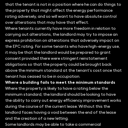
that the tenant is not in a position where he can do things to
the property that might affect the energy performance
rating adversely, and so will want to have absolute control
over alterations that may have that effect.
Where tenants currently have more freedom in relation to
carrying out alterations, the landlord may try to impose an
express prohibition on alterations that adversely impact on
the EPC rating. For some tenants who have high-energy use,
it may be that the landlord would be prepared to grant
consent provided there were stringent reinstatement
obligations so that the property could be brought back
above the minimum standard at the tenant’s cost once that
tenant has ceased to be in occupation.
Where a building fails to meet the minimum standards
Where the property is likely to have a rating below the
minimum standard, the landlord should be looking to have
the ability to carry out energy efficiency improvement works
during the course of the current lease. Without this the
landlord faces having a void between the end of the lease
and the creation of a new letting.
Some landlords may be able to take a commercial