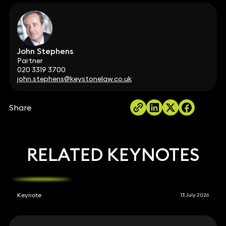
John Stephens
Partner
020 3319 3700
john.stephens@keystonelaw.co.uk
Share
RELATED KEYNOTES
Keynote
13 July 2026