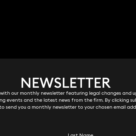
NEWSLETTER
NEWSLETTER
ith our monthly newsletter featuring legal changes and up
ith our monthly newsletter featuring legal changes and up
g events and the latest news from the firm. By clicking su
g events and the latest news from the firm. By clicking su
 to send you a monthly newsletter to your chosen email add
 to send you a monthly newsletter to your chosen email add
Last Name
Last Name