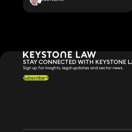
STAY CONNECTED WITH KEYSTONE 
Sign up for insights, legal updates and sector news.
Subscribe