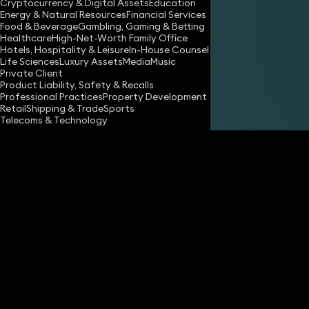
Cryptocurrency & Digital Assets
Education
Energy & Natural Resources
Financial Services
Food & Beverage
Gambling, Gaming & Betting
Healthcare
High-Net-Worth Family Office
Hotels, Hospitality & Leisure
In-House Counsel
Share
Life Sciences
Luxury Assets
Media
Music
Private Client
Product Liability, Safety & Recalls
Professional Practices
Property Development
Caroline Graham
Retail
Shipping & Trade
Sports
Partner
Telecoms & Technology