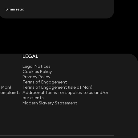
8 min read
LEGAL
Legal Notices
Cookies Policy
Privacy Policy
Terms of Engagement
f Man)
Terms of Engagement (Isle of Man)
Complaints
Additional Terms for supplies to us and/or
our clients
Modern Slavery Statement