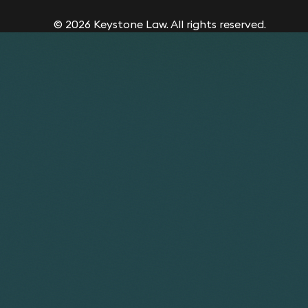
© 2026 Keystone Law. All rights reserved.