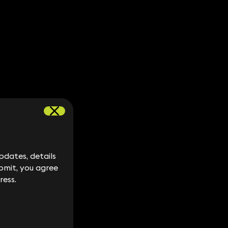
dates, details
dates, details
bmit, you agree
bmit, you agree
ress.
ress.