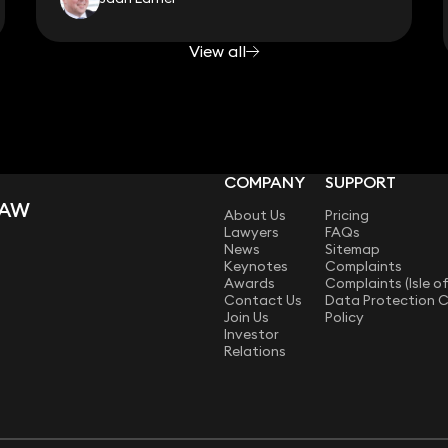
View all
COMPANY
SUPPORT
LAW
About Us
Pricing
Lawyers
FAQs
News
Sitemap
Keynotes
Complaints
Awards
Complaints (Isle o
Contact Us
Data Protection 
Join Us
Policy
Investor
Relations