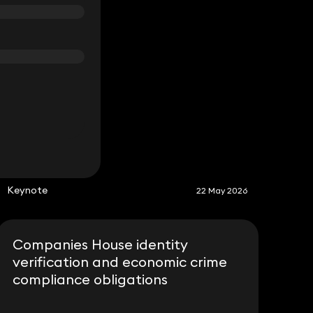
S
Keynote
22 May 2026
Companies House identity
verification and economic crime
compliance obligations