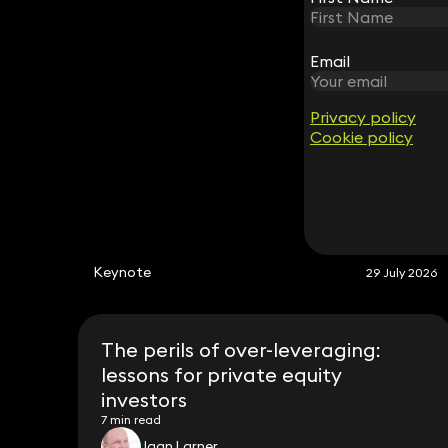
Partner
020 3319 3700
Email
Email
caroline.graham@keystonelaw.co.uk
Privacy policy
Privacy policy
Cookie policy
Cookie policy
Keynote
29 July 2026
The perils of over-leveraging:
lessons for private equity
investors
7 min read
Jaan Larner