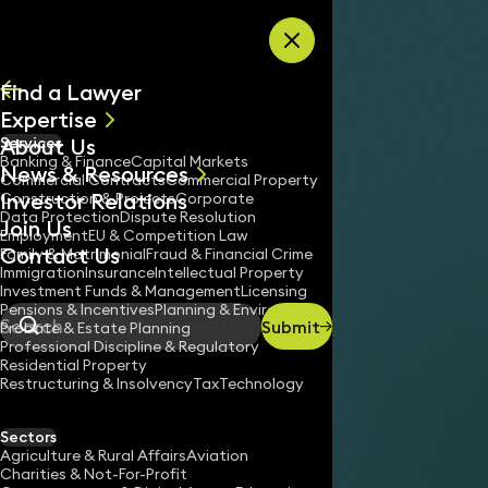
Skip to content
Find a Lawyer
Expertise
About Us
Services
All
Banking & Finance
Capital Markets
News & Resources
News
Commercial Contracts
Commercial Property
Investor Relations
Keynotes
Construction & Projects
Corporate
Data Protection
Dispute Resolution
Join Us
Employment
EU & Competition Law
Contact Us
Family & Matrimonial
Fraud & Financial Crime
Immigration
Insurance
Intellectual Property
Investment Funds & Management
Licensing
Pensions & Incentives
Planning & Environment
Submit
Probate & Estate Planning
Search
Professional Discipline & Regulatory
Residential Property
Restructuring & Insolvency
Tax
Technology
Sectors
Agriculture & Rural Affairs
Aviation
Charities & Not-For-Profit