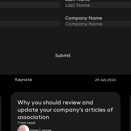
Company Name
Company Name
Submit
Submit
RELATED KEYNOTE
Keynote
29 July 2026
Why you should review and
update your company’s articles of
association
7 min read
Jaan Larner