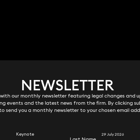
NEWSLETTER
NEWSLETTER
ith our monthly newsletter featuring legal changes and up
ith our monthly newsletter featuring legal changes and up
g events and the latest news from the firm. By clicking su
g events and the latest news from the firm. By clicking su
 to send you a monthly newsletter to your chosen email add
 to send you a monthly newsletter to your chosen email add
RELATED KEYNOTE
Keynote
29 July 2026
Last Name
Last Name