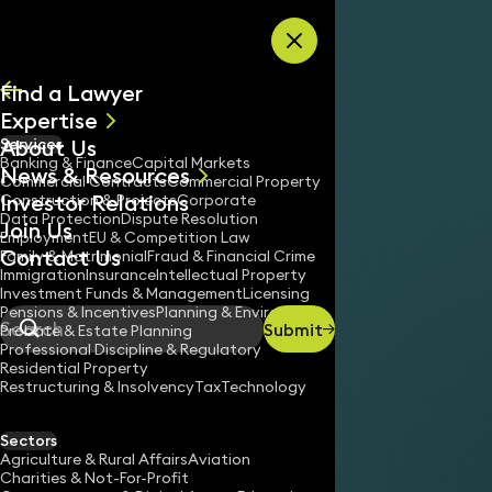
Skip to content
Find a Lawyer
Expertise
About Us
Services
All
Banking & Finance
Capital Markets
News & Resources
News
Commercial Contracts
Commercial Property
Investor Relations
Keynotes
Construction & Projects
Corporate
Data Protection
Dispute Resolution
Join Us
Employment
EU & Competition Law
Contact Us
Family & Matrimonial
Fraud & Financial Crime
Immigration
Insurance
Intellectual Property
Investment Funds & Management
Licensing
Pensions & Incentives
Planning & Environment
Submit
Probate & Estate Planning
Search
Professional Discipline & Regulatory
Residential Property
Restructuring & Insolvency
Tax
Technology
Sectors
Agriculture & Rural Affairs
Aviation
Charities & Not-For-Profit