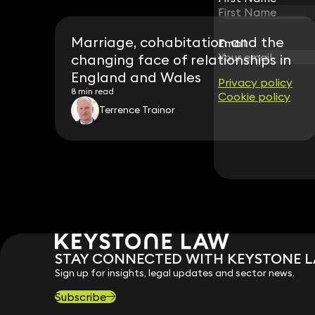
Marriage, cohabitation and the
Email
Email
changing face of relationships in
England and Wales
Privacy policy
Privacy policy
8 min read
Cookie policy
Cookie policy
Terrence Trainor
STAY CONNECTED WITH KEYSTONE 
Sign up for insights, legal updates and sector news.
Subscribe