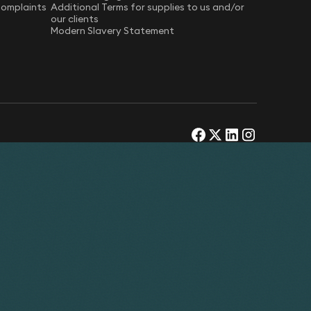
Complaints
Additional Terms for supplies to us and/or
our clients
Modern Slavery Statement