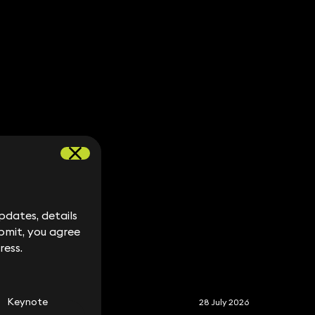
dates, details
dates, details
bmit, you agree
bmit, you agree
ress.
ress.
S
Keynote
28 July 2026