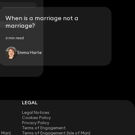
When is a marriage not a
marriage?
6 min read
Emma Harte
LEGAL
Legal Notices
Cookies Policy
Privacy Policy
Terms of Engagement
f Man)
Terms of Engagement (Isle of Man)