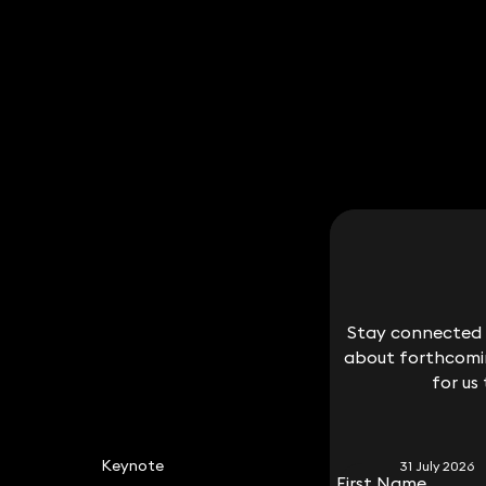
Stay connected w
Stay connected w
about forthcomin
about forthcomin
for us
for us
Keynote
31 July 2026
First Name
First Name