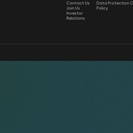
Contact Us
Data Protection 
Join Us
Policy
Investor
Relations