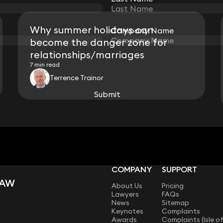
Why summer holidays can
Company Name
Company Name
become the danger zone for
relationships/marriages
7 min read
Terrence Trainor
Submit
Submit
View all
COMPANY
SUPPORT
LAW
About Us
Pricing
Lawyers
FAQs
News
Sitemap
Keynotes
Complaints
Awards
Complaints (Isle o