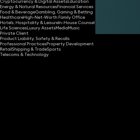
Cryptocurrency & Digital Assets
Education
Energy & Natural Resources
Financial Services
Food & Beverage
Gambling, Gaming & Betting
Healthcare
High-Net-Worth Family Office
Hotels, Hospitality & Leisure
In-House Counsel
Share
Life Sciences
Luxury Assets
Media
Music
Private Client
Product Liability, Safety & Recalls
Professional Practices
Property Development
Retail
Shipping & Trade
Sports
Telecoms & Technology