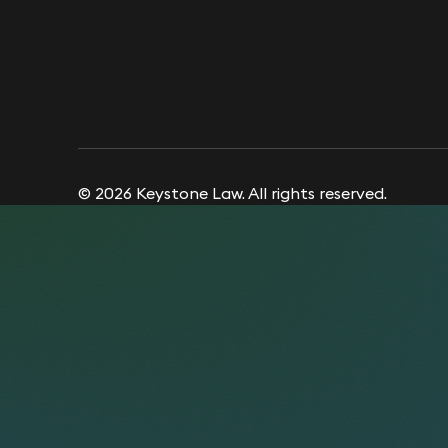
© 2026 Keystone Law. All rights reserved.