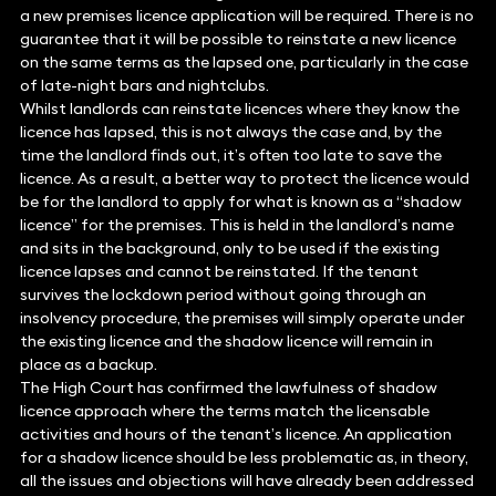
a new premises licence application will be required. There is no
guarantee that it will be possible to reinstate a new licence
on the same terms as the lapsed one, particularly in the case
of late-night bars and nightclubs.
Whilst landlords can reinstate licences where they know the
licence has lapsed, this is not always the case and, by the
time the landlord finds out, it’s often too late to save the
licence. As a result, a better way to protect the licence would
be for the landlord to apply for what is known as a “shadow
licence” for the premises. This is held in the landlord’s name
and sits in the background, only to be used if the existing
licence lapses and cannot be reinstated. If the tenant
survives the lockdown period without going through an
insolvency procedure, the premises will simply operate under
the existing licence and the shadow licence will remain in
place as a backup.
The High Court has confirmed the lawfulness of shadow
licence approach where the terms match the licensable
activities and hours of the tenant’s licence. An application
for a shadow licence should be less problematic as, in theory,
all the issues and objections will have already been addressed