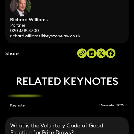
Richard Williams
Partner
020 3319 3700
richard.williams@keystonelaw.co.uk
Share
RELATED KEYNOTES
Keynote
11 November 2025
What is the Voluntary Code of Good
Practice for Prize Draws?