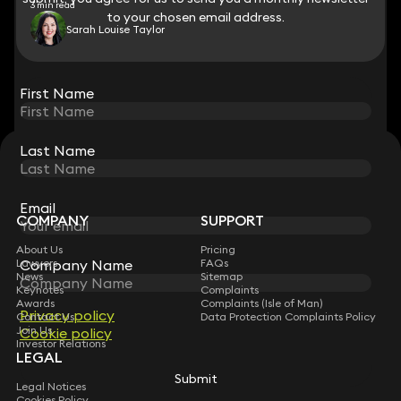
3 min read
to your chosen email address.
to your chosen email address.
Sarah Louise Taylor
View all
First Name
First Name
Last Name
Last Name
STAY CONNECTED WITH KEYSTONE LAW
Sign up for insights, legal updates and sector news.
Subscribe
Email
Email
COMPANY
SUPPORT
About Us
Pricing
Lawyers
FAQs
Company Name
Company Name
News
Sitemap
Keynotes
Complaints
Awards
Complaints (Isle of Man)
Privacy policy
Privacy policy
Contact Us
Data Protection Complaints Policy
Join Us
Cookie policy
Cookie policy
Investor Relations
LEGAL
Submit
Submit
Legal Notices
Cookies Policy