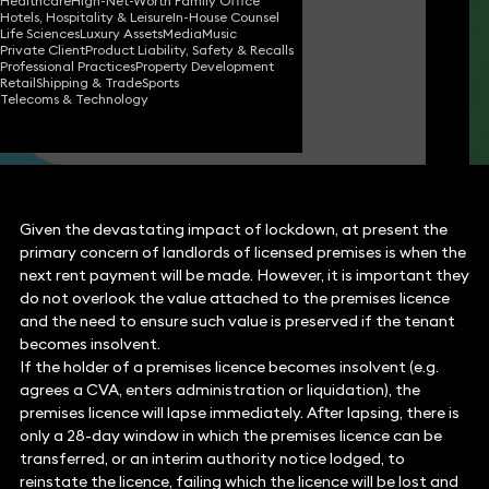
Healthcare
High-Net-Worth Family Office
Hotels, Hospitality & Leisure
In-House Counsel
Niall McCann
Life Sciences
Luxury Assets
Media
Music
Partner
Private Client
Product Liability, Safety & Recalls
Professional Practices
Property Development
Retail
Shipping & Trade
Sports
Telecoms & Technology
Richard Williams
Partner
Given the devastating impact of lockdown, at present the
primary concern of landlords of licensed premises is when the
next rent payment will be made. However, it is important they
do not overlook the value attached to the premises licence
and the need to ensure such value is preserved if the tenant
becomes insolvent.
If the holder of a premises licence becomes insolvent (e.g.
agrees a CVA, enters administration or liquidation), the
premises licence will lapse immediately. After lapsing, there is
only a 28-day window in which the premises licence can be
transferred, or an interim authority notice lodged, to
reinstate the licence, failing which the licence will be lost and