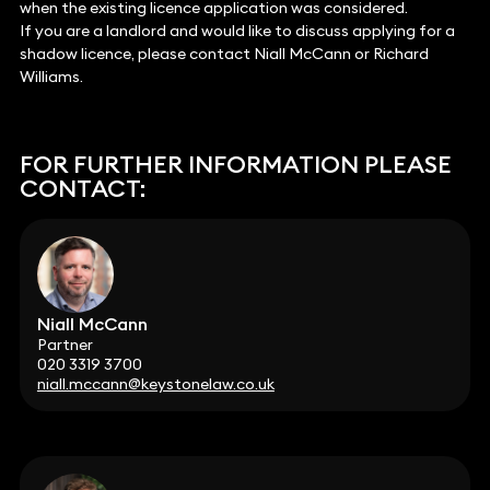
when the existing licence application was considered.
If you are a landlord and would like to discuss applying for a
shadow licence, please contact Niall McCann or Richard
Williams.
FOR FURTHER INFORMATION PLEASE
CONTACT:
Niall McCann
Partner
020 3319 3700
niall.mccann@keystonelaw.co.uk