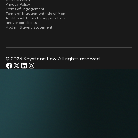
Privacy Policy
Terms of Engagement
Terms of Engagement (Isle of Man)
Additional Terms for supplies to us
and/or our clients
Modern Slavery Statement
© 2026 Keystone Law. All rights reserved.