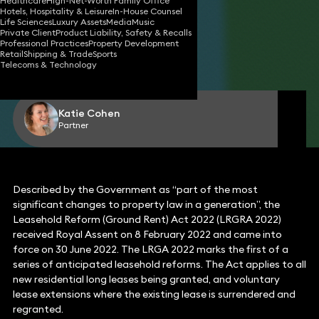
Healthcare
High-Net-Worth Family Office
Hotels, Hospitality & Leisure
In-House Counsel
Life Sciences
Luxury Assets
Media
Music
Private Client
Product Liability, Safety & Recalls
14 Nov 2022
4 min read
•
Professional Practices
Property Development
Retail
Shipping & Trade
Sports
Telecoms & Technology
Share
Katie Cohen
Partner
Described by the Government as “part of the most
significant changes to property law in a generation”, the
Leasehold Reform (Ground Rent) Act 2022 (LRGRA 2022)
received Royal Assent on 8 February 2022 and came into
force on 30 June 2022. The LRGA 2022 marks the first of a
series of anticipated leasehold reforms. The Act applies to all
new residential long leases being granted, and voluntary
lease extensions where the existing lease is surrendered and
regranted.