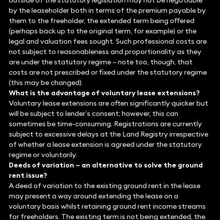
outside of the statutory legislation may not be negotiable
by the leaseholder both in terms of the premium payable by
them to the freeholder, the extended term being offered
(perhaps back up to the original term, for example) or the
legal and valuation fees sought. Such professional costs are
not subject to reasonableness and proportionality as they
are under the statutory regime – note too, though, that
costs are not prescribed or fixed under the statutory regime
(this may be changed).
What is the advantage of voluntary lease extensions?
Voluntary lease extensions are often significantly quicker but
will be subject to lender’s consent; however, this can
sometimes be time-consuming. Registrations are currently
subject to excessive delays at the Land Registry irrespective
of whether a lease extension is agreed under the statutory
regime or voluntarily.
Deeds of variation – an alternative to solve the ground
rent issue?
A deed of variation to the existing ground rent in the lease
may present a way around extending the lease on a
voluntary basis whilst retaining ground rent income streams
for freeholders. The existing term is not being extended, the