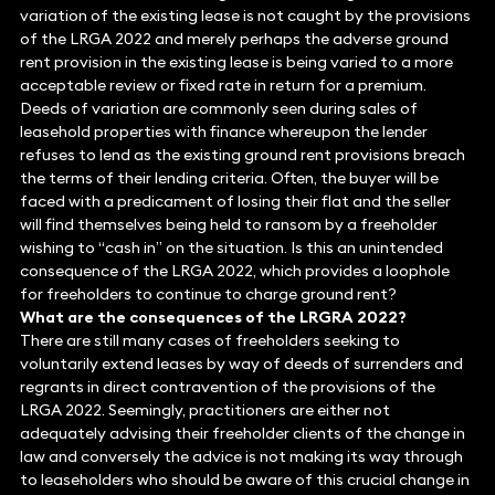
variation of the existing lease is not caught by the provisions
of the LRGA 2022 and merely perhaps the adverse ground
rent provision in the existing lease is being varied to a more
acceptable review or fixed rate in return for a premium.
Deeds of variation are commonly seen during sales of
leasehold properties with finance whereupon the lender
refuses to lend as the existing ground rent provisions breach
the terms of their lending criteria. Often, the buyer will be
faced with a predicament of losing their flat and the seller
will find themselves being held to ransom by a freeholder
wishing to “cash in” on the situation. Is this an unintended
consequence of the LRGA 2022, which provides a loophole
for freeholders to continue to charge ground rent?
What are the consequences of the LRGRA 2022?
There are still many cases of freeholders seeking to
voluntarily extend leases by way of deeds of surrenders and
regrants in direct contravention of the provisions of the
LRGA 2022. Seemingly, practitioners are either not
adequately advising their freeholder clients of the change in
law and conversely the advice is not making its way through
to leaseholders who should be aware of this crucial change in