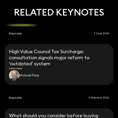
RELATED KEYNOTES
Keynote
2 June 2026
High Value Council Tax Surcharge:
consultation signals major reform to
‘outdated’ system
6 min read
Michael Fluss
Keynote
11 February 2026
What should you consider before buying