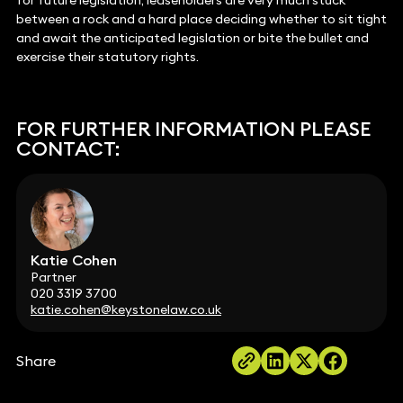
for future legislation, leaseholders are very much stuck
between a rock and a hard place deciding whether to sit tight
and await the anticipated legislation or bite the bullet and
exercise their statutory rights.
FOR FURTHER INFORMATION PLEASE
CONTACT:
Katie Cohen
Partner
020 3319 3700
katie.cohen@keystonelaw.co.uk
Share