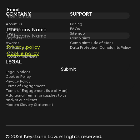
Subscribe
Email
Email
COMPANY
SUPPORT
About Us
Pricing
Company Name
Company Name
Lawyers
FAQs
News
Sitemap
Keynotes
Complaints
Awards
Complaints (Isle of Man)
Privacy policy
Privacy policy
Contact Us
Data Protection Complaints Policy
Join Us
Cookie policy
Cookie policy
Investor Relations
LEGAL
Submit
Submit
Legal Notices
Cookies Policy
Privacy Policy
Terms of Engagement
Terms of Engagement (Isle of Man)
Additional Terms for supplies to us
and/or our clients
Modern Slavery Statement
© 2026 Keystone Law. All rights reserved.