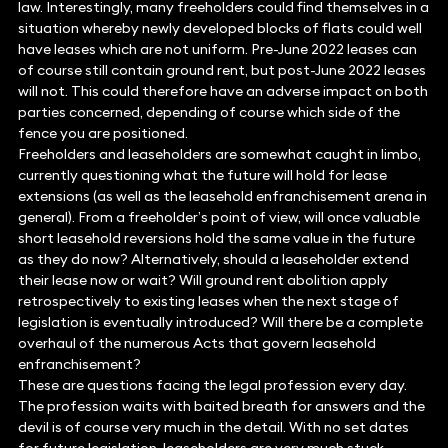
law. Interestingly, many freeholders could find themselves in a
situation whereby newly developed blocks of flats could well
have leases which are not uniform. Pre-June 2022 leases can
of course still contain ground rent, but post-June 2022 leases
will not. This could therefore have an adverse impact on both
parties concerned, depending of course which side of the
fence you are positioned.
Freeholders and leaseholders are somewhat caught in limbo,
currently questioning what the future will hold for lease
extensions (as well as the leasehold enfranchisement arena in
general). From a freeholder’s point of view, will once valuable
short leasehold reversions hold the same value in the future
as they do now? Alternatively, should a leaseholder extend
their lease now or wait? Will ground rent abolition apply
retrospectively to existing leases when the next stage of
legislation is eventually introduced? Will there be a complete
overhaul of the numerous Acts that govern leasehold
enfranchisement?
These are questions facing the legal profession every day.
The profession waits with baited breath for answers and the
devil is of course very much in the detail. With no set dates