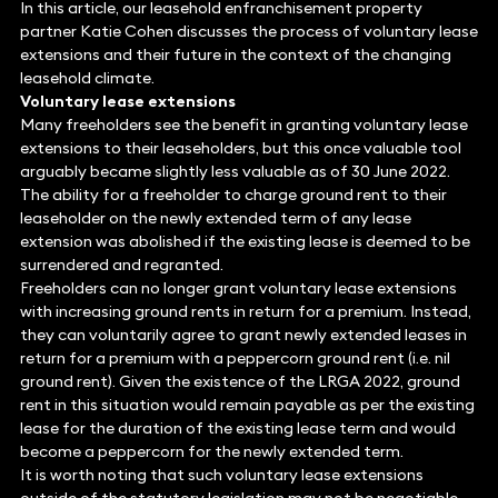
In this article, our leasehold enfranchisement property
partner Katie Cohen discusses the process of voluntary lease
extensions and their future in the context of the changing
leasehold climate.
Voluntary lease extensions
Many freeholders see the benefit in granting voluntary lease
extensions to their leaseholders, but this once valuable tool
arguably became slightly less valuable as of 30 June 2022.
The ability for a freeholder to charge ground rent to their
leaseholder on the newly extended term of any lease
extension was abolished if the existing lease is deemed to be
surrendered and regranted.
Freeholders can no longer grant voluntary lease extensions
with increasing ground rents in return for a premium. Instead,
they can voluntarily agree to grant newly extended leases in
return for a premium with a peppercorn ground rent (i.e. nil
ground rent). Given the existence of the LRGA 2022, ground
rent in this situation would remain payable as per the existing
lease for the duration of the existing lease term and would
become a peppercorn for the newly extended term.
It is worth noting that such voluntary lease extensions