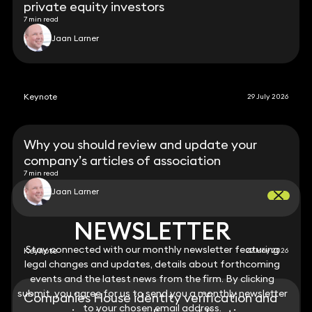
private equity investors
7 min read
Jaan Larner
Keynote
29 July 2026
Why you should review and update your
company’s articles of association
7 min read
Jaan Larner
NEWSLETTER
NEWSLETTER
Stay connected with our monthly newsletter featuring
Stay connected with our monthly newsletter featuring
Keynote
22 May 2026
legal changes and updates, details about forthcoming
legal changes and updates, details about forthcoming
events and the latest news from the firm. By clicking
events and the latest news from the firm. By clicking
submit, you agree for us to send you a monthly newsletter
submit, you agree for us to send you a monthly newsletter
Companies House identity verification and
to your chosen email address.
to your chosen email address.