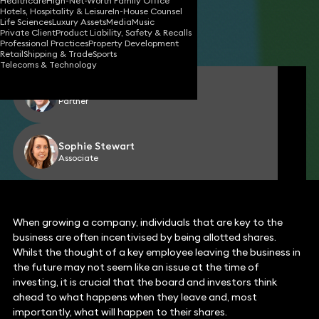
Healthcare
High-Net-Worth Family Office
Hotels, Hospitality & Leisure
In-House Counsel
08 Nov 2022
4 min read
•
Life Sciences
Luxury Assets
Media
Music
Private Client
Product Liability, Safety & Recalls
Share
Professional Practices
Property Development
Retail
Shipping & Trade
Sports
Telecoms & Technology
Jeremy Davis
Partner
Sophie Stewart
Associate
When growing a company, individuals that are key to the
business are often incentivised by being allotted shares.
Whilst the thought of a key employee leaving the business in
the future may not seem like an issue at the time of
investing, it is crucial that the board and investors think
ahead to what happens when they leave and, most
importantly, what will happen to their shares.