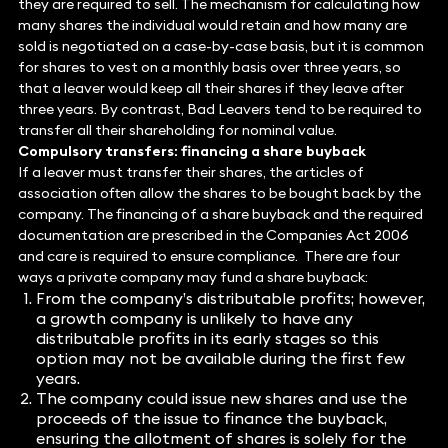
they are required to sell. The mechanism for calculating how
many shares the individual would retain and how many are
sold is negotiated on a case-by-case basis, but it is common
for shares to vest on a monthly basis over three years, so
that a leaver would keep all their shares if they leave after
three years. By contrast, Bad Leavers tend to be required to
transfer all their shareholding for nominal value.
Compulsory transfers: financing a share buyback
If a leaver must transfer their shares, the articles of
association often allow the shares to be bought back by the
company. The financing of a share buyback and the required
documentation are prescribed in the Companies Act 2006
and care is required to ensure compliance. There are four
ways a private company may fund a share buyback:
From the company’s distributable profits; however,
a growth company is unlikely to have any
distributable profits in its early stages so this
option may not be available during the first few
years.
The company could issue new shares and use the
proceeds of the issue to finance the buyback,
ensuring the allotment of shares is solely for the