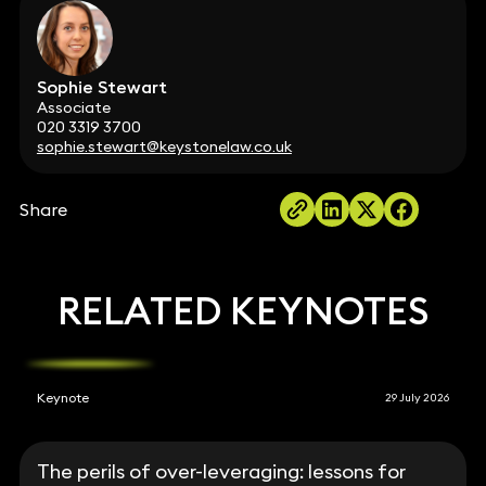
Sophie Stewart
Associate
020 3319 3700
sophie.stewart@keystonelaw.co.uk
Share
RELATED KEYNOTES
Keynote
29 July 2026
The perils of over-leveraging: lessons for