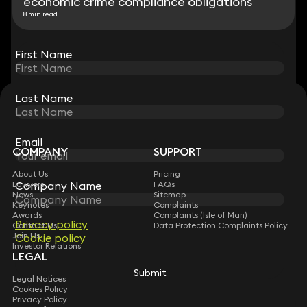
economic crime compliance obligations
8 min read
View all
First Name
First Name
Last Name
Last Name
STAY CONNECTED WITH KEYSTONE LAW
Sign up for insights, legal updates and sector news.
Subscribe
Email
Email
COMPANY
SUPPORT
About Us
Pricing
Lawyers
FAQs
Company Name
Company Name
News
Sitemap
Keynotes
Complaints
Awards
Complaints (Isle of Man)
Privacy policy
Privacy policy
Contact Us
Data Protection Complaints Policy
Join Us
Cookie policy
Cookie policy
Investor Relations
LEGAL
Submit
Submit
Legal Notices
Cookies Policy
Privacy Policy