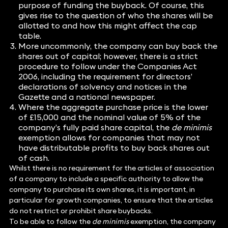
purpose of funding the buyback. Of course, this
gives rise to the question of who the shares will be
allotted to and how this might affect the cap
table.
More uncommonly, the company can buy back the
shares out of capital; however, there is a strict
procedure to follow under the Companies Act
2006, including the requirement for directors’
declarations of solvency and notices in the
Gazette and a national newspaper.
Where the aggregate purchase price is the lower
of £15,000 and the nominal value of 5% of the
company’s fully paid share capital, the
de minimis
exemption allows for companies that may not
have distributable profits to buy back shares out
of cash.
Whilst there is no requirement for the articles of association
of a company to include a specific authority to allow the
company to purchase its own shares, it is important, in
particular for growth companies, to ensure that the articles
do not restrict or prohibit share buybacks.
To be able to follow the
de minimis
exemption, the company