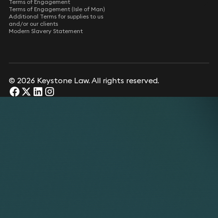
Terms of Engagement
Terms of Engagement (Isle of Man)
Additional Terms for supplies to us
and/or our clients
Modern Slavery Statement
© 2026 Keystone Law. All rights reserved.