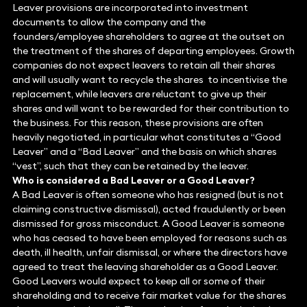
Leaver provisions are incorporated into investment
documents to allow the company and the
founders/employee shareholders to agree at the outset on
the treatment of the shares of departing employees. Growth
companies do not expect leavers to retain all their shares
and will usually want to recycle the shares to incentivise the
replacement, while leavers are reluctant to give up their
shares and will want to be rewarded for their contribution to
the business. For this reason, these provisions are often
heavily negotiated, in particular what constitutes a “Good
Leaver” and a “Bad Leaver” and the basis on which shares
“vest”, such that they can be retained by the leaver.
Who is considered a Bad Leaver or a Good Leaver?
A Bad Leaver is often someone who has resigned (but is not
claiming constructive dismissal), acted fraudulently or been
dismissed for gross misconduct. A Good Leaver is someone
who has ceased to have been employed for reasons such as
death, ill health, unfair dismissal, or where the directors have
agreed to treat the leaving shareholder as a Good Leaver.
Good Leavers would expect to keep all or some of their
shareholding and to receive fair market value for the shares