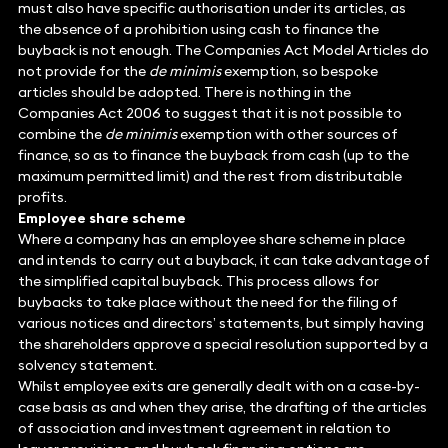
must also have specific authorisation under its articles, as
the absence of a prohibition using cash to finance the
buyback is not enough. The Companies Act Model Articles do
not provide for the
de minimis
exemption, so bespoke
articles should be adopted. There is nothing in the
Companies Act 2006 to suggest that it is not possible to
combine the
de minimis
exemption with other sources of
finance, so as to finance the buyback from cash (up to the
maximum permitted limit) and the rest from distributable
profits.
Employee share scheme
Where a company has an employee share scheme in place
and intends to carry out a buyback, it can take advantage of
the simplified capital buyback. This process allows for
buybacks to take place without the need for the filing of
various notices and directors’ statements, but simply having
the shareholders approve a special resolution supported by a
solvency statement.
Whilst employee exits are generally dealt with on a case-by-
case basis as and when they arise, the drafting of the articles
of association and investment agreement in relation to