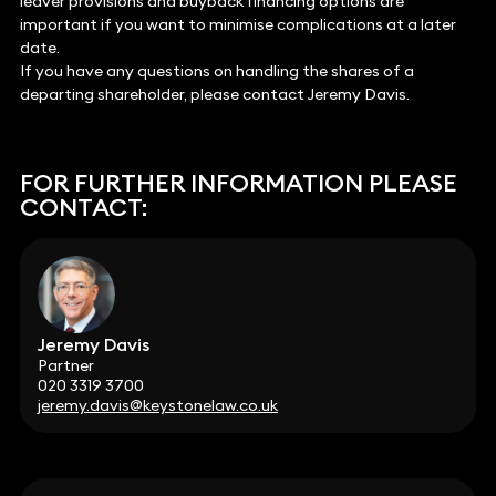
leaver provisions and buyback financing options are
important if you want to minimise complications at a later
date.
If you have any questions on handling the shares of a
departing shareholder, please contact Jeremy Davis.
FOR FURTHER INFORMATION PLEASE
CONTACT:
Jeremy Davis
Partner
020 3319 3700
jeremy.davis@keystonelaw.co.uk