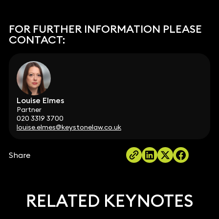
FOR FURTHER INFORMATION PLEASE
CONTACT:
Louise Elmes
Partner
020 3319 3700
louise.elmes@keystonelaw.co.uk
Share
RELATED KEYNOTES