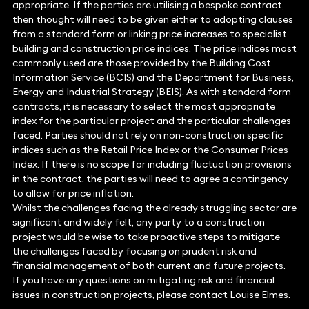
appropriate. If the parties are utilising a bespoke contract,
then thought will need to be given either to adopting clauses
from a standard form or linking price increases to specialist
building and construction price indices. The price indices most
commonly used are those provided by the Building Cost
Information Service (BCIS) and the Department for Business,
Energy and Industrial Strategy (BEIS). As with standard form
contracts, it is necessary to select the most appropriate
index for the particular project and the particular challenges
faced. Parties should not rely on non-construction specific
indices such as the Retail Price Index or the Consumer Prices
Index. If there is no scope for including fluctuation provisions
in the contract, the parties will need to agree a contingency
to allow for price inflation.
Whilst the challenges facing the already struggling sector are
significant and widely felt, any party to a construction
project would be wise to take proactive steps to mitigate
the challenges faced by focusing on prudent risk and
financial management of both current and future projects.
If you have any questions on mitigating risk and financial
issues in construction projects, please contact Louise Elmes.