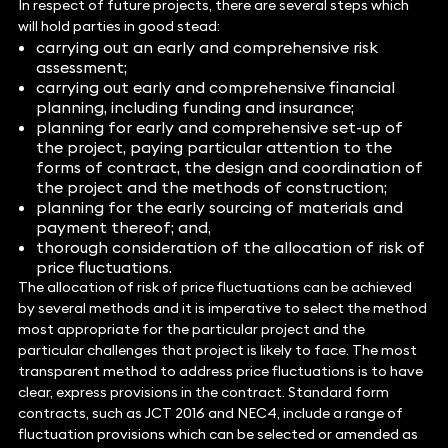
In respect of future projects, there are several steps which
will hold parties in good stead:
carrying out an early and comprehensive risk
assessment;
carrying out early and comprehensive financial
planning, including funding and insurance;
planning for early and comprehensive set-up of
the project, paying particular attention to the
forms of contract, the design and coordination of
the project and the methods of construction;
planning for the early sourcing of materials and
payment thereof; and,
thorough consideration of the allocation of risk of
price fluctuations.
The allocation of risk of price fluctuations can be achieved
by several methods and it is imperative to select the method
most appropriate for the particular project and the
particular challenges that project is likely to face. The most
transparent method to address price fluctuations is to have
clear, express provisions in the contract. Standard form
contracts, such as JCT 2016 and NEC4, include a range of
fluctuation provisions which can be selected or amended as