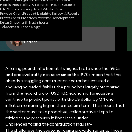
Healthcare
High-Net-Worth Family Office
Hotels, Hospitality & Leisure
In-House Counsel
19 Oct 2022
4 min read
•
Life Sciences
Luxury Assets
Media
Music
Private Client
Product Liability, Safety & Recalls
Share
Professional Practices
Property Development
Retail
Shipping & Trade
Sports
Telecoms & Technology
Louise Elmes
Partner
A falling pound, inflation at its highest rate since the 1980s
and price volatility not seen since the 1970s mean that the
already struggling construction sector has entered a
challenging period. Whilst the pound has largely recovered
from the record low of USD 1.03, economic forecasters
continue to predict parity with the US dollar by Q4 and
inflation remaining high in the medium term. This means that
the sector must take proactive, collaborative steps to
mitigate the pressures it finds itself under.
Challenges facing the construction industry
The challenges the sector is facing are wide-ranging. These