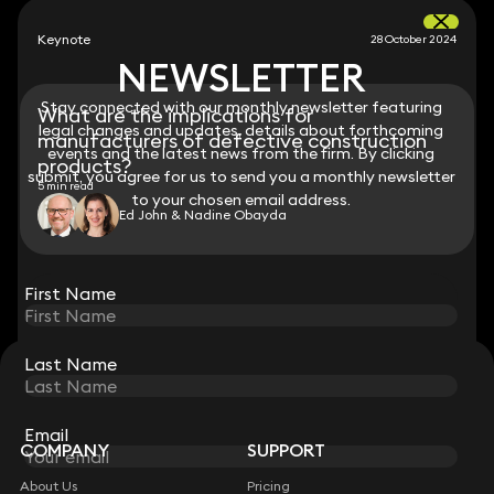
Keynote
28 October 2024
NEWSLETTER
NEWSLETTER
Stay connected with our monthly newsletter featuring
Stay connected with our monthly newsletter featuring
What are the implications for
legal changes and updates, details about forthcoming
legal changes and updates, details about forthcoming
manufacturers of defective construction
events and the latest news from the firm. By clicking
events and the latest news from the firm. By clicking
products?
submit, you agree for us to send you a monthly newsletter
submit, you agree for us to send you a monthly newsletter
5 min read
to your chosen email address.
to your chosen email address.
Ed John & Nadine Obayda
View all
First Name
First Name
Last Name
Last Name
STAY CONNECTED WITH KEYSTONE LAW
Sign up for insights, legal updates and sector news.
Subscribe
Email
Email
COMPANY
SUPPORT
About Us
Pricing