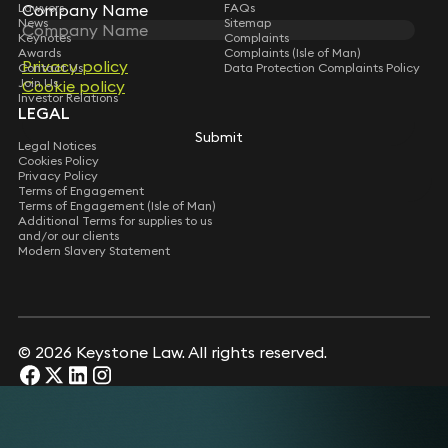
Company Name
Company Name
Lawyers
FAQs
News
Sitemap
Keynotes
Complaints
Awards
Complaints (Isle of Man)
Privacy policy
Privacy policy
Contact Us
Data Protection Complaints Policy
Join Us
Cookie policy
Cookie policy
Investor Relations
LEGAL
Submit
Submit
Legal Notices
Cookies Policy
Privacy Policy
Terms of Engagement
Terms of Engagement (Isle of Man)
Additional Terms for supplies to us
and/or our clients
Modern Slavery Statement
© 2026 Keystone Law. All rights reserved.