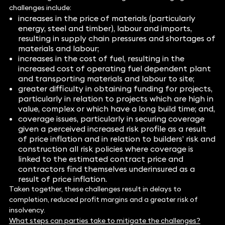
challenges include:
increases in the price of materials (particularly
energy, steel and timber), labour and imports,
resulting in supply chain pressures and shortages of
materials and labour;
increases in the cost of fuel, resulting in the
increased cost of operating fuel dependent plant
and transporting materials and labour to site;
greater difficulty in obtaining funding for projects,
particularly in relation to projects which are high in
value, complex or which have a long build time; and,
coverage issues, particularly in securing coverage
given a perceived increased risk profile as a result
of price inflation and in relation to builders’ risk and
construction all risk policies where coverage is
linked to the estimated contract price and
contractors find themselves underinsured as a
result of price inflation.
Taken together, these challenges result in delays to
completion, reduced profit margins and a greater risk of
insolvency.
What steps can parties take to mitigate the challenges?