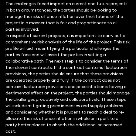
The challenges faced impact on current and future projects.
In both circumstances, the parties should be looking to
manage the risks of price inflation over the lifetime of the
project in a manner that is fair and proportionate to all
parties involved.
In respect of current projects, it is important to carry out a
comprehensive risk analysis of the life of the project. This risk
profile will aid in identifying the particular challenges the
parties face and will assist the parties in setting a
collaborative path. The next step is to consider the terms of
the relevant contracts. If the contract contains fluctuation
provisions, the parties should ensure that these provisions
are operated properly and fully. If the contract does not
contain fluctuation provisions and price inflation is having a
detrimental effect on the project, the parties should manage
the challenges proactively and collaboratively. These steps
will include mitigating price increases and supply problems
and considering whether it is prudent to reach a deal to re-
allocate the risk of price inflation in whole or in part to a
party better placed to absorb the additional or increased
cost.