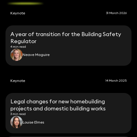
Keynote
31 March 2026
A year of transition for the Building Safety
Regulator
4 min read
Neave Maguire
Keynote
14 March 2025
Legal changes for new homebuilding
projects and domestic building works
3 min read
Louise Elmes