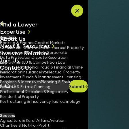
Skip to content
Find a Lawyer
Expertise
About Us
Services
All
Banking & Finance
Capital Markets
News & Resources
News
Commercial Contracts
Commercial Property
Investor Relations
Keynotes
Construction & Projects
Corporate
Data Protection
Dispute Resolution
Join Us
Employment
EU & Competition Law
Contact Us
Family & Matrimonial
Fraud & Financial Crime
Immigration
Insurance
Intellectual Property
Investment Funds & Management
Licensing
Pensions & Incentives
Planning & Environment
Submit
Probate & Estate Planning
Search
Professional Discipline & Regulatory
Residential Property
Restructuring & Insolvency
Tax
Technology
Sectors
Agriculture & Rural Affairs
Aviation
Charities & Not-For-Profit