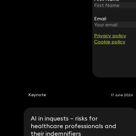
Andrew Langan-Newton
Email
Email
Consultant Advocate
0333 939 8000
andrew.langannewton@keystonelaw.co.im
Privacy policy
Privacy policy
Cookie policy
Cookie policy
Keynote
17 June 2026
AI in inquests – risks for
healthcare professionals and
their indemnifiers