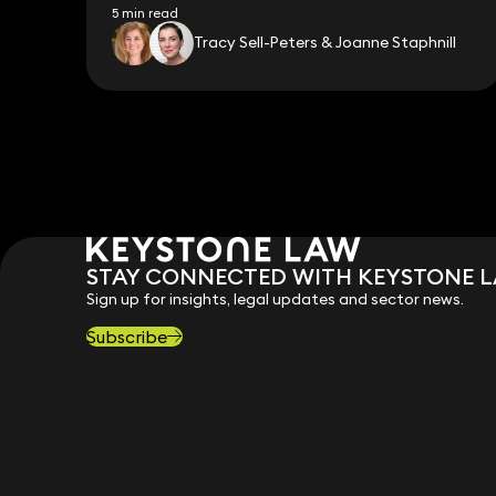
5 min read
Tracy Sell-Peters & Joanne Staphnill
STAY CONNECTED WITH KEYSTONE 
Sign up for insights, legal updates and sector news.
Subscribe