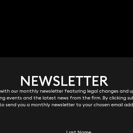
NEWSLETTER
NEWSLETTER
ith our monthly newsletter featuring legal changes and up
ith our monthly newsletter featuring legal changes and up
g events and the latest news from the firm. By clicking su
g events and the latest news from the firm. By clicking su
 to send you a monthly newsletter to your chosen email add
 to send you a monthly newsletter to your chosen email add
Last Name
Last Name