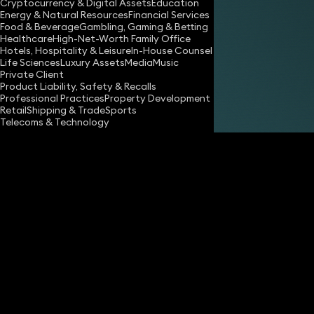
Cryptocurrency & Digital Assets
Education
Energy & Natural Resources
Financial Services
Food & Beverage
Gambling, Gaming & Betting
Healthcare
High-Net-Worth Family Office
Hotels, Hospitality & Leisure
In-House Counsel
Share
Life Sciences
Luxury Assets
Media
Music
Private Client
Product Liability, Safety & Recalls
Professional Practices
Property Development
Andrew Langan-Newton
Retail
Shipping & Trade
Sports
Consultant Advocate
Telecoms & Technology