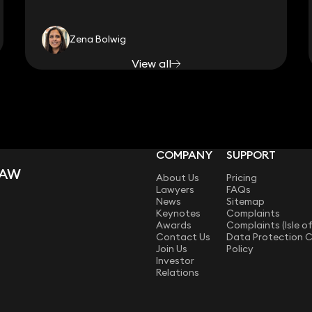
Zena Bolwig
View all
COMPANY
SUPPORT
LAW
About Us
Pricing
Lawyers
FAQs
News
Sitemap
Keynotes
Complaints
Awards
Complaints (Isle o
Contact Us
Data Protection 
Join Us
Policy
Investor
Relations