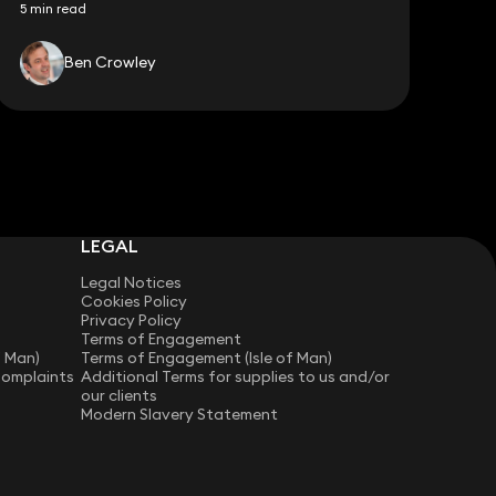
5 min read
Ben Crowley
LEGAL
Legal Notices
Cookies Policy
Privacy Policy
Terms of Engagement
f Man)
Terms of Engagement (Isle of Man)
Complaints
Additional Terms for supplies to us and/or
our clients
Modern Slavery Statement