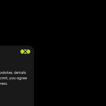
dates, details
dates, details
bmit, you agree
bmit, you agree
ress.
ress.