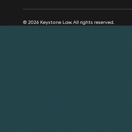
© 2026 Keystone Law. All rights reserved.