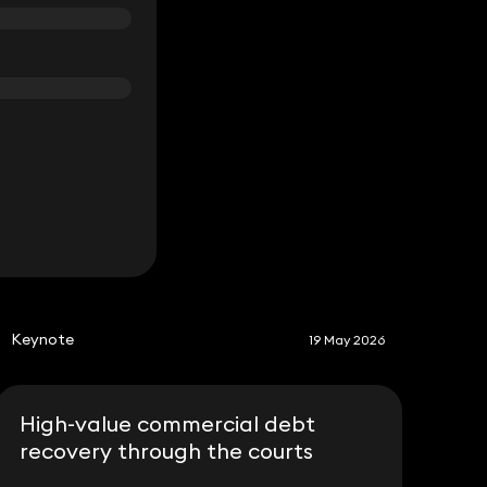
S
Keynote
19 May 2026
High-value commercial debt
recovery through the courts