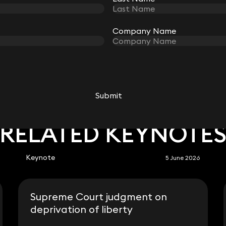
Company Name
Company Name
Submit
Submit
RELATED KEYNOTE
Keynote
5 June 2026
Supreme Court judgment on
deprivation of liberty