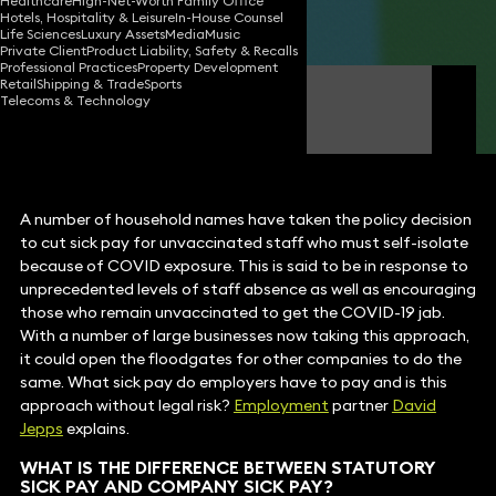
Healthcare
High-Net-Worth Family Office
Hotels, Hospitality & Leisure
In-House Counsel
Share
Life Sciences
Luxury Assets
Media
Music
Private Client
Product Liability, Safety & Recalls
Professional Practices
Property Development
Retail
Shipping & Trade
Sports
David Jepps
Telecoms & Technology
Partner
A number of household names have taken the policy decision
to cut sick pay for unvaccinated staff who must self-isolate
because of COVID exposure. This is said to be in response to
unprecedented levels of staff absence as well as encouraging
those who remain unvaccinated to get the COVID-19 jab.
With a number of large businesses now taking this approach,
it could open the floodgates for other companies to do the
same. What sick pay do employers have to pay and is this
approach without legal risk?
Employment
partner
David
Jepps
explains.
WHAT IS THE DIFFERENCE BETWEEN STATUTORY
SICK PAY AND COMPANY SICK PAY?