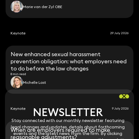
Marie van der Zyl OBE
Keynote
29 July 2026
New enhanced sexual harassment
prevention obligation: what employers need
to do before the law changes
8 min read
Michelle Last
NEWSLETTER
NEWSLETTER
Keynote
9 July 2026
Stay connected with our monthly newsletter featuring
Stay connected with our monthly newsletter featuring
legal changes and updates, details about forthcoming
legal changes and updates, details about forthcoming
When are employers required to make
events and the latest news from the firm. By clicking
events and the latest news from the firm. By clicking
reasonable adjustments?