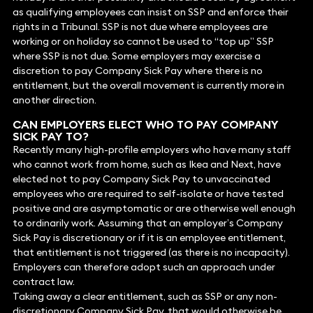
as qualifying employees can insist on SSP and enforce their
rights in a Tribunal. SSP is not due where employees are
working or on holiday so cannot be used to “top up” SSP
where SSP is not due. Some employers may exercise a
discretion to pay Company Sick Pay where there is no
entitlement, but the overall movement is currently more in
another direction.
CAN EMPLOYERS ELECT WHO TO PAY COMPANY
SICK PAY TO?
Recently many high-profile employers who have many staff
who cannot work from home, such as Ikea and Next, have
elected not to pay Company Sick Pay to unvaccinated
employees who are required to self-isolate or have tested
positive and are asymptomatic or are otherwise well enough
to ordinarily work. Assuming that an employer’s Company
Sick Pay is discretionary or if it is an employee entitlement,
that entitlement is not triggered (as there is no incapacity).
Employers can therefore adopt such an approach under
contract law.
Taking away a clear entitlement, such as SSP or any non-
discretionary Company Sick Pay, that would otherwise be