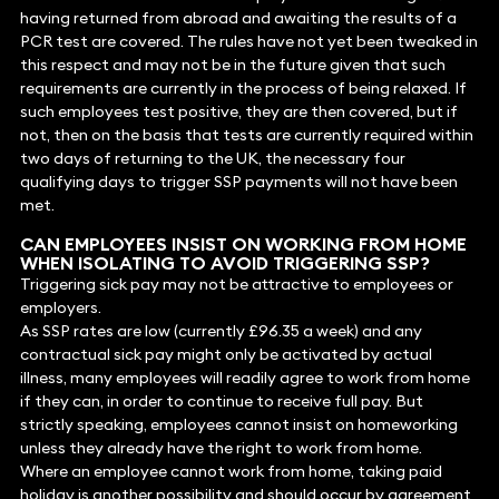
having returned from abroad and awaiting the results of a
PCR test are covered. The rules have not yet been tweaked in
this respect and may not be in the future given that such
requirements are currently in the process of being relaxed. If
such employees test positive, they are then covered, but if
not, then on the basis that tests are currently required within
two days of returning to the UK, the necessary four
qualifying days to trigger SSP payments will not have been
met.
CAN EMPLOYEES INSIST ON WORKING FROM HOME
WHEN ISOLATING TO AVOID TRIGGERING SSP?
Triggering sick pay may not be attractive to employees or
employers.
As SSP rates are low (currently £96.35 a week) and any
contractual sick pay might only be activated by actual
illness, many employees will readily agree to work from home
if they can, in order to continue to receive full pay. But
strictly speaking, employees cannot insist on homeworking
unless they already have the right to work from home.
Where an employee cannot work from home, taking paid
holiday is another possibility and should occur by agreement