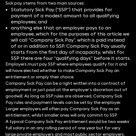
Sick pay stems from two main sources:
Statutory Sick Pay (“SSP”) that provides for
payment of a modest amount to all qualifying
employees; and
anything else that an employer pays to an
employee, which for the purposes of this article we
will call “Company Sick Pay”, which is paid instead
of or in addition to SSP. Company Sick Pay usually
starts from the first day of incapacity, whilst for
SSP there are four “qualifying days” before it starts.
Employers must pay SSP where employees qualify for it and
will have elected whether to make Company Sick Pay an
entitlement or simply their choice.
Company Sick Pay can be a right written into a contract of
employment or just paid at the employer’s discretion out of
goodwill. As long as SSP rules are observed, Company Sick
Pay rules and payment levels can be set by the employer.
Larger employers will often pay Company Sick Pay as an
entitlement, whilst smaller ones will only commit to SSP.
A typical Company Sick Pay entitlement would be two weeks’
full salary in an any rolling period of one year but for very
large private employers and most public sector employers,