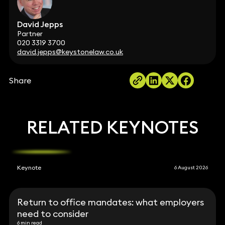
David Jepps
Partner
020 3319 3700
david.jepps@keystonelaw.co.uk
Share
RELATED KEYNOTES
Keynote
6 August 2026
Return to office mandates: what employers
need to consider
6 min read