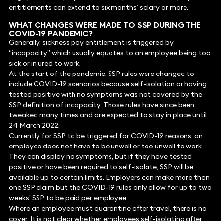
entitlements can extend to six months’ salary or more.
WHAT CHANGES WERE MADE TO SSP DURING THE
COVID-19 PANDEMIC?
Generally, sickness pay entitlement is triggered by
“incapacity” which usually equates to an employee being too
sick or injured to work.
At the start of the pandemic, SSP rules were changed to
include COVID-19 scenarios because self-isolation or having
tested positive with no symptoms was not covered by the
SSP definition of incapacity. Those rules have since been
tweaked many times and are expected to stay in place until
24 March 2022.
Currently for SSP to be triggered for COVID-19 reasons, an
employee does not have to be unwell or too unwell to work.
They can display no symptoms, but if they have tested
positive or have been required to self-isolate, SSP will be
available up to certain limits. Employers can make more than
one SSP claim but the COVID-19 rules only allow for up to two
weeks’ SSP to be paid per employee.
Where an employee must quarantine after travel, there is no
cover. It is not clear whether employees self-isolating after