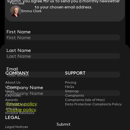
submit, you agree for us to send you a monthly newsletter
submit, you agree for us to send you a monthly newsletter
7 min read
to your chosen email address.
to your chosen email address.
Emma Clark
View all
First Name
First Name
Last Name
Last Name
STAY CONNECTED WITH KEYSTONE LAW
Sign up for insights, legal updates and sector news.
Subscribe
Email
Email
COMPANY
SUPPORT
About Us
Pricing
Company Name
Company Name
Lawyers
FAQs
News
Sitemap
Keynotes
Complaints
Awards
Complaints (Isle of Man)
Privacy policy
Privacy policy
Contact Us
Data Protection Complaints Policy
Join Us
Cookie policy
Cookie policy
Investor Relations
LEGAL
Submit
Submit
Legal Notices