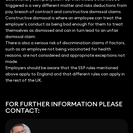
triggered is a very different matter and risks deductions from
pay, breach of contract and constructive dismissal claims.
Constructive dismissal is where an employee can treat the
employer’s conduct as being bad enough for them to treat
themselves as dismissed and can in turn lead to an unfair
dismissal claim.
There is also a serious risk of discrimination claims if factors,
such as an employee not being vaccinated for health
reasons, are not considered and appropriate exceptions not
made.
Employers should be aware that the SSP rules mentioned
above apply to England and that different rules can apply in
the rest of the UK.
FOR FURTHER INFORMATION PLEASE
CONTACT: