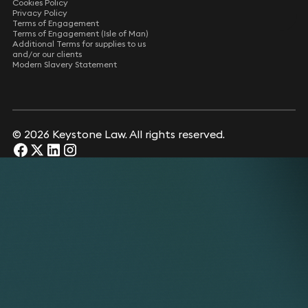
Cookies Policy
Privacy Policy
Terms of Engagement
Terms of Engagement (Isle of Man)
Additional Terms for supplies to us
and/or our clients
Modern Slavery Statement
© 2026 Keystone Law. All rights reserved.