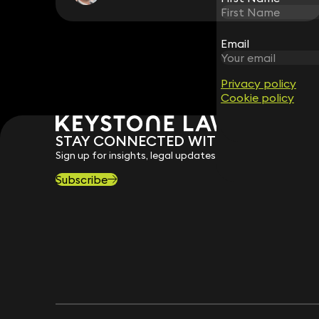
Email
Email
Privacy policy
Privacy policy
Cookie policy
Cookie policy
STAY CONNECTED WITH KEYSTONE 
Sign up for insights, legal updates and sector news.
Subscribe