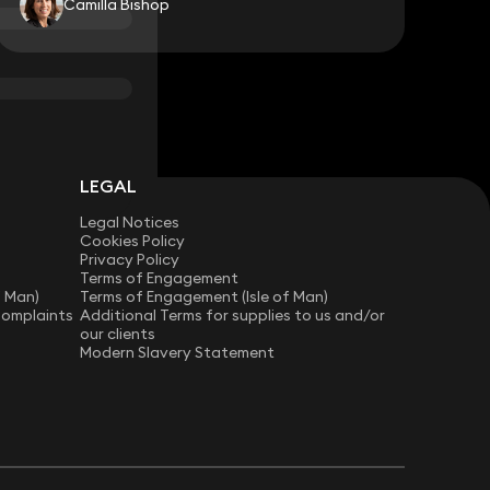
Camilla Bishop
LEGAL
Legal Notices
Cookies Policy
Privacy Policy
Terms of Engagement
f Man)
Terms of Engagement (Isle of Man)
Complaints
Additional Terms for supplies to us and/or
our clients
Modern Slavery Statement