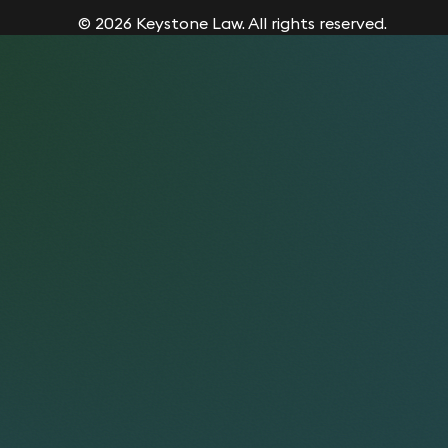
© 2026 Keystone Law. All rights reserved.