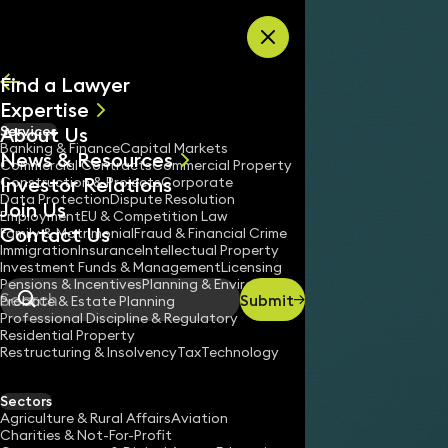
Skip to content
Find a Lawyer
Expertise
About Us
Services
All
Banking & Finance
Capital Markets
News & Resources
News
Commercial Contracts
Commercial Property
Investor Relations
Keynotes
Construction & Projects
Corporate
Data Protection
Dispute Resolution
Join Us
Employment
EU & Competition Law
Contact Us
Family & Matrimonial
Fraud & Financial Crime
Immigration
Insurance
Intellectual Property
Investment Funds & Management
Licensing
Pensions & Incentives
Planning & Environment
Submit
Probate & Estate Planning
Search
Professional Discipline & Regulatory
Residential Property
Restructuring & Insolvency
Tax
Technology
Sectors
Agriculture & Rural Affairs
Aviation
Charities & Not-For-Profit