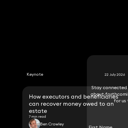
Associate Solicitor
020 3319 3700
will.norton@keystonelaw.co.uk
Keynote
22 July 2026
Stay connected w
Stay connected w
about forthcomin
about forthcomin
How executors and beneficiaries
for us
for us
can recover money owed to an
estate
7 min read
Ben Crowley
First Name
First Name