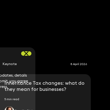
S
Keynote
8 April 2026
dates, details
dates, details
bmit, you agree
bmit, you agree
Inheritance Tax changes: what do
ress.
ress.
they mean for businesses?
5 min read