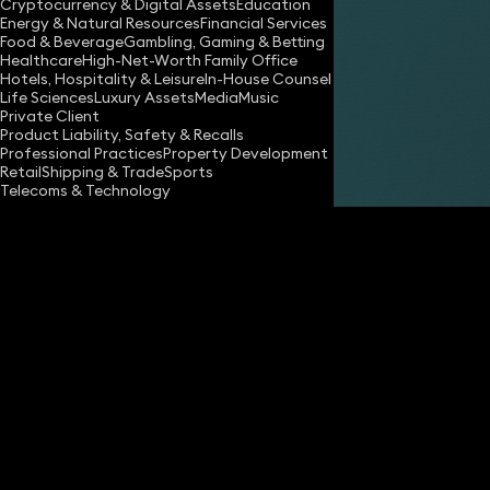
Cryptocurrency & Digital Assets
Education
Energy & Natural Resources
Financial Services
Food & Beverage
Gambling, Gaming & Betting
Healthcare
High-Net-Worth Family Office
Hotels, Hospitality & Leisure
In-House Counsel
Share
Life Sciences
Luxury Assets
Media
Music
Private Client
Product Liability, Safety & Recalls
Professional Practices
Property Development
Will Norton
Retail
Shipping & Trade
Sports
Associate Solicitor
Telecoms & Technology