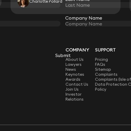
Charlotte Pollard
View all
Company Name
Company Name
COMPANY
SUPPORT
Submit
Submit
LAW
About Us
Pricing
Lawyers
FAQs
News
Sitemap
Keynotes
Complaints
Awards
Complaints (Isle o
Contact Us
Data Protection 
Join Us
Policy
Investor
Relations