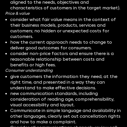
aligned to the needs, objectives and
characteristics of customers in the target market).
Price & value
consider what fair value means in the context of
their business models, products, services and
customers; no hidden or unexpected costs for
customers.
how the current approach needs to change to
deliver good outcomes for consumers.
consider non-price factors and ensure there is a
reasonable relationship between costs and
benefits or high fees.
Consumer understanding
give customers the information they need, at the
right time, and presented in a way they can
understand to make effective decisions.
new communication standards, including
consideration of reading age, comprehensibility,
visual accessibility and layout.
Communicate in simple language and availability in
other languages, clearly set out cancellation rights
and how to make a complaint.