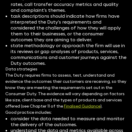
rates, call transfer accuracy metrics and quality
and complaint’s themes.
task descriptions should indicate how firms have
interpreted the Duty’s requirements and
considered the challenges of how they will apply
them to their businesses, or the consumer
outcomes they are aiming to deliver.
state methodology or approach the firm will use in
its reviews or gap analyses of products, services,
communications and customer journeys against the
Duty outcomes.
Data strategies
The Duty requires firms to assess, test, understand and
evidence the outcomes their customers are receiving, so they
know they are meeting the requirements set out in the
Consumer Duty. The evidence will vary depending on factors
like size, client base and the types of products and services
offered (see Chapter 11 of the
Finalised Guidance
)
.
Good practice includes:
consider the data needed to measure and monitor
the delivery of the outcomes.
understand the data and metrics available across