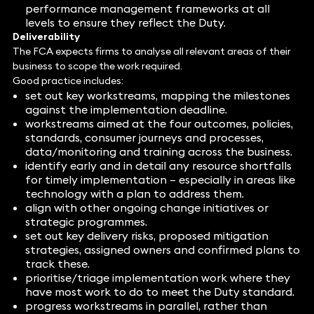
performance management frameworks at all
levels to ensure they reflect the Duty.
Deliverability
The FCA expects firms to analyse all relevant areas of their
business to scope the work required.
Good practice includes:
set out key workstreams, mapping the milestones
against the implementation deadline.
workstreams aimed at the four outcomes, policies,
standards, consumer journeys and processes,
data/monitoring and training across the business.
identify early and in detail any resource shortfalls
for timely implementation – especially in areas like
technology with a plan to address them.
align with other ongoing change initiatives or
strategic programmes.
set out key delivery risks, proposed mitigation
strategies, assigned owners and confirmed plans to
track these.
prioritise/triage implementation work where they
have most work to do to meet the Duty standard.
progress workstreams in parallel, rather than