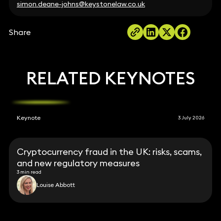
simon.deane-johns@keystonelaw.co.uk
Share
RELATED KEYNOTES
Keynote
3 July 2026
Cryptocurrency fraud in the UK: risks, scams,
and new regulatory measures
3 min read
Louise Abbott