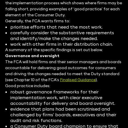
the implementation process which shows where firms may be
falling short, providing examples of ‘good practice’ for each
element of the Consumer Duty.
Generally, the FCA wants firms to:
prioritise efforts that need the most work.
carefully consider the substantive requirements
and identify/make the changes needed.
work with other firms in their distribution chain.
A summary of the specific findings is set out below.
Governance and oversight
The FCA will hold firms and their senior managers and boards
accountable for delivering good outcomes for consumers
and driving the changes needed to meet the Duty standard
(see Chapter 10 of the FCA’s
Finalised Guidance
)
.
Good practice includes:
robust governance frameworks for their
implementation work, with clear executive
accountability for delivery and board oversight.
evidence that plans had been scrutinised and
challenged by firms’ boards, executives and their
audit and risk functions.
a Consumer Duty board champion to ensure that