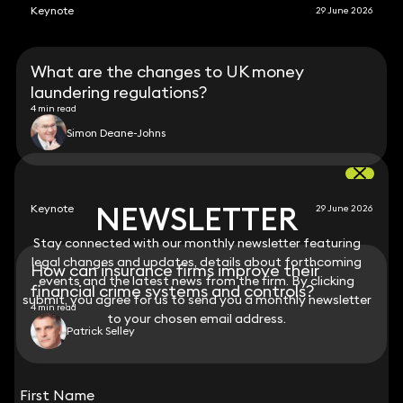
Keynote
29 June 2026
What are the changes to UK money
laundering regulations?
4 min read
Simon Deane-Johns
NEWSLETTER
NEWSLETTER
Keynote
29 June 2026
Stay connected with our monthly newsletter featuring
Stay connected with our monthly newsletter featuring
legal changes and updates, details about forthcoming
legal changes and updates, details about forthcoming
How can insurance firms improve their
events and the latest news from the firm. By clicking
events and the latest news from the firm. By clicking
financial crime systems and controls?
submit, you agree for us to send you a monthly newsletter
submit, you agree for us to send you a monthly newsletter
4 min read
to your chosen email address.
to your chosen email address.
Patrick Selley
View all
First Name
First Name