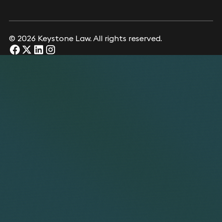
© 2026 Keystone Law. All rights reserved.