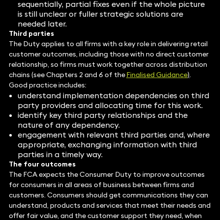
sequentially, partial fixes even if the whole picture
is still unclear or fuller strategic solutions are
needed later.
Third parties
The Duty applies to all firms with a key role in delivering retail
customer outcomes, including those with no direct customer
relationship, so firms must work together across distribution
chains (see Chapters 2 and 6 of the
Finalised Guidance
)
.
Good practice includes:
understand implementation dependencies on third
party providers and allocating time for this work.
identify key third party relationships and the
nature of any dependency.
engagement with relevant third parties and, where
appropriate, exchanging information with third
parties in a timely way.
The four outcomes
The FCA expects the Consumer Duty to improve outcomes
for consumers in all areas of business between firms and
customers. Consumers should get communications they can
understand, products and services that meet their needs and
offer fair value, and the customer support they need, when