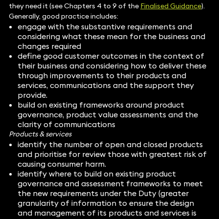
they need it (see Chapters 4 to 9 of the
Finalised Guidance
).
Generally, good practice includes:
engage with the substantive requirements and
considering what these mean for the business and
changes required
define good customer outcomes in the context of
their business and considering how to deliver these
through improvements to their products and
services, communications and the support they
provide.
build on existing frameworks around product
governance, product value assessments and the
clarity of communications
Products & services
identify the number of open and closed products
and prioritise for review those with greatest risk of
causing consumer harm.
identify where to build on existing product
governance and assessment frameworks to meet
the new requirements under the Duty (greater
granularity of information to ensure the design
and management of its products and services is