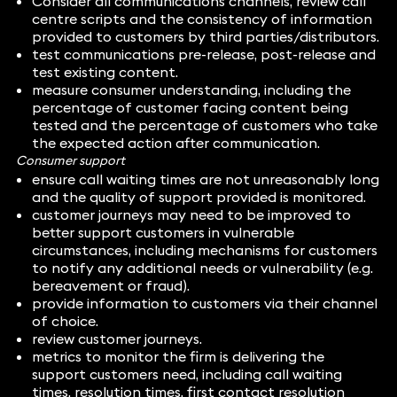
Consider all communications channels, review call
centre scripts and the consistency of information
provided to customers by third parties/distributors.
test communications pre-release, post-release and
test existing content.
measure consumer understanding, including the
percentage of customer facing content being
tested and the percentage of customers who take
the expected action after communication.
Consumer support
ensure call waiting times are not unreasonably long
and the quality of support provided is monitored.
customer journeys may need to be improved to
better support customers in vulnerable
circumstances, including mechanisms for customers
to notify any additional needs or vulnerability (e.g.
bereavement or fraud).
provide information to customers via their channel
of choice.
review customer journeys.
metrics to monitor the firm is delivering the
support customers need, including call waiting
times, resolution times, first contact resolution