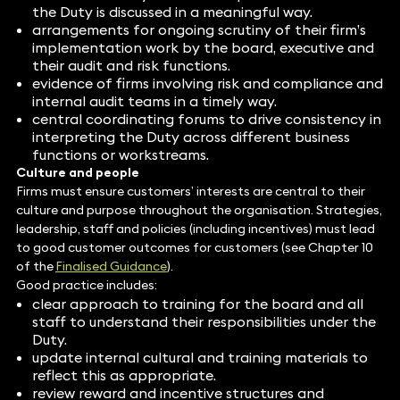
the Duty is discussed in a meaningful way.
arrangements for ongoing scrutiny of their firm’s
implementation work by the board, executive and
their audit and risk functions.
evidence of firms involving risk and compliance and
internal audit teams in a timely way.
central coordinating forums to drive consistency in
interpreting the Duty across different business
functions or workstreams.
Culture and people
Firms must ensure customers’ interests are central to their
culture and purpose throughout the organisation. Strategies,
leadership, staff and policies (including incentives) must lead
to good customer outcomes for customers (see Chapter 10
of the
Finalised Guidance
).
Good practice includes:
clear approach to training for the board and all
staff to understand their responsibilities under the
Duty.
update internal cultural and training materials to
reflect this as appropriate.
review reward and incentive structures and