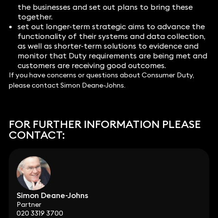
the businesses and set out plans to bring these
together.
set out longer-term strategic aims to advance the
functionality of their systems and data collection,
as well as shorter-term solutions to evidence and
monitor that Duty requirements are being met and
customers are receiving good outcomes.
If you have concerns or questions about Consumer Duty,
please contact Simon Deane-Johns.
FOR FURTHER INFORMATION PLEASE
CONTACT:
Simon Deane-Johns
Partner
020 3319 3700