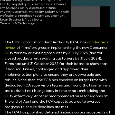
Healthcare
High-Net-Worth Family Office
Hotels, Hospitality & Leisure
In-House Counsel
Life Sciences
Luxury Assets
Media
Music
Private Client
Product Liability, Safety & Recalls
Simon Deane-Johns
Professional Practices
Property Development
Partner
Retail
Shipping & Trade
Sports
Telecoms & Technology
The UK’s Financial Conduct Authority (FCA) has
conducted a
review
of firms’ progress in implementing the new Consumer
Duty for new or existing products by 31 July 2023 (and for
closed products with existing customers by 31 July 2024).
Firms had until 31 October 2022 for their board to show that
it had scrutinised, challenged and approved their
implementation plans to ensure they are deliverable and
robust. Since then, the FCA has checked on larger firms with
dedicated FCA supervision teams and found that some firms
are at risk of not being ready in time or not embedding the
Duty effectively. Another recommended milestone looms at
the end of April and the FCA expects boards to oversee
progress to ensure deadlines are met.
The FCA has published detailed findings across six aspects of