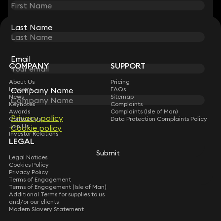
Last Name
Last Name
STAY CONNECTED WITH KEYSTONE LAW
Sign up for insights, legal updates and sector news.
Subscribe
Email
Email
COMPANY
SUPPORT
About Us
Pricing
Company Name
Company Name
Lawyers
FAQs
News
Sitemap
Keynotes
Complaints
Awards
Complaints (Isle of Man)
Privacy policy
Privacy policy
Contact Us
Data Protection Complaints Policy
Join Us
Cookie policy
Cookie policy
Investor Relations
LEGAL
Submit
Submit
Legal Notices
Cookies Policy
Privacy Policy
Terms of Engagement
Terms of Engagement (Isle of Man)
Additional Terms for supplies to us
and/or our clients
Modern Slavery Statement