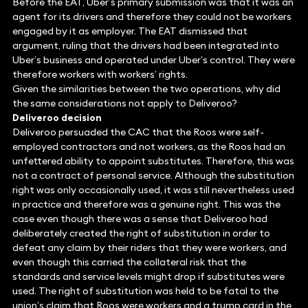
Before the EAT, Uber’s primary submission was that it was an
agent for its drivers and therefore they could not be workers
engaged by it as employer. The EAT dismissed that
argument, ruling that the drivers had been integrated into
Uber’s business and operated under Uber’s control. They were
therefore workers with workers’ rights.
Given the similarities between the two operations, why did
the same considerations not apply to Deliveroo?
Deliveroo decision
Deliveroo persuaded the CAC that the Roos were self-
employed contractors and not workers, as the Roos had an
unfettered ability to appoint substitutes. Therefore, this was
not a contract of personal service. Although the substitution
right was only occasionally used, it was still nevertheless used
in practice and therefore was a genuine right. This was the
case even though there was a sense that Deliveroo had
deliberately created the right of substitution in order to
defeat any claim by their riders that they were workers, and
even though this carried the collateral risk that the
standards and service levels might drop if substitutes were
used. The right of substitution was held to be fatal to the
union’s claim that Roos were workers and a trump card in the