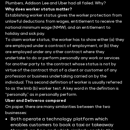
Plumbers, Addison Lee and Uber had all failed. Why?
Why does worker status matter?
Establishing worker status gives the worker protection from
unlawful deductions from wages, entitlement to receive the
national minimum wage (NMW), and an entitlement to
holiday and sick pay.
To claim worker status, the worker has to show either (a) they
are employed under a contract of employment, or (b) they
are employed under any other contract where they
undertake to do or perform personally any work or services
for another party to the contract whose status is not by
virtue of the contract that of a client or customer of any
profession or business undertaking carried on by the
individual. This second definition of worker is usually referred
to as the limb (b) worker test. A key word in the definition is
“personally,” as in personally perform.
Uber and Deliveroo compared
On paper, there are many similarities between the two
businesses:
Both operate a technology platform which
enables customers to book a taxi or takeaway