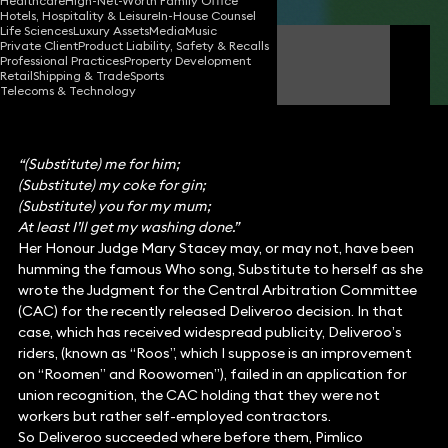
Healthcare
High-Net-Worth Family Office
Hotels, Hospitality & Leisure
In-House Counsel
Life Sciences
Luxury Assets
Media
Music
Private Client
Product Liability, Safety & Recalls
Nigel Forsyth
Professional Practices
Property Development
Partner
Retail
Shipping & Trade
Sports
Telecoms & Technology
“(Substitute) me for him;
(Substitute) my coke for gin;
(Substitute) you for my mum;
At least I’ll get my washing done.”
Her Honour Judge Mary Stacey may, or may not, have been
humming the famous Who song, Substitute to herself as she
wrote the Judgment for the Central Arbitration Committee
(CAC) for the recently released Deliveroo decision. In that
case, which has received widespread publicity, Deliveroo’s
riders, (known as “Roos”, which I suppose is an improvement
on “Roomen” and Roowomen”), failed in an application for
union recognition, the CAC holding that they were not
workers but rather self-employed contractors.
So Deliveroo succeeded where before them, Pimlico