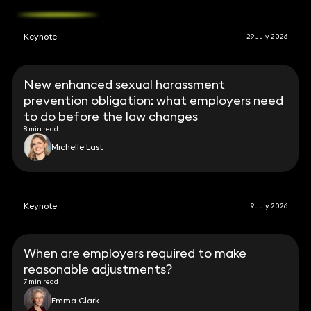
Keynote
29 July 2026
New enhanced sexual harassment
prevention obligation: what employers need
to do before the law changes
8 min read
Michelle Last
Keynote
9 July 2026
When are employers required to make
reasonable adjustments?
7 min read
Emma Clark