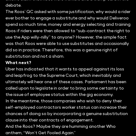
debate.
The Roos’ QC asked with some justification, why would a rider
ever bother to engage a substitute and why would Deliveroo
spend so much time, money and energy selecting and training
Roos if riders were then allowed to “sub-contract the right to
use the App willy-nilly” to anyone? However, the simple fact
was that Roos were able to use substitutes and occasionally
did so in practice. Therefore, this was a genuine right of
substitution and not a sham.
What next?
Uber has indicated that it wants to appeal against its loss
and leapfrog to the Supreme Court, which inevitably and
ultimately will hear one of these cases. Parliament has been
called upon to legislate in order to bring some certainty to
the issue of employee status within the gig economy.
In the meantime, those companies who wish to deny their
self-employed contractors worker status can increase their
chances of doing so by incorporating a genuine substitution
clause into their contracts of engagement.
And the Roos? Maybe they are humming another Who
anthem, “Won’t Get Fooled Again.”