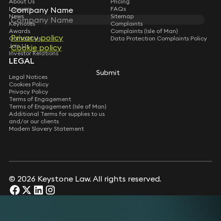
About Us
Pricing
Company Name
Company Name
Lawyers
FAQs
News
Sitemap
Keynotes
Complaints
Awards
Complaints (Isle of Man)
Privacy policy
Privacy policy
Contact Us
Data Protection Complaints Policy
Join Us
Cookie policy
Cookie policy
Investor Relations
LEGAL
Submit
Submit
Legal Notices
Cookies Policy
Privacy Policy
Terms of Engagement
Terms of Engagement (Isle of Man)
Additional Terms for supplies to us
and/or our clients
Modern Slavery Statement
© 2026 Keystone Law. All rights reserved.