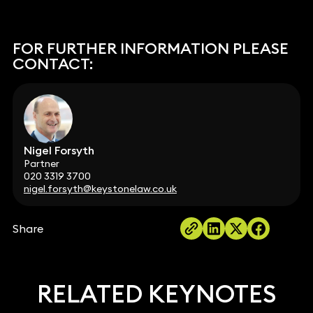
FOR FURTHER INFORMATION PLEASE
CONTACT:
Nigel Forsyth
Partner
020 3319 3700
nigel.forsyth@keystonelaw.co.uk
Share
RELATED KEYNOTES