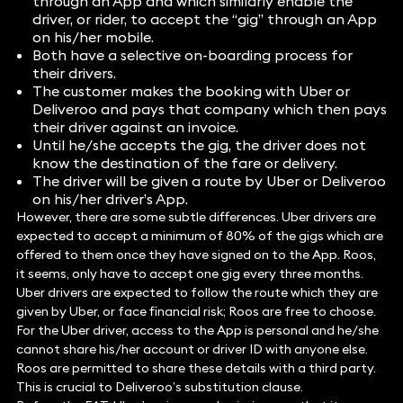
through an App and which similarly enable the
driver, or rider, to accept the “gig” through an App
on his/her mobile.
Both have a selective on-boarding process for
their drivers.
The customer makes the booking with Uber or
Deliveroo and pays that company which then pays
their driver against an invoice.
Until he/she accepts the gig, the driver does not
know the destination of the fare or delivery.
The driver will be given a route by Uber or Deliveroo
on his/her driver’s App.
However, there are some subtle differences. Uber drivers are
expected to accept a minimum of 80% of the gigs which are
offered to them once they have signed on to the App. Roos,
it seems, only have to accept one gig every three months.
Uber drivers are expected to follow the route which they are
given by Uber, or face financial risk; Roos are free to choose.
For the Uber driver, access to the App is personal and he/she
cannot share his/her account or driver ID with anyone else.
Roos are permitted to share these details with a third party.
This is crucial to Deliveroo’s substitution clause.