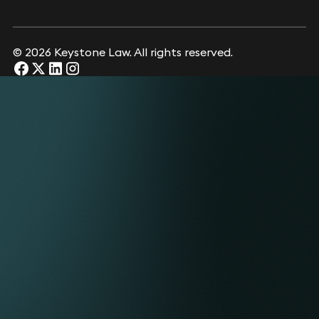
© 2026 Keystone Law. All rights reserved.