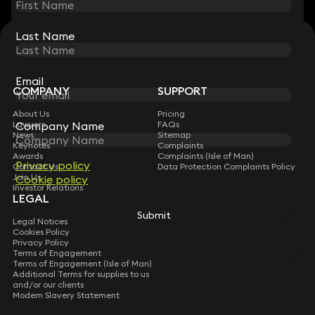
Last Name
Last Name
STAY CONNECTED WITH KEYSTONE LAW
Sign up for insights, legal updates and sector news.
Subscribe
Email
Email
COMPANY
SUPPORT
About Us
Pricing
Company Name
Company Name
Lawyers
FAQs
News
Sitemap
Keynotes
Complaints
Awards
Complaints (Isle of Man)
Privacy policy
Privacy policy
Contact Us
Data Protection Complaints Policy
Join Us
Cookie policy
Cookie policy
Investor Relations
LEGAL
Submit
Submit
Legal Notices
Cookies Policy
Privacy Policy
Terms of Engagement
Terms of Engagement (Isle of Man)
Additional Terms for supplies to us
and/or our clients
Modern Slavery Statement