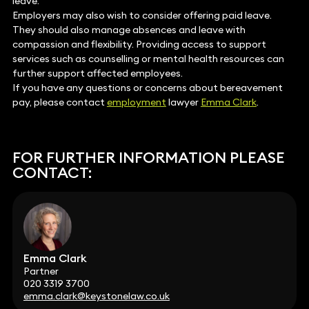
leave.
Employers may also wish to consider offering paid leave.
They should also manage absences and leave with
compassion and flexibility. Providing access to support
services such as counselling or mental health resources can
further support affected employees.
If you have any questions or concerns about bereavement
pay, please contact
employment
lawyer
Emma Clark
.
FOR FURTHER INFORMATION PLEASE
CONTACT:
Emma Clark
Partner
020 3319 3700
emma.clark@keystonelaw.co.uk