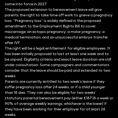
come into force in 2027.
The proposed extension to bereavement leave will give
parents the right to take time off work to grieve a pregnancy
loss. “Pregnancy loss” is widely defined in the proposed
amendment to the Employment Rights Bill to cover:
miscarriage; an ectopic pregnancy; a molar pregnancy; a
medical termination; and an unsuccessful embryo transfer
after IVF.
The right will be a legal entitlement for eligible employees. It
has been initially proposed to last at least one week and to
be unpaid. Eligibility criteria and exact leave duration are still
under consultation. Some campaigners and commentators
consider that the leave should be paid and extended to two
weeks.
Parents are currently entitled to two week’s leave if they
suffer pregnancy loss after 24 weeks, or if a child younger
than 18 dies. They can also be eligible for two weeks’
statutory parental bereavement pay (either £187.18 a week or
90% of average weekly earnings, whichever is the lower) if
they have been working for their employer for at least 26
weeks.