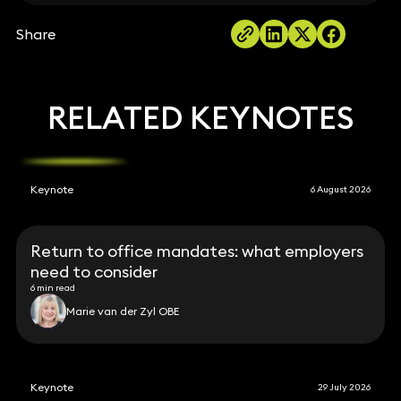
Share
RELATED KEYNOTES
Keynote
6 August 2026
Return to office mandates: what employers
need to consider
6 min read
Marie van der Zyl OBE
Keynote
29 July 2026