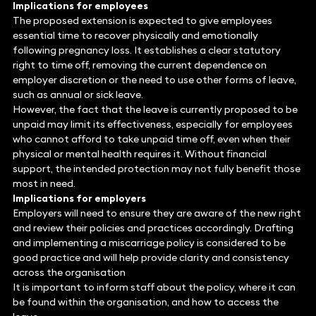
Implications for employees
The proposed extension is expected to give employees
essential time to recover physically and emotionally
following pregnancy loss. It establishes a clear statutory
right to time off, removing the current dependence on
employer discretion or the need to use other forms of leave,
such as annual or sick leave.
However, the fact that the leave is currently proposed to be
unpaid may limit its effectiveness, especially for employees
who cannot afford to take unpaid time off, even when their
physical or mental health requires it. Without financial
support, the intended protection may not fully benefit those
most in need.
Implications for employers
Employers will need to ensure they are aware of the new right
and review their policies and practices accordingly. Drafting
and implementing a miscarriage policy is considered to be
good practice and will help provide clarity and consistency
across the organisation
It is important to inform staff about the policy, where it can
be found within the organisation, and how to access the