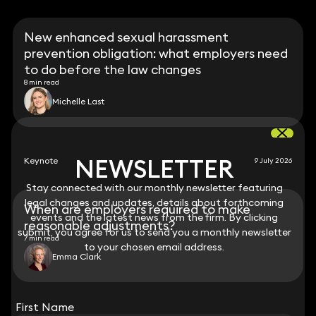
New enhanced sexual harassment
prevention obligation: what employers need
to do before the law changes
8 min read
Michelle Last
NEWSLETTER
NEWSLETTER
Keynote
9 July 2026
Stay connected with our monthly newsletter featuring
Stay connected with our monthly newsletter featuring
legal changes and updates, details about forthcoming
legal changes and updates, details about forthcoming
When are employers required to make
events and the latest news from the firm. By clicking
events and the latest news from the firm. By clicking
reasonable adjustments?
submit, you agree for us to send you a monthly newsletter
submit, you agree for us to send you a monthly newsletter
7 min read
to your chosen email address.
to your chosen email address.
Emma Clark
View all
First Name
First Name