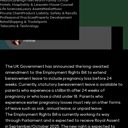
Healthcare
High-Net-Worth Family Office
Hotels, Hospitality & Leisure
In-House Counsel
17 Jul 2025
2 min read
•
Life Sciences
Luxury Assets
Media
Music
Private Client
Product Liability, Safety & Recalls
Share
Professional Practices
Property Development
Retail
Shipping & Trade
Sports
Telecoms & Technology
Emma Clark
Partner
The UK Government has announced the long-awaited
amendment to the Employment Rights Bill to extend
bereavement leave to include pregnancy loss before 24
weeks. Currently, statutory bereavement leave is available to
parents who experience a stillbirth after 24 weeks of
pregnancy or who lose a child under 18. Parents who
experience earlier pregnancy losses must rely on other forms
of leave such as sick , annual leave, or unpaid leave.
The Employment Rights Bill is currently working its way
through Parliament and is expected to receive Royal Assent
in September/October 2025. The new right is expected to