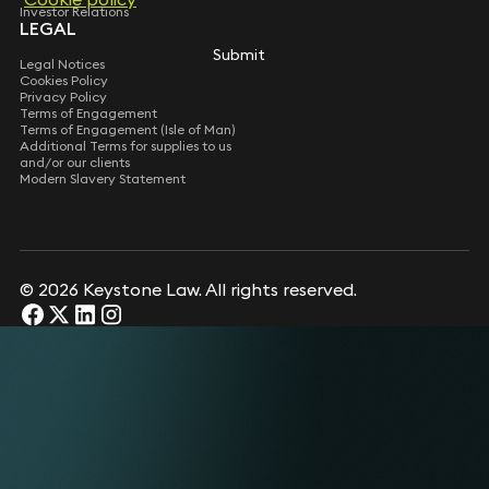
Investor Relations
LEGAL
Submit
Submit
Legal Notices
Cookies Policy
Privacy Policy
Terms of Engagement
Terms of Engagement (Isle of Man)
Additional Terms for supplies to us
and/or our clients
Modern Slavery Statement
© 2026 Keystone Law. All rights reserved.