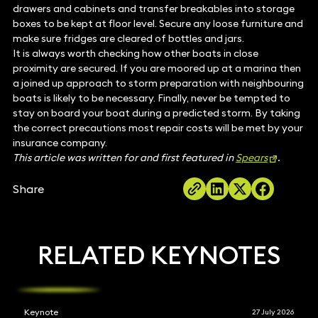
drawers and cabinets and transfer breakables into storage
boxes to be kept at floor level. Secure any loose furniture and
make sure fridges are cleared of bottles and jars.
It is always worth checking how other boats in close
proximity are secured. If you are moored up at a marina then
a joined up approach to storm preparation with neighbouring
boats is likely to be necessary. Finally, never be tempted to
stay on board your boat during a predicted storm. By taking
the correct precautions most repair costs will be met by your
insurance company.
This article was written for and first featured in
Spears
.
Share
RELATED KEYNOTES
Keynote
27 July 2026