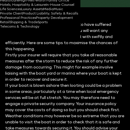
Healthcare
High-Net-Worth Family Office
Hotels, Hospitality & Leisure
In-House Counsel
Life Sciences
Luxury Assets
Media
Music
Private Client
Product Liability, Safety & Recalls
Professional Practices
Property Development
Retail
Shipping & Trade
Sports
If your boat was unfortunate enough to have suffered
Telecoms & Technology
damage during the St Jude’s storm, you will want any
subsequent insurance claim to be dealt with swiftly and
efficiently. Here are some tips to maximise the chances of
this happening.
Firstly your insurer will require that you take all reasonable
measures after the storm to reduce the risk of any further
damage from occurring. This might for example involve
liaising with the boat yard or marina where your boat is kept
in order to recover and secure it.
If your boat is blown ashore then looting could be a problem
in some areas, particularly at a time when local emergency
services will be at full stretch. You may therefore need to
engage a private security company. Your insurance policy
may cover the costs of doing so but you should check first.
Weather conditions may however be so extreme that you are
unable to visit the boat in order to check that it is safe and
take measures towards securing it. You should advise your