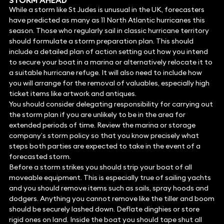
STORM AHEAD
While a storm like St Judes is unusual in the UK, forecasters
have predicted as many as 11 North Atlantic hurricanes this
season. Those who regularly sail in classic hurricane territory
should formulate a storm preparation plan. This should
include a detailed plan of action setting out how you intend
to secure your boat in a marina or alternatively relocate it to
a suitable hurricane refuge. It will also need to include how
you will arrange for the removal of valuables, especially high
ticket items like artwork and antiques.
You should consider delegating responsibility for carrying out
the storm plan if you are unlikely to be in the area for
extended periods of time. Review the marina or storage
company’s storm policy so that you know precisely what
steps both parties are expected to take in the event of a
forecasted storm.
Before a storm strikes you should strip your boat of all
moveable equipment. This is especially true of sailing yachts
and you should remove items such as sails, spray hoods and
dodgers. Anything you cannot remove like the tiller and boom
should be securely lashed down. Deflate dinghies or store
rigid ones on land. Inside the boat you should tape shut all