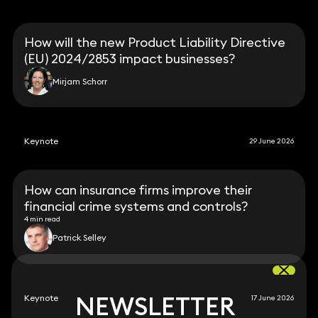
How will the new Product Liability Directive
(EU) 2024/2853 impact businesses?
Mirjam Schorr
Keynote
29 June 2026
How can insurance firms improve their
financial crime systems and controls?
4 min read
Patrick Selley
NEWSLETTER
NEWSLETTER
Keynote
17 June 2026