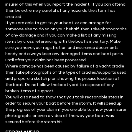
insurer of this when you report the incident. If you can attend
then be extremely careful of any hazards the storm has
created.
If you are able to get to your boat, or can arrange for
someone else to do so on your behalf, then take photographs
of any damage and if you can make a list of any missing
items by cross referencing with the boat’s inventory. Make
sure you have your registration and insurance documents
handy and always keep any damaged items and boat parts
until after your claim has been processed.
Where damage has been caused by failure of a yacht cradle
then take photographs of the type of cradles/supports used
and prepare a sketch plan showing the precise location of
the boat. Do not allow the boat yard to dispose of any
broken items of support.
You will also need to show that you took reasonable steps in
order to secure your boat before the storm. It will speed up
the progress of your claim if you are able to show your insurer
photographs or even a video of the way your boat was
secured before the storm hit.