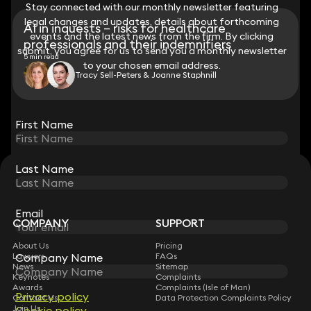
Stay connected with our monthly newsletter featuring
Stay connected with our monthly newsletter featuring
legal changes and updates, details about forthcoming
legal changes and updates, details about forthcoming
AI in inquests – risks for healthcare
events and the latest news from the firm. By clicking
events and the latest news from the firm. By clicking
professionals and their indemnifiers
submit, you agree for us to send you a monthly newsletter
submit, you agree for us to send you a monthly newsletter
5 min read
to your chosen email address.
to your chosen email address.
Tracy Sell-Peters & Joanne Staphnill
View all
First Name
First Name
Last Name
Last Name
STAY CONNECTED WITH KEYSTONE LAW
Sign up for insights, legal updates and sector news.
Subscribe
Email
Email
COMPANY
SUPPORT
About Us
Pricing
Lawyers
Company Name
Company Name
FAQs
News
Sitemap
Keynotes
Complaints
Awards
Complaints (Isle of Man)
Privacy policy
Privacy policy
Contact Us
Data Protection Complaints Policy
Join Us
Cookie policy
Cookie policy