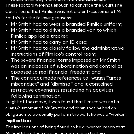
These factors were not enough to convince the Court.The
Court found that Pimlico was not a client/customer of Mr
Smith’s for the following reasons:
Mr Smith had to wear a branded Pimlico uniform;
Mr Smith had to drive a branded van to which
Pimlico applied a tracker;
Mr Smith had to carry an ID card;
Mr Smith had to closely follow the administrative
instructions of Pimlico’s control room;
The severe financial terms imposed on Mr Smith
was an indicator of subordination and control as
opposed to real financial freedom; and
The contract made references to “wages”,“gross
misconduct” and “dismissal” and it contained
restrictive covenants restricting his activities
following termination.
In light of the above, it was found that Pimlico was not a
client/customer of Mr Smith’s and given that he had an
obligation to personally perform the work, he was a “worker”.
Implications
The implications of being found to be a “worker” mean that
Mr Smith has the following rights, amongst others: