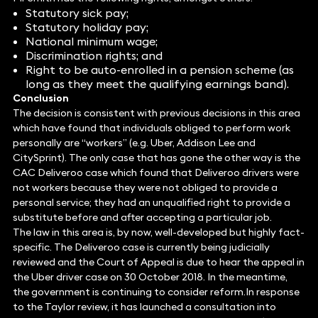
Statutory sick pay;
Statutory holiday pay;
National minimum wage;
Discrimination rights; and
Right to be auto-enrolled in a pension scheme (as
long as they meet the qualifying earnings band).
Conclusion
The decision is consistent with previous decisions in this area
which have found that individuals obliged to perform work
personally are “workers” (e.g. Uber, Addison Lee and
CitySprint). The only case that has gone the other way is the
CAC Deliveroo case which found that Deliveroo drivers were
not workers because they were not obliged to provide a
personal service; they had an unqualified right to provide a
substitute before and after accepting a particular job.
The law in this area is, by now, well-developed but highly fact-
specific. The Deliveroo case is currently being judicially
reviewed and the Court of Appeal is due to hear the appeal in
the Uber driver case on 30 October 2018. In the meantime,
the government is continuing to consider reform.In response
to the Taylor review, it has launched a consultation into