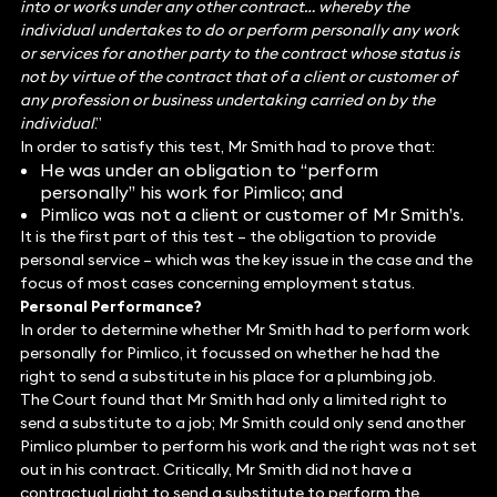
into or works under any other contract… whereby the
individual undertakes to do or perform personally any work
or services for another party to the contract whose status is
not by virtue of the contract that of a client or customer of
any profession or business undertaking carried on by the
individual
.”
In order to satisfy this test, Mr Smith had to prove that:
He was under an obligation to “perform
personally” his work for Pimlico; and
Pimlico was not a client or customer of Mr Smith’s.
It is the first part of this test – the obligation to provide
personal service – which was the key issue in the case and the
focus of most cases concerning employment status.
Personal Performance?
In order to determine whether Mr Smith had to perform work
personally for Pimlico, it focussed on whether he had the
right to send a substitute in his place for a plumbing job.
The Court found that Mr Smith had only a limited right to
send a substitute to a job; Mr Smith could only send another
Pimlico plumber to perform his work and the right was not set
out in his contract. Critically, Mr Smith did not have a
contractual right to send a substitute to perform the