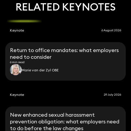
RELATED KEYNOTES
Keynote
6 August 2026
Return to office mandates: what employers
need to consider
6 min read
Marie van der Zyl OBE
Keynote
29 July 2026
New enhanced sexual harassment
prevention obligation: what employers need
to do before the law changes