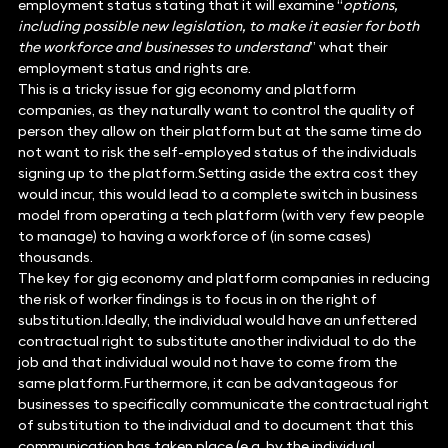
employment status stating that it will examine “
options,
including possible new legislation, to make it easier for both
the workforce and businesses to understand
” what their
employment status and rights are.
This is a tricky issue for gig economy and platform
companies, as they naturally want to control the quality of
person they allow on their platform but at the same time do
not want to risk the self-employed status of the individuals
signing up to the platform.Setting aside the extra cost they
would incur, this would lead to a complete switch in business
model from operating a tech platform (with very few people
to manage) to having a workforce of (in some cases)
thousands.
The key for gig economy and platform companies in reducing
the risk of worker findings is to focus in on the right of
substitution.Ideally, the individual would have an unfettered
contractual right to substitute another individual to do the
job and that individual would not have to come from the
same platform.Furthermore, it can be advantageous for
businesses to specifically communicate the contractual right
of substitution to the individual and to document that this
communication has taken place (e.g. by the individual