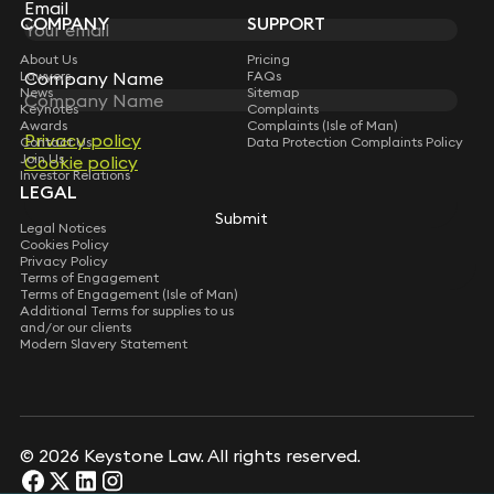
Subscribe
Email
Email
COMPANY
SUPPORT
About Us
Pricing
Lawyers
Company Name
Company Name
FAQs
News
Sitemap
Keynotes
Complaints
Awards
Complaints (Isle of Man)
Privacy policy
Privacy policy
Contact Us
Data Protection Complaints Policy
Join Us
Cookie policy
Cookie policy
Investor Relations
LEGAL
Submit
Submit
Legal Notices
Cookies Policy
Privacy Policy
Terms of Engagement
Terms of Engagement (Isle of Man)
Additional Terms for supplies to us
and/or our clients
Modern Slavery Statement
© 2026 Keystone Law. All rights reserved.