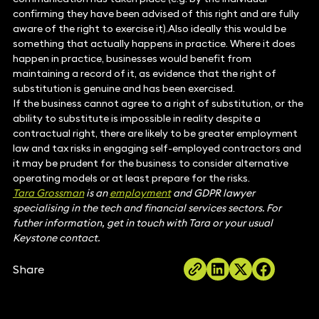
confirming they have been advised of this right and are fully
aware of the right to exercise it).Also ideally this would be
something that actually happens in practice. Where it does
happen in practice, businesses would benefit from
maintaining a record of it, as evidence that the right of
substitution is genuine and has been exercised.
If the business cannot agree to a right of substitution, or the
ability to substitute is impossible in reality despite a
contractual right, there are likely to be greater employment
law and tax risks in engaging self-employed contractors and
it may be prudent for the business to consider alternative
operating models or at least prepare for the risks.
Tara Grossman
is an
employment
and GDPR lawyer
specialising in the tech and financial services sectors. For
futher information, get in touch with Tara or your usual
Keystone contact.
Share