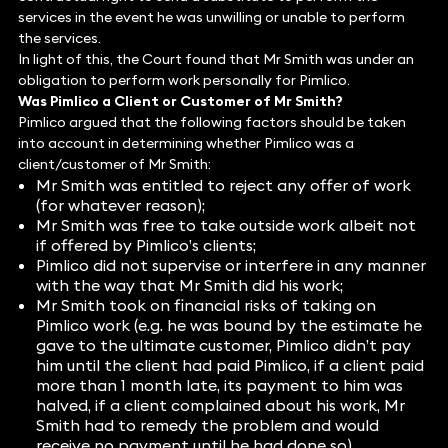
services in the event he was unwilling or unable to perform
the services.
In light of this, the Court found that Mr Smith was under an
obligation to perform work personally for Pimlico.
Was Pimlico a Client or Customer of Mr Smith?
Pimlico argued that the following factors should be taken
into account in determining whether Pimlico was a
client/customer of Mr Smith:
Mr Smith was entitled to reject any offer of work
(for whatever reason);
Mr Smith was free to take outside work albeit not
if offered by Pimlico’s clients;
Pimlico did not supervise or interfere in any manner
with the way that Mr Smith did his work;
Mr Smith took on financial risks of taking on
Pimlico work (e.g. he was bound by the estimate he
gave to the ultimate customer, Pimlico didn’t pay
him until the client had paid Pimlico, if a client paid
more than 1 month late, its payment to him was
halved, if a client complained about his work, Mr
Smith had to remedy the problem and would
receive no payment until he had done so).