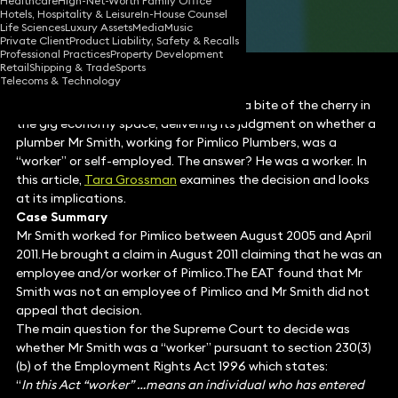
Healthcare
High-Net-Worth Family Office
Hotels, Hospitality & Leisure
In-House Counsel
Share
Life Sciences
Luxury Assets
Media
Music
Private Client
Product Liability, Safety & Recalls
Professional Practices
Property Development
Retail
Shipping & Trade
Sports
Telecoms & Technology
The UK Supreme Court has finally had a bite of the cherry in
the gig economy space, delivering its judgment on whether a
plumber Mr Smith, working for Pimlico Plumbers, was a
“worker” or self-employed. The answer? He was a worker. In
this article,
Tara Grossman
examines the decision and looks
at its implications.
Case Summary
Mr Smith worked for Pimlico between August 2005 and April
2011.He brought a claim in August 2011 claiming that he was an
employee and/or worker of Pimlico.The EAT found that Mr
Smith was not an employee of Pimlico and Mr Smith did not
appeal that decision.
The main question for the Supreme Court to decide was
whether Mr Smith was a “worker” pursuant to section 230(3)
(b) of the Employment Rights Act 1996 which states:
“
In this Act “worker” …means an individual who has entered