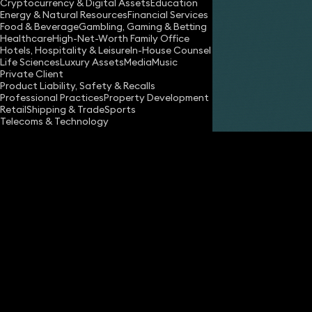
Cryptocurrency & Digital Assets
Education
Energy & Natural Resources
Financial Services
Food & Beverage
Gambling, Gaming & Betting
Healthcare
High-Net-Worth Family Office
Hotels, Hospitality & Leisure
In-House Counsel
Share
Life Sciences
Luxury Assets
Media
Music
Private Client
Product Liability, Safety & Recalls
Professional Practices
Property Development
Fiona Macdonald
Retail
Shipping & Trade
Sports
Consultant Solicitor
Telecoms & Technology