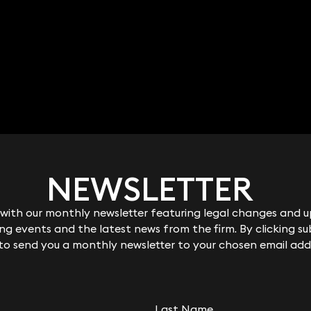
NEWSLETTER
NEWSLETTER
ith our monthly newsletter featuring legal changes and up
ith our monthly newsletter featuring legal changes and up
g events and the latest news from the firm. By clicking su
g events and the latest news from the firm. By clicking su
 to send you a monthly newsletter to your chosen email add
 to send you a monthly newsletter to your chosen email add
Last Name
Last Name