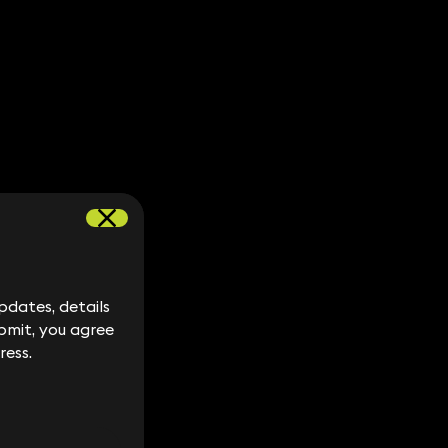
dates, details
dates, details
bmit, you agree
bmit, you agree
ress.
ress.