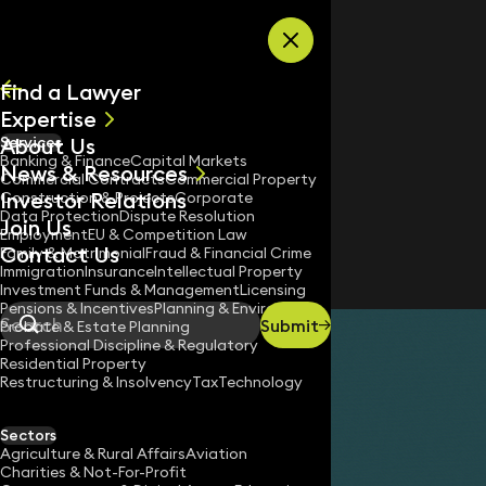
Skip to content
Find a Lawyer
Expertise
About Us
Services
All
Banking & Finance
Capital Markets
News & Resources
News
Commercial Contracts
Commercial Property
Investor Relations
Keynotes
Construction & Projects
Corporate
Data Protection
Dispute Resolution
Join Us
Employment
EU & Competition Law
Contact Us
Family & Matrimonial
Fraud & Financial Crime
Immigration
Insurance
Intellectual Property
Investment Funds & Management
Licensing
Pensions & Incentives
Planning & Environment
Submit
Probate & Estate Planning
Search
Professional Discipline & Regulatory
Residential Property
Restructuring & Insolvency
Tax
Technology
Sectors
Agriculture & Rural Affairs
Aviation
Charities & Not-For-Profit