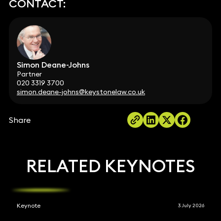
CONTACT:
Simon Deane-Johns
Partner
020 3319 3700
simon.deane-johns@keystonelaw.co.uk
Share
RELATED KEYNOTES
Keynote
3 July 2026