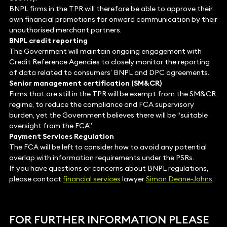
BNPL firms in the TPR will therefore be able to approve their
own financial promotions for onward communication by their
unauthorised merchant partners.
BNPL credit reporting
The Government will maintain ongoing engagement with
Credit Reference Agencies to closely monitor the reporting
of data related to consumers’ BNPL and DPC agreements.
Senior management certification (SM&CR)
Firms that are still in the TPR will be exempt from the SM&CR
regime, to reduce the compliance and FCA supervisory
burden, yet the Government believes there will be “suitable
oversight from the FCA”.
Payment Services Regulation
The FCA will be left to consider how to avoid any potential
overlap with information requirements under the PSRs.
If you have questions or concerns about BNPL regulations,
please contact
financial services
lawyer
Simon Deane-Johns
.
FOR FURTHER INFORMATION PLEASE