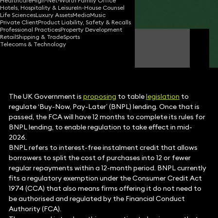
Healthcare
High-Net-Worth Family Office
Hotels, Hospitality & Leisure
In-House Counsel
Share
Life Sciences
Luxury Assets
Media
Music
Private Client
Product Liability, Safety & Recalls
Professional Practices
Property Development
Retail
Shipping & Trade
Sports
Simon Deane-Johns
Telecoms & Technology
Partner
The UK Government is
proposing
to table
legislation
to
regulate ‘Buy-Now, Pay-Later’ (BNPL) lending. Once that is
passed, the FCA will have 12 months to complete its rules for
BNPL lending, to enable regulation to take effect in mid-
2026.
BNPL refers to interest-free instalment credit that allows
borrowers to split the cost of purchases into 12 or fewer
regular repayments within a 12-month period. BNPL currently
fits a regulatory exemption under the Consumer Credit Act
1974 (CCA) that also means firms offering it do not need to
be authorised and regulated by the Financial Conduct
Authority (FCA).