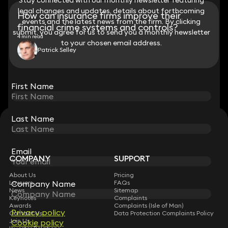
legal changes and updates, details about forthcoming
legal changes and updates, details about forthcoming
How can insurance firms improve their
events and the latest news from the firm. By clicking
events and the latest news from the firm. By clicking
financial crime systems and controls?
submit, you agree for us to send you a monthly newsletter
submit, you agree for us to send you a monthly newsletter
4 min read
to your chosen email address.
to your chosen email address.
Patrick Selley
View all
First Name
First Name
Last Name
Last Name
STAY CONNECTED WITH KEYSTONE LAW
Sign up for insights, legal updates and sector news.
Subscribe
Email
Email
COMPANY
SUPPORT
About Us
Pricing
Company Name
Company Name
Lawyers
FAQs
News
Sitemap
Keynotes
Complaints
Awards
Complaints (Isle of Man)
Privacy policy
Privacy policy
Contact Us
Data Protection Complaints Policy
Join Us
Cookie policy
Cookie policy