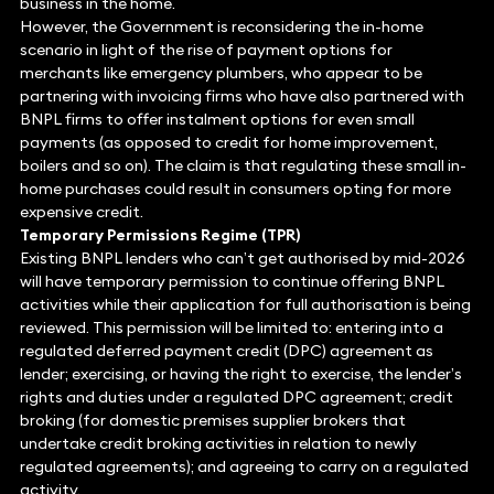
business in the home.
However, the Government is reconsidering the in-home
scenario in light of the rise of payment options for
merchants like emergency plumbers, who appear to be
partnering with invoicing firms who have also partnered with
BNPL firms to offer instalment options for even small
payments (as opposed to credit for home improvement,
boilers and so on). The claim is that regulating these small in-
home purchases could result in consumers opting for more
expensive credit.
Temporary Permissions Regime (TPR)
Existing BNPL lenders who can’t get authorised by mid-2026
will have temporary permission to continue offering BNPL
activities while their application for full authorisation is being
reviewed. This permission will be limited to: entering into a
regulated deferred payment credit (DPC) agreement as
lender; exercising, or having the right to exercise, the lender’s
rights and duties under a regulated DPC agreement; credit
broking (for domestic premises supplier brokers that
undertake credit broking activities in relation to newly
regulated agreements); and agreeing to carry on a regulated
activity.