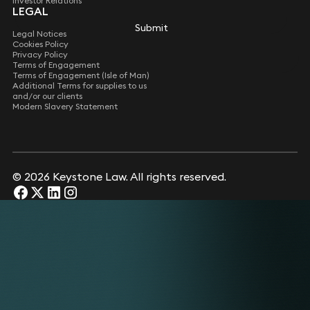
Investor Relations
LEGAL
Submit
Submit
Legal Notices
Cookies Policy
Privacy Policy
Terms of Engagement
Terms of Engagement (Isle of Man)
Additional Terms for supplies to us
and/or our clients
Modern Slavery Statement
© 2026 Keystone Law. All rights reserved.