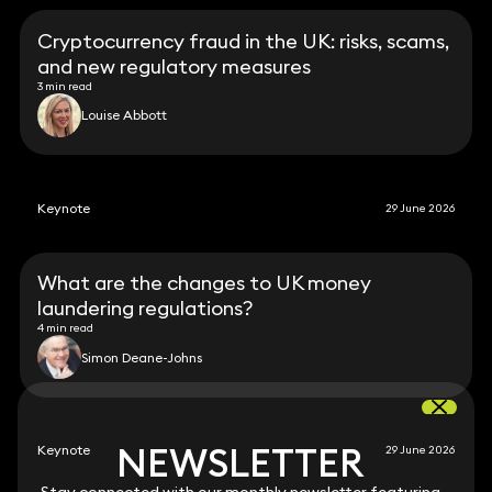
Cryptocurrency fraud in the UK: risks, scams,
and new regulatory measures
3 min read
Louise Abbott
Keynote
29 June 2026
What are the changes to UK money
laundering regulations?
4 min read
Simon Deane-Johns
NEWSLETTER
NEWSLETTER
Keynote
29 June 2026
Stay connected with our monthly newsletter featuring
Stay connected with our monthly newsletter featuring