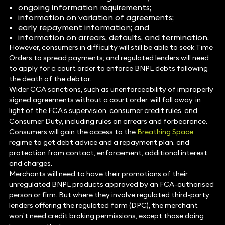
ongoing information requirements;
information on variation of agreements;
early repayment information; and
information on arrears, defaults, and termination.
However, consumers in difficulty will still be able to seek Time
Orders to spread payments; and regulated lenders will need
to apply for a court order to enforce BNPL debts following
the death of the debtor.
Wider CCA sanctions, such as unenforceability of improperly
signed agreements without a court order, will fall away, in
light of the FCA’s supervision, consumer credit rules, and
Consumer Duty, including rules on arrears and forbearance.
Consumers will gain the access to the
Breathing Space
regime to get debt advice and a repayment plan, and
protection from contact, enforcement, additional interest
and charges.
Merchants will need to have their promotions of their
unregulated BNPL products approved by an FCA-authorised
person or firm. But where they involve regulated third-party
lenders offering the regulated form (DPC), the merchant
won’t need credit broking permissions, except those doing