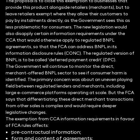
The proposal is to close this exemption to businesses that
provide this product alongside retailers (merchants), but to
leave retailers exempt where they allow their customers to
pay by instalments directly, as the Government sees this as
less problematic for consumers. The new legislation would
also disapply certain information requirements under the
CCA that would otherwise apply to regulated BNPL
agreements, so that the FCA can address BNPL in its
information disclosure rules (CONC). The regulated version of
BNPL is to be called ‘deferred payment credit’ (DPC).
The Government will continue to monitor the direct,
merchant-offered BNPL sector to see if consumer harm is
identified. The primary concern was about an uneven playing
field between regulated lenders and merchants, including
large e-commerce platforms operating at scale. But the FCA
says that differentiating these direct merchant transactions
from other sales is complex and would require deeper
legislative changes.
The exemption from CCA information requirements in favour
of FCA rules affects:
pre-contractual information;
form and content of agreements;