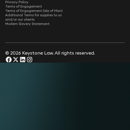
Privacy Policy
Terms of Engagement
Terms of Engagement (Isle of Man)
Additional Terms for supplies to us
and/or our clients
Modern Slavery Statement
© 2026 Keystone Law. All rights reserved.