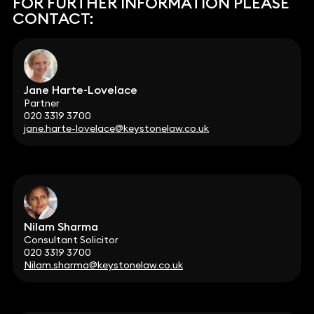
FOR FURTHER INFORMATION PLEASE
CONTACT:
Jane Harte-Lovelace
Partner
020 3319 3700
jane.harte-lovelace@keystonelaw.co.uk
Nilam Sharma
Consultant Solicitor
020 3319 3700
Nilam.sharma@keystonelaw.co.uk