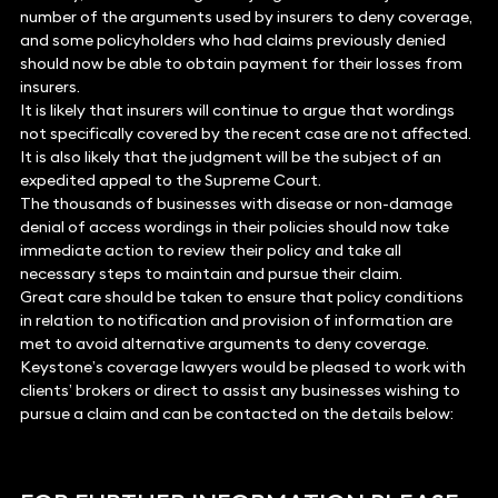
number of the arguments used by insurers to deny coverage,
and some policyholders who had claims previously denied
should now be able to obtain payment for their losses from
insurers.
It is likely that insurers will continue to argue that wordings
not specifically covered by the recent case are not affected.
It is also likely that the judgment will be the subject of an
expedited appeal to the Supreme Court.
The thousands of businesses with disease or non-damage
denial of access wordings in their policies should now take
immediate action to review their policy and take all
necessary steps to maintain and pursue their claim.
Great care should be taken to ensure that policy conditions
in relation to notification and provision of information are
met to avoid alternative arguments to deny coverage.
Keystone’s coverage lawyers would be pleased to work with
clients’ brokers or direct to assist any businesses wishing to
pursue a claim and can be contacted on the details below: