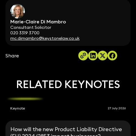
Marie-Claire Di Mambro
Consultant Solicitor
020 3319 3700
mc.dimambro@keystonelaw.co.uk
Share
RELATED KEYNOTES
Keynote
27 July 2026
How will the new Product Liability Directive