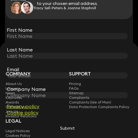
to your chosen email address.
to your chosen email address.
Tracy Sell-Peters & Joanne Staphnill
View all
First Name
First Name
Last Name
Last Name
STAY CONNECTED WITH KEYSTONE LAW
Sign up for insights, legal updates and sector news.
Subscribe
Email
Email
COMPANY
SUPPORT
About Us
Pricing
Lawyers
FAQs
Company Name
Company Name
News
Sitemap
Keynotes
Complaints
Awards
Complaints (Isle of Man)
Privacy policy
Privacy policy
Contact Us
Data Protection Complaints Policy
Join Us
Cookie policy
Cookie policy
Investor Relations
LEGAL
Submit
Submit
Legal Notices
Cookies Policy