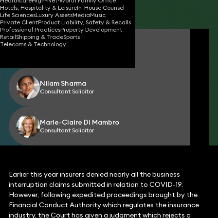
Healthcare
High-Net-Worth Family Office
Hotels, Hospitality & Leisure
In-House Counsel
Share
Life Sciences
Luxury Assets
Media
Music
Private Client
Product Liability, Safety & Recalls
Professional Practices
Property Development
Retail
Shipping & Trade
Sports
Jane Harte-Lovelace
Telecoms & Technology
Partner
Nilam Sharma
Consultant Solicitor
Marie-Claire Di Mambro
Consultant Solicitor
Earlier this year insurers denied nearly all the business
interruption claims submitted in relation to COVID-19.
However, following expedited proceedings brought by the
Financial Conduct Authority which regulates the insurance
industry, the Court has given a judgment which rejects a