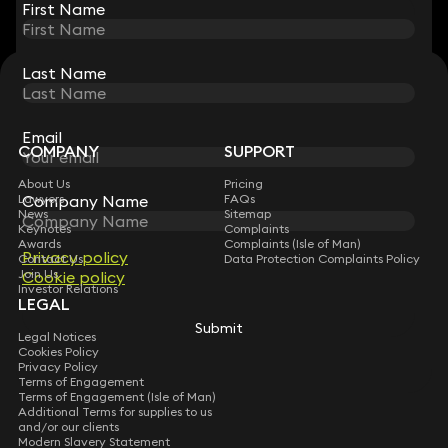
First Name
First Name
Last Name
Last Name
STAY CONNECTED WITH KEYSTONE LAW
Sign up for insights, legal updates and sector news.
Subscribe
Email
Email
COMPANY
SUPPORT
About Us
Pricing
Company Name
Company Name
Lawyers
FAQs
News
Sitemap
Keynotes
Complaints
Awards
Complaints (Isle of Man)
Privacy policy
Privacy policy
Contact Us
Data Protection Complaints Policy
Join Us
Cookie policy
Cookie policy
Investor Relations
LEGAL
Submit
Submit
Legal Notices
Cookies Policy
Privacy Policy
Terms of Engagement
Terms of Engagement (Isle of Man)
Additional Terms for supplies to us
and/or our clients
Modern Slavery Statement