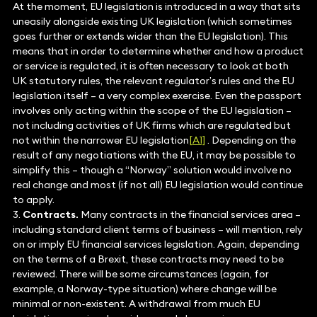
At the moment, EU legislation is introduced in a way that sits
uneasily alongside existing UK legislation (which sometimes
goes further or extends wider than the EU legislation). This
means that in order to determine whether and how a product
or service is regulated, it is often necessary to look at both
UK statutory rules, the relevant regulator’s rules and the EU
legislation itself – a very complex exercise. Even the passport
involves only acting within the scope of the EU legislation –
not including activities of UK firms which are regulated but
not within the narrower EU legislation
[A1]
. Depending on the
result of any negotiations with the EU, it may be possible to
simplify this – though a “Norway” solution would involve no
real change and most (if not all) EU legislation would continue
to apply.
3.
Contracts.
Many contracts in the financial services area –
including standard client terms of business – will mention, rely
on or imply EU financial services legislation. Again, depending
on the terms of a Brexit, these contracts may need to be
reviewed. There will be some circumstances (again, for
example, a Norway-type situation) where change will be
minimal or non-existent. A withdrawal from much EU