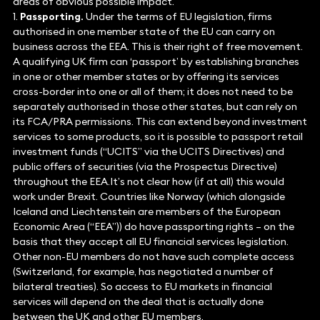
areas of obvious possible impact.
1.
Passporting.
Under the terms of EU legislation, firms
authorised in one member state of the EU can carry on
business across the EEA. This is their right of free movement.
A qualifying UK firm can ‘passport’ by establishing branches
in one or other member states or by offering its services
cross-border into one or all of them; it does not need to be
separately authorised in those other states, but can rely on
its FCA/PRA permissions. This can extend beyond investment
services to some products, so it is possible to passport retail
investment funds (“UCITS” via the UCITS Directives) and
public offers of securities (via the Prospectus Directive)
throughout the EEA.It’s not clear how (if at all) this would
work under Brexit. Countries like Norway (which alongside
Iceland and Liechtenstein are members of the European
Economic Area (“EEA”)) do have passporting rights – on the
basis that they accept all EU financial services legislation.
Other non-EU members do not have such complete access
(Switzerland, for example, has negotiated a number of
bilateral treaties). So access to EU markets in financial
services will depend on the deal that is actually done
between the UK and other EU members.