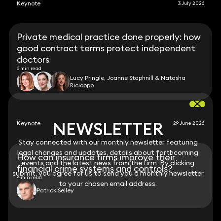
Keynote
3 July 2026
Private medical practice done properly: how
good contract terms protect independent
doctors
6 min read
Lucy Pringle, Joanne Staphnill & Natasha
Ricioppo
NEWSLETTER
NEWSLETTER
Keynote
29 June 2026
Stay connected with our monthly newsletter featuring
Stay connected with our monthly newsletter featuring
legal changes and updates, details about forthcoming
legal changes and updates, details about forthcoming
How can insurance firms improve their
events and the latest news from the firm. By clicking
events and the latest news from the firm. By clicking
financial crime systems and controls?
submit, you agree for us to send you a monthly newsletter
submit, you agree for us to send you a monthly newsletter
4 min read
to your chosen email address.
to your chosen email address.
Patrick Selley
View all