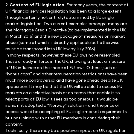
2.
Content of EU legislation.
For many years, the content of
UK financial services legislation has been to a large extent
(though certainly not entirely) determined by EU single
market legislation. Two current examples amongst many are
the Mortgage Credit Directive (to be implemented in the UK
in March 2016) and the new package of measures on market
abuse (some of which is directly applicable but otherwise
must be transposed into UK law by July 2016).
In many respects, however, these EU laws have resembled
those already in force in the UK, showing at least a measure
of UK influence on the shape of EU laws. Others (such as
“bonus caps” and other remuneration restrictions) have been
much more controversial and have gone ahead despite UK
opposition. It may be that the UK will be able to access EU
markets on a selective basis or on terms that enable it to
reject parts of EU law it sees as too onerous. It would be
ironic if it adopted a “Norway” solution – and the price of
access would be accepting all EU single market requirements
but not joining with other EU members in considering their
content.
Technically, there may be a positive impact on UK regulation.