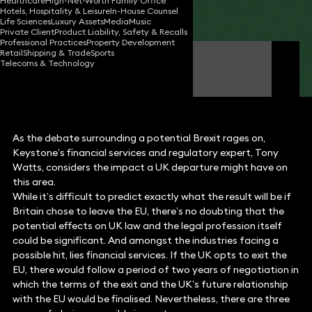
Healthcare
High-Net-Worth Family Office
Hotels, Hospitality & Leisure
In-House Counsel
Share
Life Sciences
Luxury Assets
Media
Music
Private Client
Product Liability, Safety & Recalls
Professional Practices
Property Development
Retail
Shipping & Trade
Sports
Tony Watts
Telecoms & Technology
Partner
As the debate surrounding a potential Brexit rages on,
Keystone’s financial services and regulatory expert, Tony
Watts, considers the impact a UK departure might have on
this area.
While it’s difficult to predict exactly what the result will be if
Britain chose to leave the EU, there’s no doubting that the
potential effects on UK law and the legal profession itself
could be significant. And amongst the industries facing a
possible hit, lies financial services. If the UK opts to exit the
EU, there would follow a period of two years of negotiation in
which the terms of the exit and the UK’s future relationship
with the EU would be finalised. Nevertheless, there are three