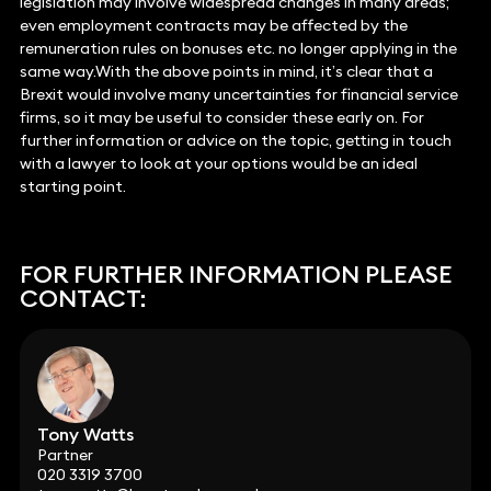
legislation may involve widespread changes in many areas;
even employment contracts may be affected by the
remuneration rules on bonuses etc. no longer applying in the
same way.With the above points in mind, it’s clear that a
Brexit would involve many uncertainties for financial service
firms, so it may be useful to consider these early on. For
further information or advice on the topic, getting in touch
with a lawyer to look at your options would be an ideal
starting point.
FOR FURTHER INFORMATION PLEASE
CONTACT:
Tony Watts
Partner
020 3319 3700