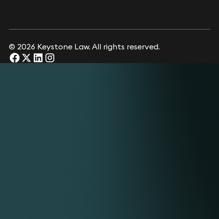
© 2026 Keystone Law. All rights reserved.