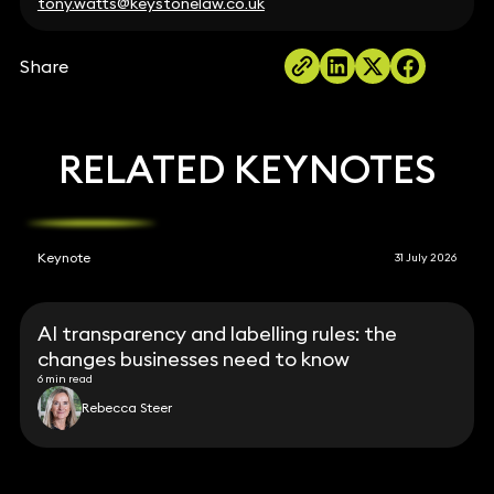
tony.watts@keystonelaw.co.uk
Share
RELATED KEYNOTES
Keynote
31 July 2026
AI transparency and labelling rules: the
changes businesses need to know
6 min read
Rebecca Steer