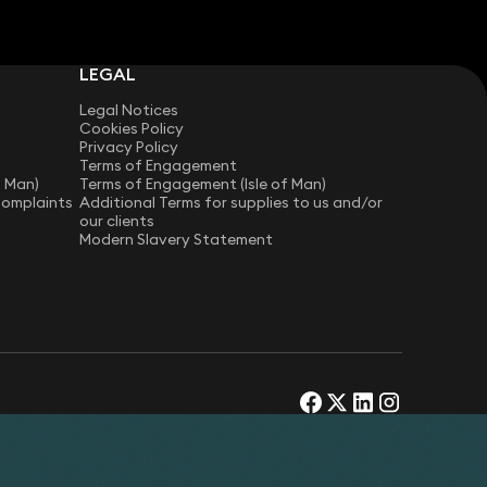
LEGAL
Legal Notices
Cookies Policy
Privacy Policy
Terms of Engagement
f Man)
Terms of Engagement (Isle of Man)
Complaints
Additional Terms for supplies to us and/or
our clients
Modern Slavery Statement