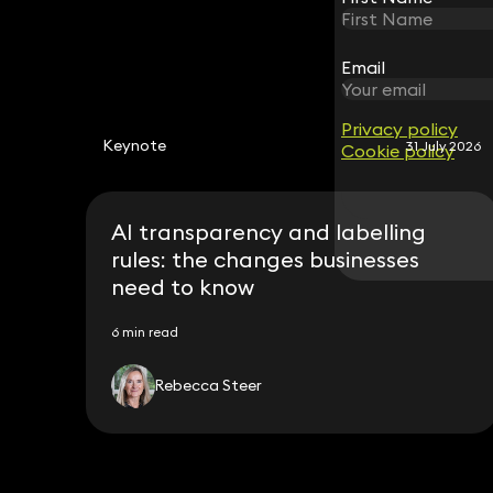
Email
Email
Privacy policy
Privacy policy
Keynote
31 July 2026
Cookie policy
Cookie policy
AI transparency and labelling
rules: the changes businesses
need to know
6 min read
Rebecca Steer