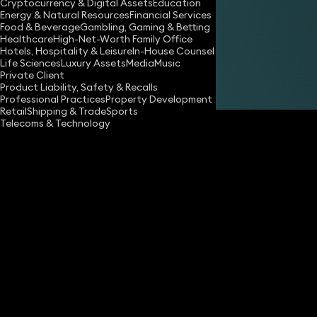
Cryptocurrency & Digital Assets
Education
Energy & Natural Resources
Financial Services
Food & Beverage
Gambling, Gaming & Betting
Healthcare
High-Net-Worth Family Office
Hotels, Hospitality & Leisure
In-House Counsel
Life Sciences
Luxury Assets
Media
Music
Private Client
Share
Product Liability, Safety & Recalls
Professional Practices
Property Development
Retail
Shipping & Trade
Sports
Telecoms & Technology
What are your core numbers?