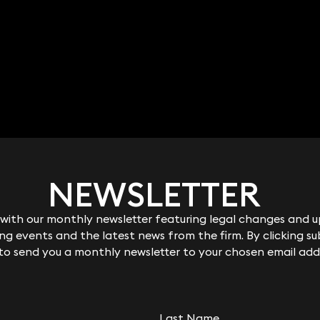
NEWSLETTER
NEWSLETTER
ith our monthly newsletter featuring legal changes and up
ith our monthly newsletter featuring legal changes and up
g events and the latest news from the firm. By clicking su
g events and the latest news from the firm. By clicking su
 to send you a monthly newsletter to your chosen email add
 to send you a monthly newsletter to your chosen email add
Last Name
Last Name