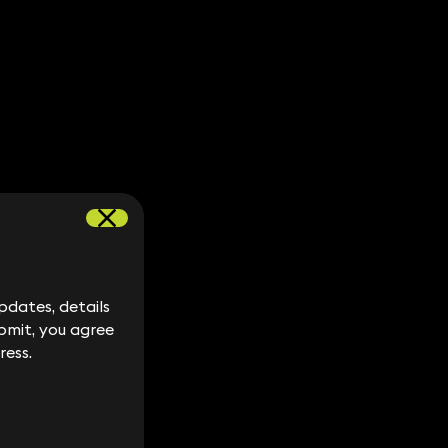
dates, details
dates, details
bmit, you agree
bmit, you agree
ress.
ress.