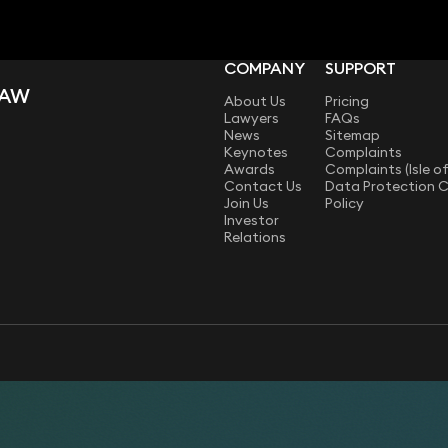
COMPANY
SUPPORT
LAW
About Us
Pricing
Lawyers
FAQs
News
Sitemap
Keynotes
Complaints
Awards
Complaints (Isle o
Contact Us
Data Protection 
Join Us
Policy
Investor
Relations