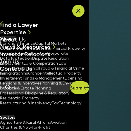
Skip to content
Find a Lawyer
Expertise
About Us
Services
All
Banking & Finance
Capital Markets
News & Resources
News
Commercial Contracts
Commercial Property
Investor Relations
Keynotes
Construction & Projects
Corporate
Data Protection
Dispute Resolution
Join Us
Employment
EU & Competition Law
Contact Us
Family & Matrimonial
Fraud & Financial Crime
Immigration
Insurance
Intellectual Property
Investment Funds & Management
Licensing
Pensions & Incentives
Planning & Environment
Submit
Probate & Estate Planning
Search
Professional Discipline & Regulatory
Residential Property
Restructuring & Insolvency
Tax
Technology
Sectors
Agriculture & Rural Affairs
Aviation
Charities & Not-For-Profit