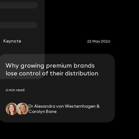
S
Keynote
22 May 2026
Why growing premium brands
lose control of their distribution
6 min read
Dr Alexandra von Westernhagen &
Carolyn Bane