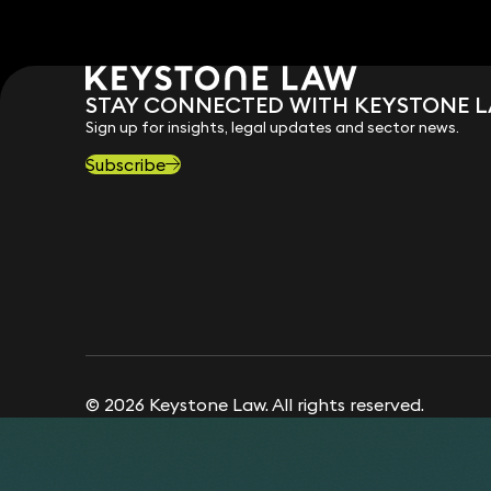
STAY CONNECTED WITH KEYSTONE 
Sign up for insights, legal updates and sector news.
Subscribe
© 2026 Keystone Law. All rights reserved.