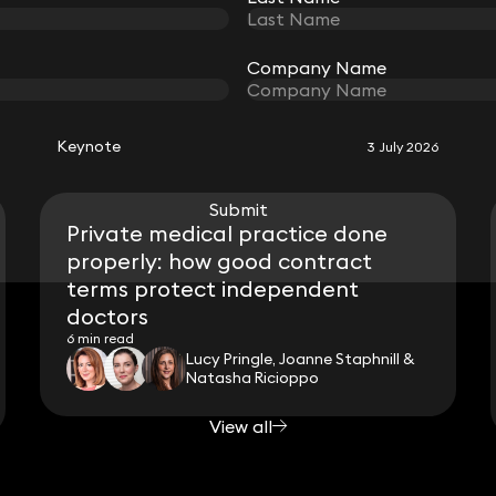
Company Name
Company Name
RELATED KEYNOTE
Keynote
3 July 2026
Submit
Submit
Private medical practice done
properly: how good contract
terms protect independent
doctors
6 min read
Lucy Pringle, Joanne Staphnill &
Natasha Ricioppo
View all