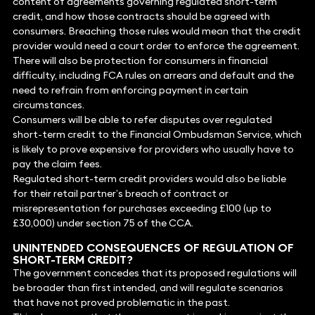
content of agreements governing regulated short-term
credit, and how those contracts should be agreed with
consumers. Breaching those rules would mean that the credit
provider would need a court order to enforce the agreement.
There will also be protection for consumers in financial
difficulty, including FCA rules on arrears and default and the
need to refrain from enforcing payment in certain
circumstances.
Consumers will be able to refer disputes over regulated
short-term credit to the Financial Ombudsman Service, which
is likely to prove expensive for providers who usually have to
pay the claim fees.
Regulated short-term credit providers would also be liable
for their retail partner’s breach of contract or
misrepresentation for purchases exceeding £100 (up to
£30,000) under section 75 of the CCA.
UNINTENDED CONSEQUENCES OF REGULATION OF
SHORT-TERM CREDIT?
The government concedes that its proposed regulations will
be broader than first intended, and will regulate scenarios
that have not proved problematic in the past.