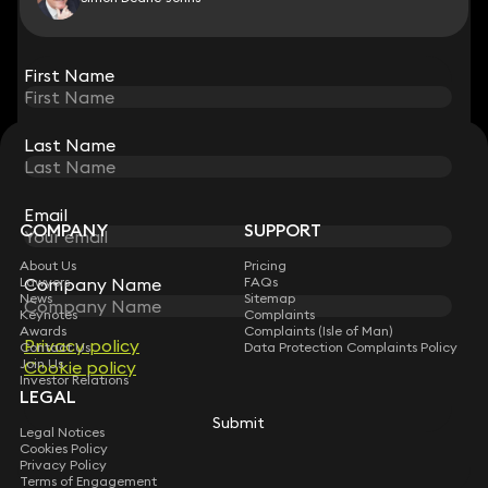
View all
First Name
First Name
Last Name
Last Name
STAY CONNECTED WITH KEYSTONE LAW
Sign up for insights, legal updates and sector news.
Subscribe
Email
Email
COMPANY
SUPPORT
About Us
Pricing
Company Name
Company Name
Lawyers
FAQs
News
Sitemap
Keynotes
Complaints
Awards
Complaints (Isle of Man)
Privacy policy
Privacy policy
Contact Us
Data Protection Complaints Policy
Join Us
Cookie policy
Cookie policy
Investor Relations
LEGAL
Submit
Submit
Legal Notices
Cookies Policy
Privacy Policy
Terms of Engagement