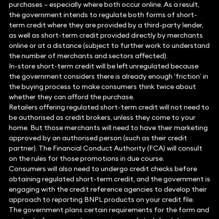
purchases – especially where both occur online. As a result,
the government intends to regulate both forms of short-
term credit where they are provided by a third-party lender,
as well as short-term credit provided directly by merchants
online or at a distance (subject to further work to understand
the number of merchants and sectors affected).
In-store short-term credit will be left unregulated because
the government considers there is already enough ‘friction’ in
the buying process to make consumers think twice about
whether they can afford the purchase.
Retailers offering regulated short-term credit will not need to
be authorised as credit brokers, unless they come to your
home. But those merchants will need to have their marketing
approved by an authorised person (such as their credit
partner). The Financial Conduct Authority (FCA) will consult
on the rules for those promotions in due course.
Consumers will also need to undergo credit checks before
obtaining regulated short-term credit, and the government is
engaging with the credit reference agencies to develop their
approach to reporting BNPL products on your credit file.
The government plans certain requirements for the form and