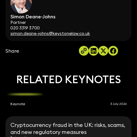
Simon Deane-Johns
Partner
020 3319 3700
simon.deane-johns@keystonelaw.co.uk
Share
RELATED KEYNOTES
Keynote
3 July 2026
Cryptocurrency fraud in the UK: risks, scams,
and new regulatory measures