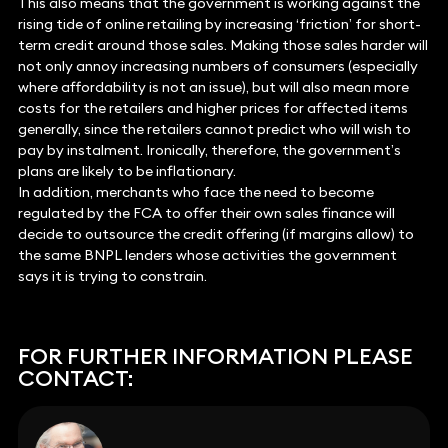
This also means that the government is working against the
rising tide of online retailing by increasing ‘friction’ for short-
term credit around those sales. Making those sales harder will
not only annoy increasing numbers of consumers (especially
where affordability is not an issue), but will also mean more
costs for the retailers and higher prices for affected items
generally, since the retailers cannot predict who will wish to
pay by instalment. Ironically, therefore, the government’s
plans are likely to be inflationary.
In addition, merchants who face the need to become
regulated by the FCA to offer their own sales finance will
decide to outsource the credit offering (if margins allow) to
the same BNPL lenders whose activities the government
says it is trying to constrain.
FOR FURTHER INFORMATION PLEASE
CONTACT: