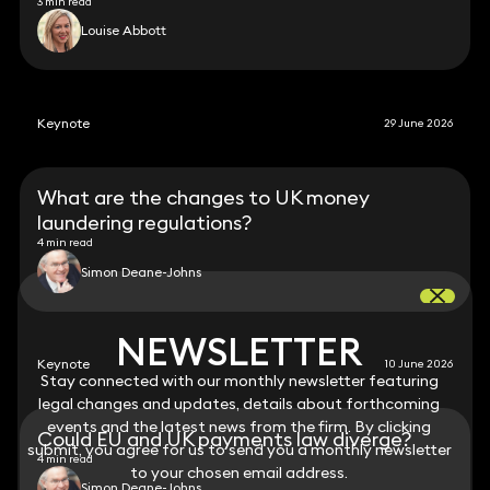
3 min read
Louise Abbott
Keynote
29 June 2026
What are the changes to UK money
laundering regulations?
4 min read
Simon Deane-Johns
NEWSLETTER
NEWSLETTER
Keynote
10 June 2026
Stay connected with our monthly newsletter featuring
Stay connected with our monthly newsletter featuring
legal changes and updates, details about forthcoming
legal changes and updates, details about forthcoming
events and the latest news from the firm. By clicking
events and the latest news from the firm. By clicking
Could EU and UK payments law diverge?
submit, you agree for us to send you a monthly newsletter
submit, you agree for us to send you a monthly newsletter
4 min read
to your chosen email address.
to your chosen email address.
Simon Deane-Johns