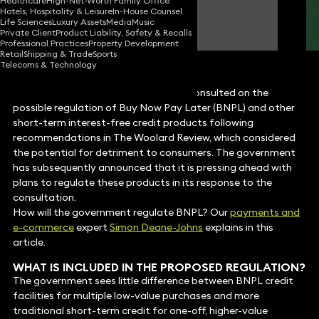
Healthcare
High-Net-Worth Family Office
Hotels, Hospitality & Leisure
In-House Counsel
Simon Deane-Johns
Life Sciences
Luxury Assets
Media
Music
Partner
Private Client
Product Liability, Safety & Recalls
Professional Practices
Property Development
Retail
Shipping & Trade
Sports
Telecoms & Technology
In October 2021, the UK government consulted on the
possible regulation of Buy Now Pay Later (BNPL) and other
short-term interest-free credit products following
recommendations in The Woolard Review, which considered
the potential for detriment to consumers. The government
has subsequently announced that it is pressing ahead with
plans to regulate these products in its response to the
consultation.
How will the government regulate BNPL? Our
payments and
e-commerce
expert
Simon Deane-Johns
explains in this
article.
WHAT IS INCLUDED IN THE PROPOSED REGULATION?
The government sees little difference between BNPL credit
facilities for multiple low-value purchases and more
traditional short-term credit for one-off, higher-value