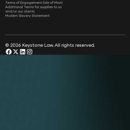
Terms of Engagement (Isle of Man)
Additional Terms for supplies to us
and/or our clients
Modern Slavery Statement
© 2026 Keystone Law. All rights reserved.