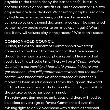
payable to the freeholder by the leaseholder(s). Is it truly
possible to have a “one size fits all” online calculator? No two
properties are truly identical. Will the many graphs used daily
by highly experienced valuers, and the extensive list of
comparables and tribunal decisions relied upon, be consigned
to the history books, never to be relied upon again? What
role, if any, will valuers play in the process? Watch this space.
COMMONHOLD COUNCIL
Further, the establishment of Commonhold ownership
appears to now be at the forefront of the Government’s
thoughts. Perhaps a gradual phasing out of leasehold will
result, but this will take time. There will be a
“Commonhold
Council – a partnership of leasehold groups, industry and
government – that will prepare homeowners and the market
for the widespread take-up of commonhold.”
Whilst this
model has been used in various forms throughout the world
and has been on the statute book in this country since 2002,
the uptake to date has been minimal.
This reinvigoration may be ambitious and there will need to
be a clear advantage to favour Commonhold over the
existing right to a 999-year lease with a share of freehold,