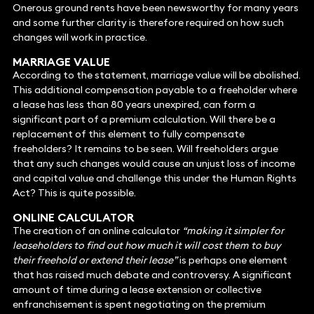
Onerous ground rents have been newsworthy for many years
and some further clarity is therefore required on how such
changes will work in practice.
MARRIAGE VALUE
According to the statement, marriage value will be abolished.
This additional compensation payable to a freeholder where
a lease has less than 80 years unexpired, can form a
significant part of a premium calculation. Will there be a
replacement of this element to fully compensate
freeholders? It remains to be seen. Will freeholders argue
that any such changes would cause an unjust loss of income
and capital value and challenge this under the Human Rights
Act? This is quite possible.
ONLINE CALCULATOR
The creation of an online calculator
“making it simpler for
leaseholders to find out how much it will cost them to buy
their freehold or extend their lease”
is perhaps one element
that has raised much debate and controversy. A significant
amount of time during a lease extension or collective
enfranchisement is spent negotiating on the premium