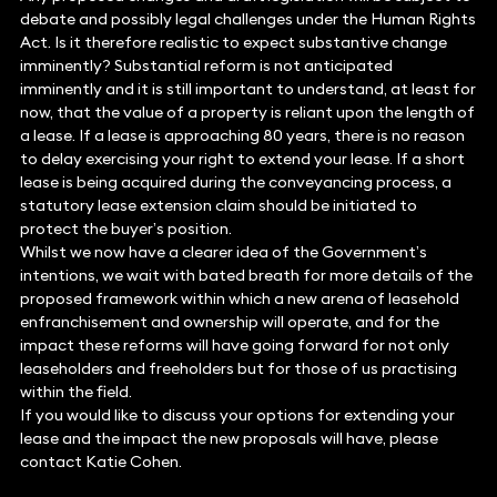
debate and possibly legal challenges under the Human Rights
Act. Is it therefore realistic to expect substantive change
imminently? Substantial reform is not anticipated
imminently and it is still important to understand, at least for
now, that the value of a property is reliant upon the length of
a lease. If a lease is approaching 80 years, there is no reason
to delay exercising your right to extend your lease. If a short
lease is being acquired during the conveyancing process, a
statutory lease extension claim should be initiated to
protect the buyer’s position.
Whilst we now have a clearer idea of the Government’s
intentions, we wait with bated breath for more details of the
proposed framework within which a new arena of leasehold
enfranchisement and ownership will operate, and for the
impact these reforms will have going forward for not only
leaseholders and freeholders but for those of us practising
within the field.
If you would like to discuss your options for extending your
lease and the impact the new proposals will have, please
contact Katie Cohen.