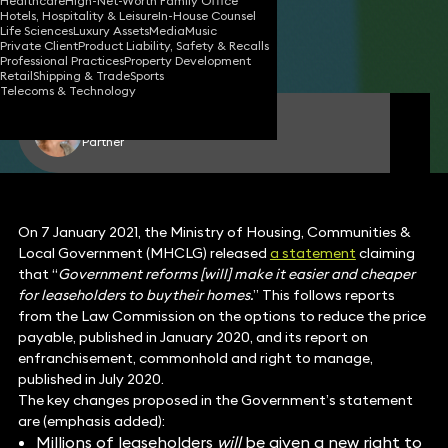
Healthcare
High-Net-Worth Family Office
Hotels, Hospitality & Leisure
In-House Counsel
12 Jan 2021
5 min read
•
Life Sciences
Luxury Assets
Media
Music
Private Client
Product Liability, Safety & Recalls
Share
Professional Practices
Property Development
Retail
Shipping & Trade
Sports
Telecoms & Technology
Katie Cohen
Partner
On 7 January 2021, the Ministry of Housing, Communities &
Local Government (MHCLG) released
a statement
claiming
that “
Government reforms [will] make it easier and cheaper
for leaseholders to buy their homes.
” This follows reports
from the Law Commission on the options to reduce the price
payable, published in January 2020, and its report on
enfranchisement, commonhold and right to manage,
published in July 2020.
The key changes proposed in the Government’s statement
are (emphasis added):
Millions of leaseholders
will
be given a new right to