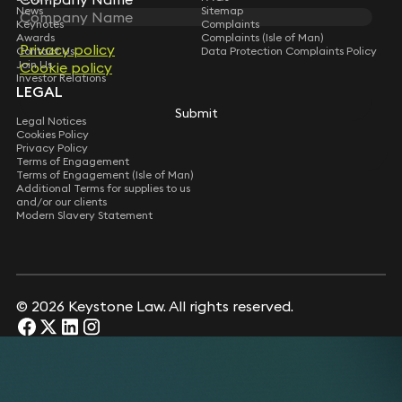
News
Sitemap
Keynotes
Complaints
Awards
Complaints (Isle of Man)
Privacy policy
Privacy policy
Contact Us
Data Protection Complaints Policy
Join Us
Cookie policy
Cookie policy
Investor Relations
LEGAL
Submit
Submit
Legal Notices
Cookies Policy
Privacy Policy
Terms of Engagement
Terms of Engagement (Isle of Man)
Additional Terms for supplies to us
and/or our clients
Modern Slavery Statement
© 2026 Keystone Law. All rights reserved.