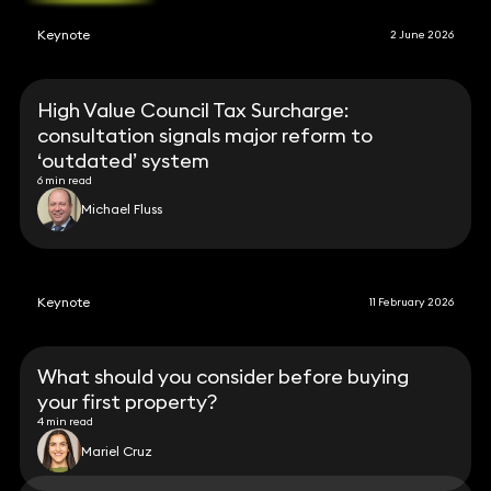
Keynote
2 June 2026
High Value Council Tax Surcharge:
consultation signals major reform to
‘outdated’ system
6 min read
Michael Fluss
Keynote
11 February 2026
What should you consider before buying
your first property?
4 min read
Mariel Cruz