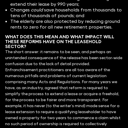
extend their lease by 990 years;
Changes
could
save households from thousands to
tens of thousands of pounds; and
The elderly are also protected by reducing ground
rents to zero for all new retirement properties.
WHAT DOES THIS MEAN AND WHAT IMPACT WILL
THESE REFORMS HAVE ON THE LEASEHOLD
SECTOR?
The short answer: it remains to be seen, and perhaps an
unintended consequence of the release has been sector-wide
confusion due to the lack of detail provided.
Enfranchisement practitioners are all too aware of the
numerous pitfalls and problems of current legislation
comprising many Acts and Regulations. For many years we
have, as an industry, agreed that reform is required to
simplify the process to extend a lease or acquire a freehold,
for the process to be fairer and more transparent. For
example, it has never (to the writer’s mind) made sense for a
lease extension to require a qualifying leaseholder to have
owned a property for two years to commence a claim whilst
no such period of ownership is required to collectively