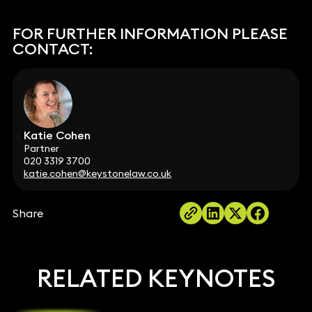
FOR FURTHER INFORMATION PLEASE
CONTACT:
Katie Cohen
Partner
020 3319 3700
katie.cohen@keystonelaw.co.uk
Share
RELATED KEYNOTES