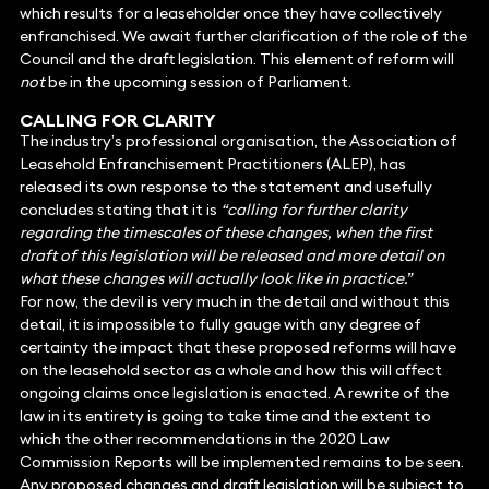
which results for a leaseholder once they have collectively
enfranchised. We await further clarification of the role of the
Council and the draft legislation. This element of reform will
not
be in the upcoming session of Parliament.
CALLING FOR CLARITY
The industry’s professional organisation, the Association of
Leasehold Enfranchisement Practitioners (ALEP), has
released its own response to the statement and usefully
concludes stating that it is
“calling for further clarity
regarding the timescales of these changes, when the first
draft of this legislation will be released and more detail on
what these changes will actually look like in practice.”
For now, the devil is very much in the detail and without this
detail, it is impossible to fully gauge with any degree of
certainty the impact that these proposed reforms will have
on the leasehold sector as a whole and how this will affect
ongoing claims once legislation is enacted. A rewrite of the
law in its entirety is going to take time and the extent to
which the other recommendations in the 2020 Law
Commission Reports will be implemented remains to be seen.
Any proposed changes and draft legislation will be subject to