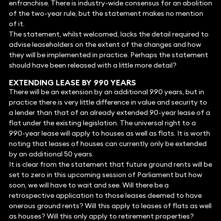
enfranchise. There is industry-wide consensus for an abolition
of the two-year rule, but the statement makes no mention
of it.
The statement, whilst welcomed, lacks the detail required to
advise leaseholders on the extent of the changes and how
they will be implemented in practice. Perhaps the statement
should have been released with a little more detail?
EXTENDING LEASE BY 990 YEARS
There will be an extension by an additional 990 years, but in
practice there is very little difference in value and security to
a lender than that of an already extended 90-year lease of a
flat under the existing legislation. The universal right to a
990-year lease will apply to houses as well as flats. It is worth
noting that leases of houses can currently only be extended
by an additional 50 years.
It is clear from the statement that future ground rents will be
set to zero in this upcoming session of Parliament but how
soon, we will have to wait and see. Will there be a
retrospective application to those leases deemed to have
onerous ground rents? Will this apply to leases of flats as well
as houses? Will this only apply to retirement properties?