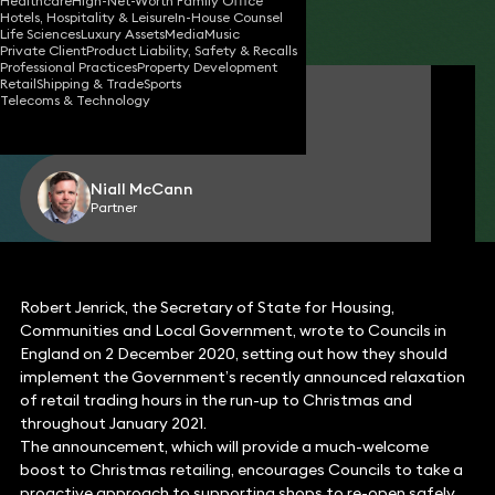
Healthcare
High-Net-Worth Family Office
Hotels, Hospitality & Leisure
In-House Counsel
Share
Life Sciences
Luxury Assets
Media
Music
Private Client
Product Liability, Safety & Recalls
Professional Practices
Property Development
Retail
Shipping & Trade
Sports
Richard Williams
Telecoms & Technology
Partner
Niall McCann
Partner
Robert Jenrick, the Secretary of State for Housing,
Communities and Local Government, wrote to Councils in
England on 2 December 2020, setting out how they should
implement the Government’s recently announced relaxation
of retail trading hours in the run-up to Christmas and
throughout January 2021.
The announcement, which will provide a much-welcome
boost to Christmas retailing, encourages Councils to take a
proactive approach to supporting shops to re-open safely.