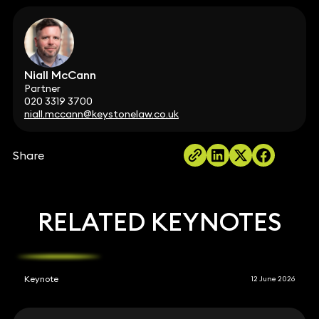
Niall McCann
Partner
020 3319 3700
niall.mccann@keystonelaw.co.uk
Share
RELATED KEYNOTES
Keynote
12 June 2026