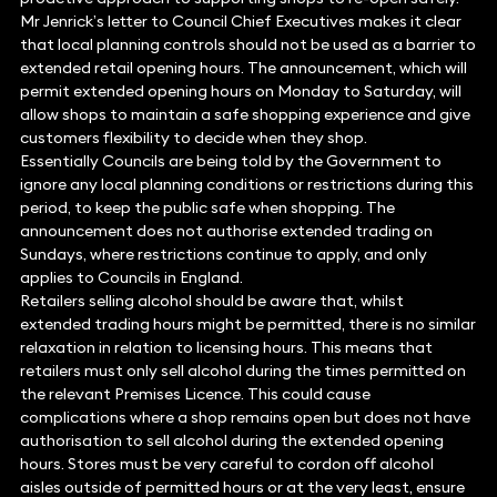
Mr Jenrick’s letter to Council Chief Executives makes it clear
that local planning controls should not be used as a barrier to
extended retail opening hours. The announcement, which will
permit extended opening hours on Monday to Saturday, will
allow shops to maintain a safe shopping experience and give
customers flexibility to decide when they shop.
Essentially Councils are being told by the Government to
ignore any local planning conditions or restrictions during this
period, to keep the public safe when shopping. The
announcement does not authorise extended trading on
Sundays, where restrictions continue to apply, and only
applies to Councils in England.
Retailers selling alcohol should be aware that, whilst
extended trading hours might be permitted, there is no similar
relaxation in relation to licensing hours. This means that
retailers must only sell alcohol during the times permitted on
the relevant Premises Licence. This could cause
complications where a shop remains open but does not have
authorisation to sell alcohol during the extended opening
hours. Stores must be very careful to cordon off alcohol
aisles outside of permitted hours or at the very least, ensure