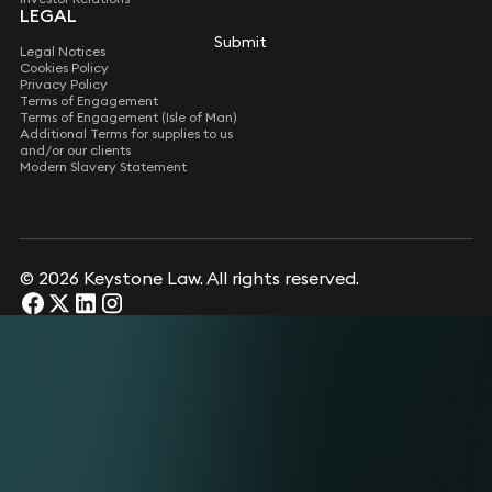
LEGAL
Submit
Submit
Legal Notices
Cookies Policy
Privacy Policy
Terms of Engagement
Terms of Engagement (Isle of Man)
Additional Terms for supplies to us
and/or our clients
Modern Slavery Statement
© 2026 Keystone Law. All rights reserved.