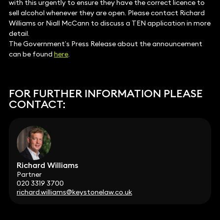
with this urgently to ensure they have the correct licence to
sell alcohol whenever they are open. Please contact Richard
Williams or Niall McCann to discuss a TEN application in more
detail.
The Government’s Press Release about the announcement
can be found
here
.
FOR FURTHER INFORMATION PLEASE
CONTACT:
Richard Williams
Partner
020 3319 3700
richard.williams@keystonelaw.co.uk