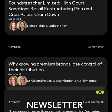
Poundstretcher Limited: High Court
Sanctions Retail Restructuring Plan and
Cross-Class Cram Down
6 min read
Elaine Nolan & Gabe Harley
Keynote
22 May 2026
Why growing premium brands lose control of
their distribution
6 min read
Dr Alexandra von Westernhagen & Carolyn Bane
NEWSLETTER
NEWSLETTER
Keynote
11 December 2025
Stay connected with our monthly newsletter featuring
Stay connected with our monthly newsletter featuring