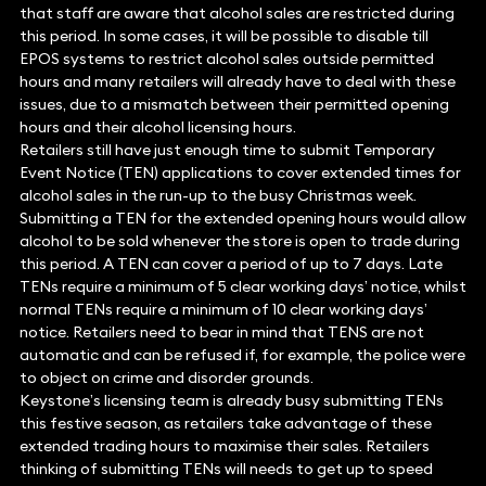
that staff are aware that alcohol sales are restricted during
this period. In some cases, it will be possible to disable till
EPOS systems to restrict alcohol sales outside permitted
hours and many retailers will already have to deal with these
issues, due to a mismatch between their permitted opening
hours and their alcohol licensing hours.
Retailers still have just enough time to submit Temporary
Event Notice (TEN) applications to cover extended times for
alcohol sales in the run-up to the busy Christmas week.
Submitting a TEN for the extended opening hours would allow
alcohol to be sold whenever the store is open to trade during
this period. A TEN can cover a period of up to 7 days. Late
TENs require a minimum of 5 clear working days’ notice, whilst
normal TENs require a minimum of 10 clear working days’
notice. Retailers need to bear in mind that TENS are not
automatic and can be refused if, for example, the police were
to object on crime and disorder grounds.
Keystone’s licensing team is already busy submitting TENs
this festive season, as retailers take advantage of these
extended trading hours to maximise their sales. Retailers
thinking of submitting TENs will needs to get up to speed