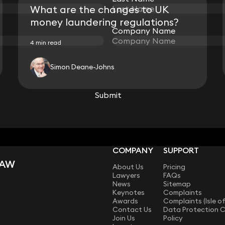
What are the changes to UK
money laundering regulations?
Company Name
Company Name
4 min read
Simon Deane-Johns
View all
Submit
Submit
COMPANY
SUPPORT
LAW
About Us
Pricing
Lawyers
FAQs
News
Sitemap
Keynotes
Complaints
Awards
Complaints (Isle o
Contact Us
Data Protection 
Join Us
Policy