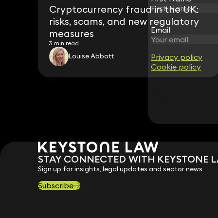
Cryptocurrency fraud in the UK:
risks, scams, and new regulatory
Email
Email
measures
3 min read
Louise Abbott
Privacy policy
Privacy policy
Cookie policy
Cookie policy
STAY CONNECTED WITH KEYSTONE 
Sign up for insights, legal updates and sector news.
Subscribe