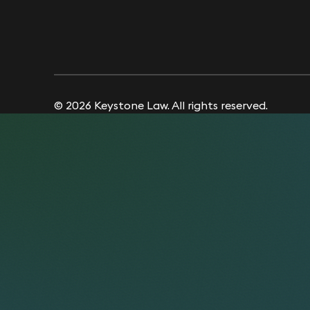
© 2026 Keystone Law. All rights reserved.