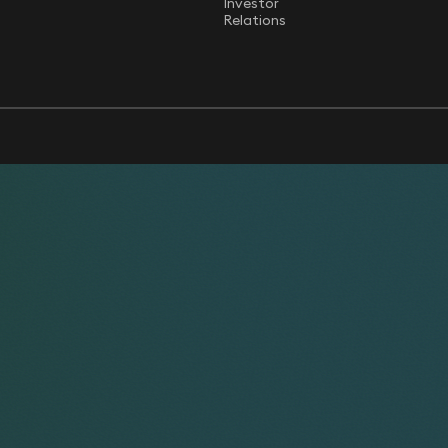
Investor
Relations