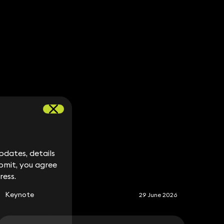
dates, details
dates, details
S
bmit, you agree
bmit, you agree
ress.
ress.
Keynote
29 June 2026