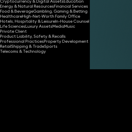
Cryptocurrency & Digital Assets
Education
Energy & Natural Resources
Financial Services
Food & Beverage
Gambling, Gaming & Betting
Healthcare
High-Net-Worth Family Office
Hotels, Hospitality & Leisure
In-House Counsel
Life Sciences
Luxury Assets
Media
Music
Private Client
Share
Product Liability, Safety & Recalls
Professional Practices
Property Development
Retail
Shipping & Trade
Sports
Telecoms & Technology
David Farnell
Partner