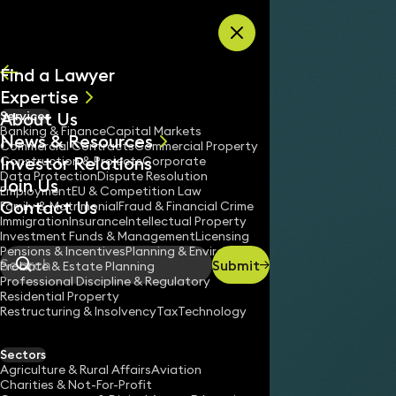
Skip to content
Find a Lawyer
Expertise
About Us
Services
All
Banking & Finance
Capital Markets
News & Resources
News
Commercial Contracts
Commercial Property
Investor Relations
Keynotes
Construction & Projects
Corporate
Data Protection
Dispute Resolution
Join Us
Employment
EU & Competition Law
Contact Us
Family & Matrimonial
Fraud & Financial Crime
Immigration
Insurance
Intellectual Property
Investment Funds & Management
Licensing
Pensions & Incentives
Planning & Environment
Submit
Probate & Estate Planning
Search
Professional Discipline & Regulatory
Residential Property
Restructuring & Insolvency
Tax
Technology
Sectors
Agriculture & Rural Affairs
Aviation
Charities & Not-For-Profit