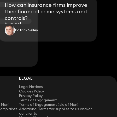
How can insurance firms improve
their financial crime systems and
controls?
4 min read
Patrick Selley
LEGAL
Legal Notices
Cookies Policy
Privacy Policy
Terms of Engagement
f Man)
Terms of Engagement (Isle of Man)
Complaints
Additional Terms for supplies to us and/or
our clients