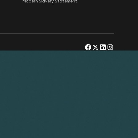
Modern Slavery Statement