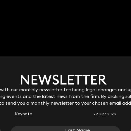
NEWSLETTER
NEWSLETTER
ith our monthly newsletter featuring legal changes and up
ith our monthly newsletter featuring legal changes and up
RELATED KEYNOTE
g events and the latest news from the firm. By clicking su
g events and the latest news from the firm. By clicking su
 to send you a monthly newsletter to your chosen email add
 to send you a monthly newsletter to your chosen email add
Keynote
29 June 2026
Last Name
Last Name