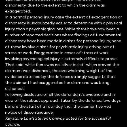
dishonesty, due to the extent to which the claim was
exaggerated.
In a normal personal injury case the extent of exaggeration or
dishonesty is undoubtedly easier to determine with a physical
injury than a psychological one. While there have now been a
number of reported decisions where findings of fundamental
dishonesty have been made in claims for personal injury, none
of these involve claims for psychiatric injury arising out of
stress at work. Exaggeration in cases of stress at work
involving psychological injury is extremely difficult to prove.
That said, while there was no “silver bullet” which proved the
claimant was dishonest, the overwhelming weight of the
evidence obtained by the defence strongly suggests that
the claimant had exaggerated her claim and was being
dishonest.
Following disclosure of all the defendant’s evidence and in
view of the robust approach taken by the defence, two days
before the start of a four-day trial, the claimant served
notice of discontinuance.
Keystone Law’s Steven Conway acted for the successful
council.