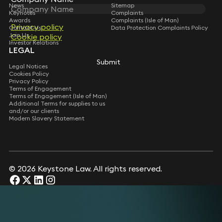
News
Sitemap
Keynotes
Complaints
Awards
Complaints (Isle of Man)
Privacy policy
Privacy policy
Contact Us
Data Protection Complaints Policy
Join Us
Cookie policy
Cookie policy
Investor Relations
LEGAL
Submit
Submit
Legal Notices
Cookies Policy
Privacy Policy
Terms of Engagement
Terms of Engagement (Isle of Man)
Additional Terms for supplies to us
and/or our clients
Modern Slavery Statement
© 2026 Keystone Law. All rights reserved.