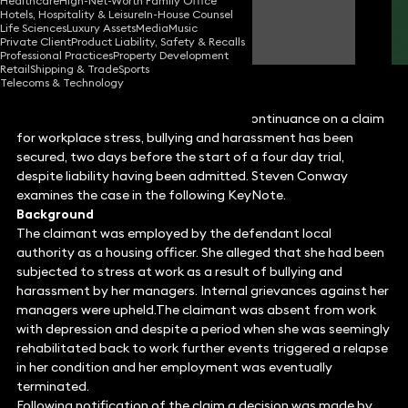
Healthcare
High-Net-Worth Family Office
Hotels, Hospitality & Leisure
In-House Counsel
Steven Conway
Life Sciences
Luxury Assets
Media
Music
Partner
Private Client
Product Liability, Safety & Recalls
Professional Practices
Property Development
Retail
Shipping & Trade
Sports
Telecoms & Technology
In what was a remarkable result, a discontinuance on a claim
for workplace stress, bullying and harassment has been
secured, two days before the start of a four day trial,
despite liability having been admitted. Steven Conway
examines the case in the following KeyNote.
Background
The claimant was employed by the defendant local
authority as a housing officer. She alleged that she had been
subjected to stress at work as a result of bullying and
harassment by her managers. Internal grievances against her
managers were upheld.The claimant was absent from work
with depression and despite a period when she was seemingly
rehabilitated back to work further events triggered a relapse
in her condition and her employment was eventually
terminated.
Following notification of the claim a decision was made by