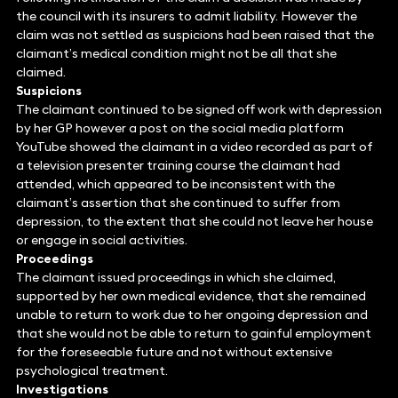
the council with its insurers to admit liability. However the
claim was not settled as suspicions had been raised that the
claimant’s medical condition might not be all that she
claimed.
Suspicions
The claimant continued to be signed off work with depression
by her GP however a post on the social media platform
YouTube showed the claimant in a video recorded as part of
a television presenter training course the claimant had
attended, which appeared to be inconsistent with the
claimant’s assertion that she continued to suffer from
depression, to the extent that she could not leave her house
or engage in social activities.
Proceedings
The claimant issued proceedings in which she claimed,
supported by her own medical evidence, that she remained
unable to return to work due to her ongoing depression and
that she would not be able to return to gainful employment
for the foreseeable future and not without extensive
psychological treatment.
Investigations