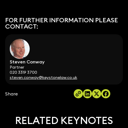
FOR FURTHER INFORMATION PLEASE
CONTACT:
Steven Conway
Partner
020 3319 3700
steven.conway@keystonelaw.co.uk
Share
RELATED KEYNOTES