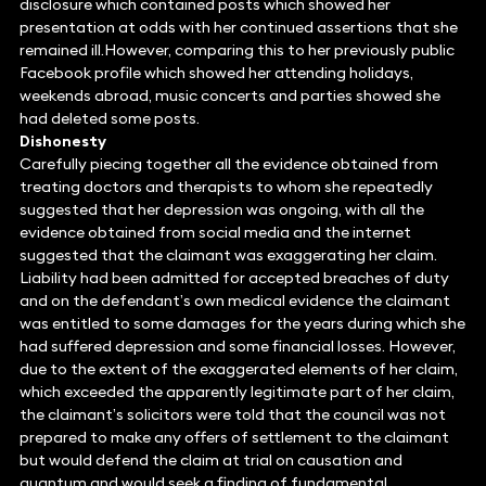
disclosure which contained posts which showed her
presentation at odds with her continued assertions that she
remained ill.However, comparing this to her previously public
Facebook profile which showed her attending holidays,
weekends abroad, music concerts and parties showed she
had deleted some posts.
Dishonesty
Carefully piecing together all the evidence obtained from
treating doctors and therapists to whom she repeatedly
suggested that her depression was ongoing, with all the
evidence obtained from social media and the internet
suggested that the claimant was exaggerating her claim.
Liability had been admitted for accepted breaches of duty
and on the defendant’s own medical evidence the claimant
was entitled to some damages for the years during which she
had suffered depression and some financial losses. However,
due to the extent of the exaggerated elements of her claim,
which exceeded the apparently legitimate part of her claim,
the claimant’s solicitors were told that the council was not
prepared to make any offers of settlement to the claimant
but would defend the claim at trial on causation and
quantum and would seek a finding of fundamental