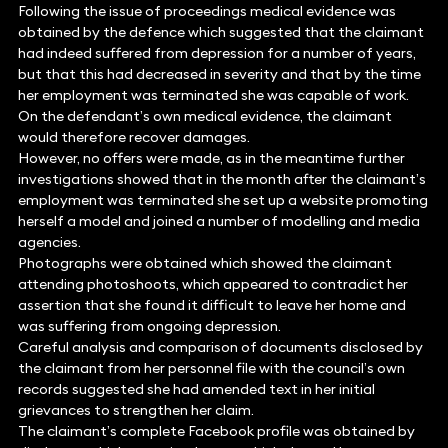
Following the issue of proceedings medical evidence was
obtained by the defence which suggested that the claimant
had indeed suffered from depression for a number of years,
but that this had decreased in severity and that by the time
her employment was terminated she was capable of work.
On the defendant’s own medical evidence, the claimant
would therefore recover damages.
However, no offers were made, as in the meantime further
investigations showed that in the month after the claimant’s
employment was terminated she set up a website promoting
herself a model and joined a number of modelling and media
agencies.
Photographs were obtained which showed the claimant
attending photoshoots, which appeared to contradict her
assertion that she found it difficult to leave her home and
was suffering from ongoing depression.
Careful analysis and comparison of documents disclosed by
the claimant from her personnel file with the council’s own
records suggested she had amended text in her initial
grievances to strengthen her claim.
The claimant’s complete Facebook profile was obtained by