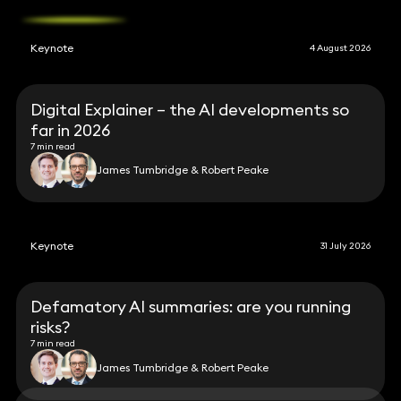
Keynote
4 August 2026
Digital Explainer – the AI developments so
far in 2026
7 min read
James Tumbridge & Robert Peake
Keynote
31 July 2026
Defamatory AI summaries: are you running
risks?
7 min read
James Tumbridge & Robert Peake