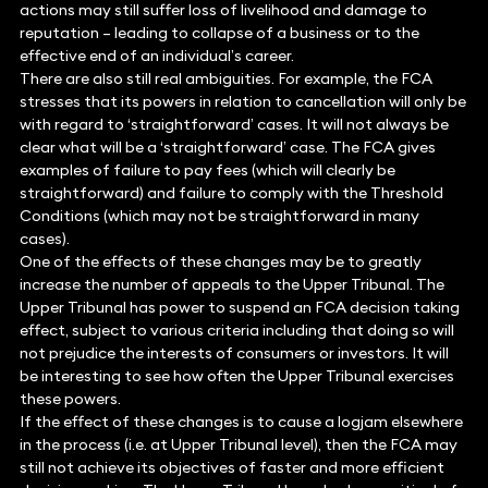
actions may still suffer loss of livelihood and damage to
reputation – leading to collapse of a business or to the
effective end of an individual’s career.
There are also still real ambiguities. For example, the FCA
stresses that its powers in relation to cancellation will only be
with regard to ‘straightforward’ cases. It will not always be
clear what will be a ‘straightforward’ case. The FCA gives
examples of failure to pay fees (which will clearly be
straightforward) and failure to comply with the Threshold
Conditions (which may not be straightforward in many
cases).
One of the effects of these changes may be to greatly
increase the number of appeals to the Upper Tribunal. The
Upper Tribunal has power to suspend an FCA decision taking
effect, subject to various criteria including that doing so will
not prejudice the interests of consumers or investors. It will
be interesting to see how often the Upper Tribunal exercises
these powers.
If the effect of these changes is to cause a logjam elsewhere
in the process (i.e. at Upper Tribunal level), then the FCA may
still not achieve its objectives of faster and more efficient