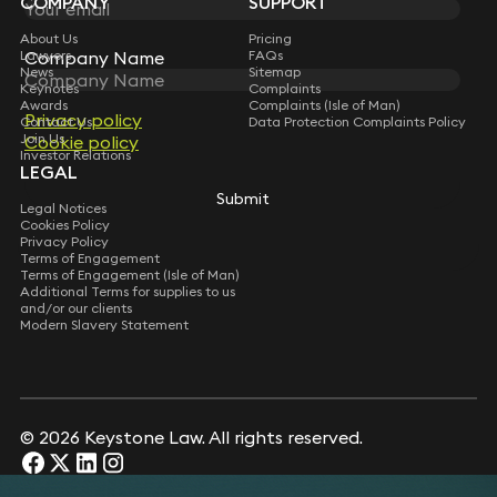
COMPANY
SUPPORT
About Us
Pricing
Company Name
Company Name
Lawyers
FAQs
News
Sitemap
Keynotes
Complaints
Awards
Complaints (Isle of Man)
Privacy policy
Privacy policy
Contact Us
Data Protection Complaints Policy
Join Us
Cookie policy
Cookie policy
Investor Relations
LEGAL
Submit
Submit
Legal Notices
Cookies Policy
Privacy Policy
Terms of Engagement
Terms of Engagement (Isle of Man)
Additional Terms for supplies to us
and/or our clients
Modern Slavery Statement
© 2026 Keystone Law. All rights reserved.