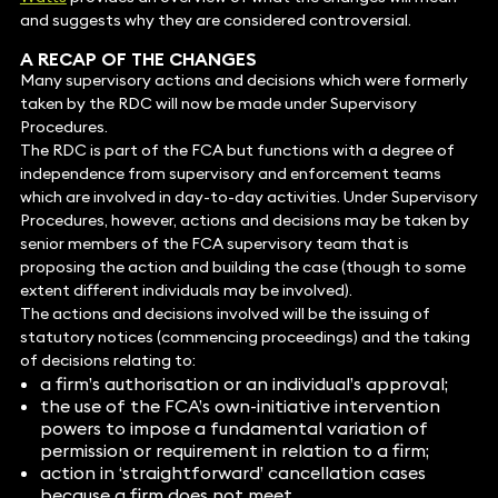
and suggests why they are considered controversial.
A RECAP OF THE CHANGES
Many supervisory actions and decisions which were formerly
taken by the RDC will now be made under Supervisory
Procedures.
The RDC is part of the FCA but functions with a degree of
independence from supervisory and enforcement teams
which are involved in day-to-day activities. Under Supervisory
Procedures, however, actions and decisions may be taken by
senior members of the FCA supervisory team that is
proposing the action and building the case (though to some
extent different individuals may be involved).
The actions and decisions involved will be the issuing of
statutory notices (commencing proceedings) and the taking
of decisions relating to:
a firm’s authorisation or an individual’s approval;
the use of the FCA’s own-initiative intervention
powers to impose a fundamental variation of
permission or requirement in relation to a firm;
action in ‘straightforward’ cancellation cases
because a firm does not meet