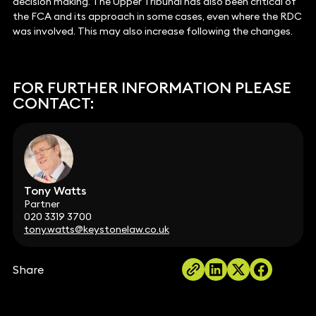
decision making. The Upper Tribunal has also been critical of
the FCA and its approach in some cases, even where the RDC
was involved. This may also increase following the changes.
FOR FURTHER INFORMATION PLEASE
CONTACT:
Tony Watts
Partner
020 3319 3700
tony.watts@keystonelaw.co.uk
Share