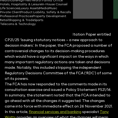
Healthcare
High-Net-Worth Family Office
Hotels, Hospitality & Leisure
In-House Counsel
Tony Watts
Life Sciences
Luxury Assets
Media
Music
Partner
Private Client
Product Liability, Safety & Recalls
Professional Practices
Property Development
Retail
Shipping & Trade
Sports
Telecoms & Technology
In July 2021, the FCA published a Consultation Paper entitled
CP21/25 ‘Issuing statutory notices – a new approach to
decision makers’. In the paper, the FCA proposed a number of
controversial changes to its decision-making procedures
which would have a significant impact on the ways in which
many important regulatory actions are taken and decisions
made. Notably, this included stripping the independent
Regulatory Decisions Committee of the FCA (‘RDC’) of some
of its powers.
The FCA has now responded to the comments made in its
consultation exercise and issued a Policy Statement PS21/16.
In summary, the statement noted that the FCA intended to
go ahead with all the changes it suggested. The changes
came into force with immediate effect on 26 November 2021.
In this article,
financial services and banking
specialist
Tony
Watts
provides an overview of what the changes will mean