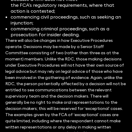
the FCA’s regulatory requirements, where that
action is contested;
commencing civil proceedings, such as seeking an
injunction;
commencing criminal proceedings, such as a
prosecution for insider dealing.
There will also be changes in how Executive Procedures
operate. Decisions may be made by a Senior Staff
Committee consisting of two (rather than three as at the
moment) members. Unlike the RDC, those making decisions
under Executive Procedures will not have their own source of
legal advice but may rely on legal advice of those who have
been involved in the gathering of evidence. Again, unlike the
RDC, the person potentially affected by a decision will not be
entitled to see communications between the relevant
supervisory team and the decision makers. There will
generally be no right to make oral representations to the
decision makers; this will be reserved for ‘exceptional’ cases.
The examples given by the FCA of ‘exceptional’ cases are
quite limited, including where the respondent cannot make
written representations or any delay in making written