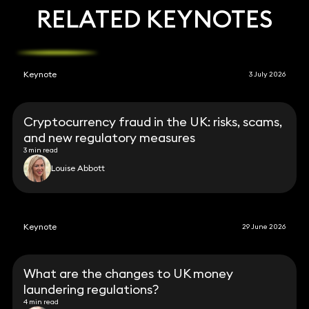
RELATED KEYNOTES
Keynote
3 July 2026
Cryptocurrency fraud in the UK: risks, scams,
and new regulatory measures
3 min read
Louise Abbott
Keynote
29 June 2026
What are the changes to UK money
laundering regulations?
4 min read