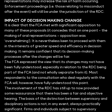
representations may increase the risk of harm occurring.
Enforcement proceedings (i.e. those relating to misconduct
after the event) will still be under the jurisdiction of the RDC.
IMPACT OF DECISION MAKING CHANGE
It is clear that the FCA met with significant opposition to
many of these proposals (it concedes that on one point – the
making of oral representations – opposition was
‘overwhelming’). It is nevertheless keen to proceed with them
in the interests of greater speed and efficiency in decision
making. It remains confident that its decision-making
processes after the changes will be fair.
The FCA expressed the view that its changes may not have
been fully understood, especially in relation to the RDC being
part of the FCA (and not wholly separate from it). Most
respondents to the consultation who deal regularly with the
FCA will, however, have fully understood this point.
The involvement of the RDC has still up to now provided
some reassurance that there has been a fair and objective
hearing. The basis of the distinction between supervisory and
disciplinary actions is not, in any event, always practically
significant. Firms and individuals subject to supervisory