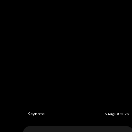
Fiona Macdonald
Consultant Solicitor
020 3319 3700
fiona.macdonald@keystonelaw.co.uk
Keynote
6 August 2026