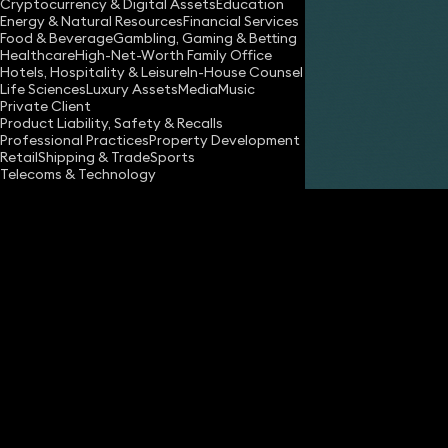
Cryptocurrency & Digital Assets
Education
Energy & Natural Resources
Financial Services
Food & Beverage
Gambling, Gaming & Betting
Healthcare
High-Net-Worth Family Office
Hotels, Hospitality & Leisure
In-House Counsel
Share
Life Sciences
Luxury Assets
Media
Music
Private Client
Product Liability, Safety & Recalls
Professional Practices
Property Development
Fiona Macdonald
Retail
Shipping & Trade
Sports
Consultant Solicitor
Telecoms & Technology