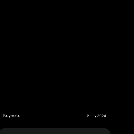
Share
S
Keynote
9 July 2026