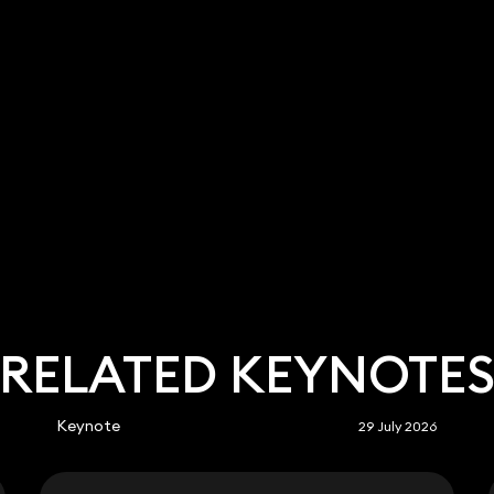
RELATED KEYNOTE
Keynote
29 July 2026