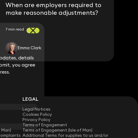
When are employers required to
make reasonable adjustments?
7 min read
Emma Clark
dates, details
dates, details
bmit, you agree
bmit, you agree
ress.
ress.
LEGAL
Legal Notices
Cookies Policy
Privacy Policy
Terms of Engagement
f Man)
Terms of Engagement (Isle of Man)
Complaints
Additional Terms for supplies to us and/or