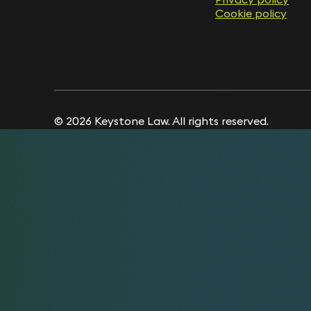
Cookie policy
Cookie policy
© 2026 Keystone Law. All rights reserved.