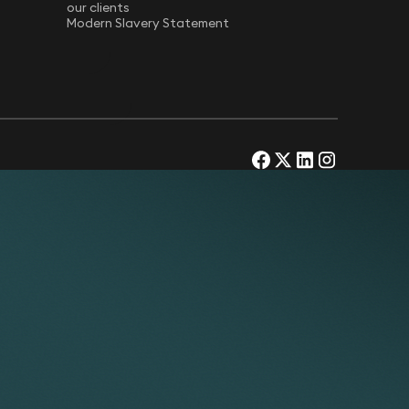
our clients
Modern Slavery Statement