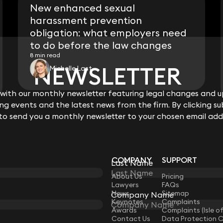
New enhanced sexual
harassment prevention
obligation: what employers need
to do before the law changes
8 min read
NEWSLETTER
NEWSLETTER
Michelle Last
ith our monthly newsletter featuring legal changes and up
ith our monthly newsletter featuring legal changes and up
View all
g events and the latest news from the firm. By clicking su
g events and the latest news from the firm. By clicking su
 to send you a monthly newsletter to your chosen email add
 to send you a monthly newsletter to your chosen email add
COMPANY
SUPPORT
Last Name
Last Name
LAW
About Us
Pricing
Lawyers
FAQs
News
Sitemap
Company Name
Company Name
Keynotes
Complaints
Awards
Complaints (Isle o
Contact Us
Data Protection 