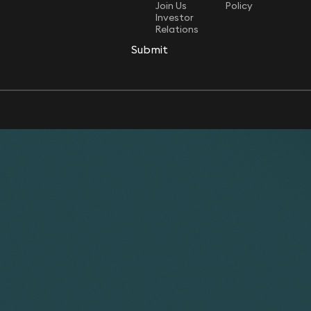
Join Us
Policy
Investor
Relations
Submit
Submit