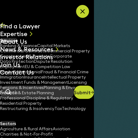
Skip to content
Find a Lawyer
Expertise
About Us
Services
All
Banking & Finance
Capital Markets
News & Resources
News
Commercial Contracts
Commercial Property
Investor Relations
Keynotes
Construction & Projects
Corporate
Data Protection
Dispute Resolution
Join Us
Employment
EU & Competition Law
Contact Us
Family & Matrimonial
Fraud & Financial Crime
Immigration
Insurance
Intellectual Property
Investment Funds & Management
Licensing
Pensions & Incentives
Planning & Environment
Submit
Probate & Estate Planning
Search
Professional Discipline & Regulatory
Residential Property
Restructuring & Insolvency
Tax
Technology
Sectors
Agriculture & Rural Affairs
Aviation
Charities & Not-For-Profit