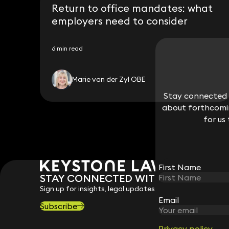
Return to office mandates: what
employers need to consider
6 min read
Marie van der Zyl OBE
Stay connected w
Stay connected w
about forthcomin
about forthcomin
for us
for us
First Name
First Name
STAY CONNECTED WITH KEYSTONE 
Sign up for insights, legal updates and sector news.
Email
Email
Subscribe
Privacy policy
Privacy policy