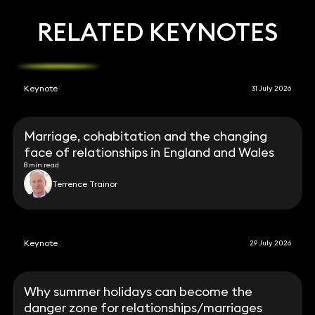
RELATED KEYNOTES
Keynote
31 July 2026
Marriage, cohabitation and the changing
face of relationships in England and Wales
8 min read
Terrence Trainor
Keynote
29 July 2026
Why summer holidays can become the
danger zone for relationships/marriages