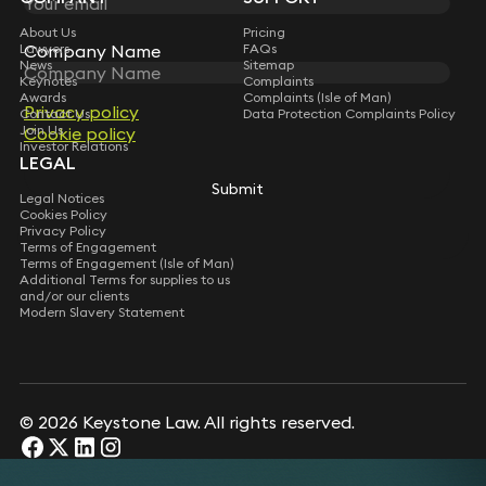
About Us
Pricing
Lawyers
FAQs
Company Name
Company Name
News
Sitemap
Keynotes
Complaints
Awards
Complaints (Isle of Man)
Privacy policy
Privacy policy
Contact Us
Data Protection Complaints Policy
Join Us
Cookie policy
Cookie policy
Investor Relations
LEGAL
Submit
Submit
Legal Notices
Cookies Policy
Privacy Policy
Terms of Engagement
Terms of Engagement (Isle of Man)
Additional Terms for supplies to us
and/or our clients
Modern Slavery Statement
© 2026 Keystone Law. All rights reserved.