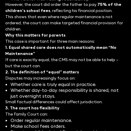
However, the court did order the father to pay
75% of the
children’s school fees
, reflecting his financial position.
This shows that even where regular maintenance is not
ordered, the court can make targeted financial provision for
children.
Why this matters for parents
This case is important for three main reasons:
1. Equal shared care does not automatically mean “No
Maintenance”
If care is exactly equal, the CMS may not be able to help –
but the court can.
2. The definition of “equal” matters
Disputes may increasingly focus on:
Whether care is truly equal in practice.
Whether day-to-day responsibility is shared, not
just overnight stays.
Small factual differences could affect jurisdiction.
3. The court has flexibility
The Family Court can:
Order regular maintenance.
Make school fees orders.