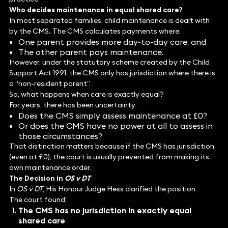
Who decides maintenance in equal shared care?
In most separated families, child maintenance is dealt with
by the CMS
.
The CMS calculates payments where:
One parent provides more day-to-day care, and
The other parent pays maintenance.
However, under the statutory scheme created by the Child
Support Act 1991, the CMS only has jurisdiction where there is
a “non-resident parent”.
So, what happens when care is exactly equal?
For years, there has been uncertainty:
Does the CMS simply assess maintenance at £0?
Or does the CMS have no power at all to assess in
those circumstances?
That distinction matters because if the CMS has jurisdiction
(even at £0), the court is usually prevented from making its
own maintenance order.
The Decision in
OS v DT
In
OS v DT
, His Honour Judge Hess clarified the position.
The court found:
The CMS has no jurisdiction in exactly equal
shared care