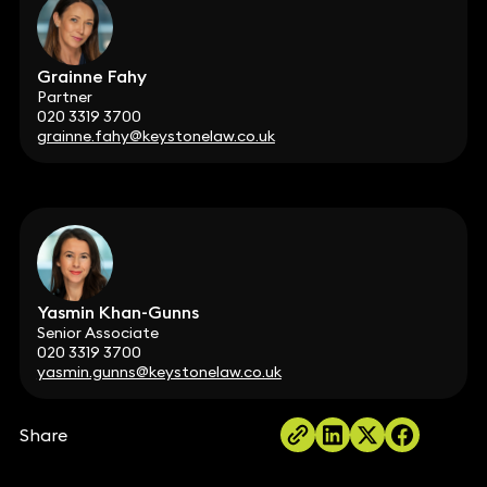
Grainne Fahy
Partner
020 3319 3700
grainne.fahy@keystonelaw.co.uk
Yasmin Khan-Gunns
Senior Associate
020 3319 3700
yasmin.gunns@keystonelaw.co.uk
Share