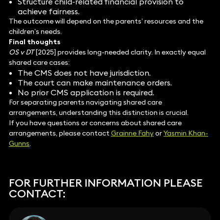
Structure child-related financial provision to
achieve fairness.
The outcome will depend on the parents’ resources and the
children’s needs.
Final thoughts
OS v DT
[2025] provides long-needed clarity. In exactly equal
shared care cases:
The CMS does not have jurisdiction.
The court can make maintenance orders.
No prior CMS application is required.
For separating parents navigating shared care
arrangements, understanding this distinction is crucial.
If you have questions or concerns about shared care
arrangements, please contact
Grainne Fahy
or
Yasmin Khan-
Gunns
.
FOR FURTHER INFORMATION PLEASE
CONTACT: