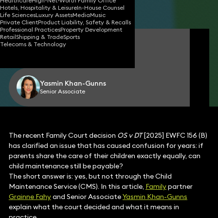
Healthcare
High-Net-Worth Family Office
Hotels, Hospitality & Leisure
In-House Counsel
Share
Life Sciences
Luxury Assets
Media
Music
Private Client
Product Liability, Safety & Recalls
Professional Practices
Property Development
Retail
Shipping & Trade
Sports
Grainne Fahy
Telecoms & Technology
Partner
Yasmin Khan-Gunns
Senior Associate
The recent Family Court decision
OS v DT
[2025] EWFC 156 (B)
has clarified an issue that has caused confusion for years: if
parents share the care of their children exactly equally, can
child maintenance still be payable?
The short answer is: yes, but not through the Child
Maintenance Service (CMS). In this article,
Family
partner
Grainne Fahy
and Senior Associate
Yasmin Khan-Gunns
explain what the court decided and what it means in
practice.