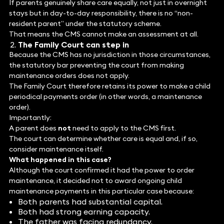
If parents genuinely share care equally, not just in overnight
stays but in day-to-day responsibility, there is no “non-
resident parent” under the statutory scheme.
That means the CMS cannot make an assessment at all.
The Family Court can step in
Because the CMS has no jurisdiction in those circumstances,
the statutory bar preventing the court from making
maintenance orders does not apply.
The Family Court therefore retains its power to make a child
periodical payments order (in other words, a maintenance
order).
Importantly:
A parent does
not
need to apply to the CMS first.
The court can determine whether care is equal and, if so,
consider maintenance itself.
What happened in this case?
Although the court confirmed it had the power to order
maintenance, it decided not to award ongoing child
maintenance payments in this particular case because:
Both parents had substantial capital.
Both had strong earning capacity.
The father was facing redundancy.