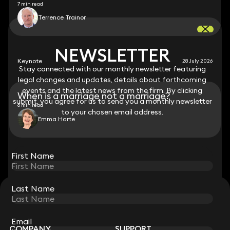
7 min read
Terrence Trainor
NEWSLETTER
NEWSLETTER
Keynote
28 July 2026
Stay connected with our monthly newsletter featuring
Stay connected with our monthly newsletter featuring
legal changes and updates, details about forthcoming
legal changes and updates, details about forthcoming
events and the latest news from the firm. By clicking
events and the latest news from the firm. By clicking
When is a marriage not a marriage?
submit, you agree for us to send you a monthly newsletter
submit, you agree for us to send you a monthly newsletter
6 min read
to your chosen email address.
to your chosen email address.
Emma Harte
View all
First Name
First Name
Last Name
Last Name
STAY CONNECTED WITH KEYSTONE LAW
Sign up for insights, legal updates and sector news.
Subscribe
Email
Email
COMPANY
SUPPORT