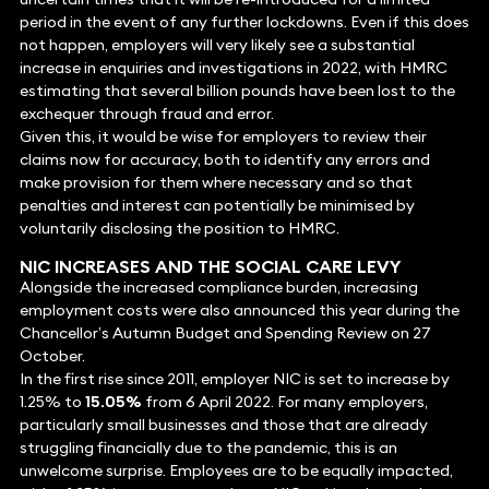
period in the event of any further lockdowns. Even if this does
not happen, employers will very likely see a substantial
increase in enquiries and investigations in 2022, with HMRC
estimating that several billion pounds have been lost to the
exchequer through fraud and error.
Given this, it would be wise for employers to review their
claims now for accuracy, both to identify any errors and
make provision for them where necessary and so that
penalties and interest can potentially be minimised by
voluntarily disclosing the position to HMRC.
NIC INCREASES AND THE SOCIAL CARE LEVY
Alongside the increased compliance burden, increasing
employment costs were also announced this year during the
Chancellor’s Autumn Budget and Spending Review on 27
October.
In the first rise since 2011, employer NIC is set to increase by
1.25% to
15.05%
from 6 April 2022. For many employers,
particularly small businesses and those that are already
struggling financially due to the pandemic, this is an
unwelcome surprise. Employees are to be equally impacted,