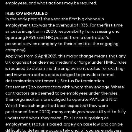
employees, and what actions may be required.
IR35 OVERHAULED
In the early part of the year, the first big change in
employment tax was the overhaul of IR35. For the first time
since its inception in 2000, responsibility for assessing and
operating PAYE and NIC passed from a contractor’s
personal service company to their client (i.e. the engaging
company).
Applying from 6 April 2021, this major change means that any
UK organisation deemed ‘medium’ or ‘large’ under HMRC rules
is required to determine the employment status for existing
and new contractors and is obliged to provide a formal
determination statement (“Status Determination
Statement”) to contractors with whom they engage. Where
contractors are deemed to be employees under the rules,
then organisations are obliged to operate PAYE and NIC.
Whilst these changes had been expected (they were
postponed from 2020), many employers have still yet to fully
understand what they mean. This is not surprising as
employment status is based largely on case law and can be
difficult to determine accurately and, of course, employers