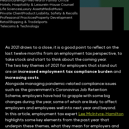
Healthcare
High-Net-Worth Family Office
Hotels, Hospitality & Leisure
In-House Counsel
Life Sciences
Luxury Assets
Media
Music
Private Client
Product Liability, Safety & Recalls
Lee McIntyre-Hamilton
Professional Practices
Property Development
Partner
Retail
Shipping & Trade
Sports
Telecoms & Technology
As 2021 draws to a close, it is a good point to reflect on the
last twelve months from an employment tax perspective, to
take stock and start to think about the coming year.
The two key themes of 2021 for employers that stand out
are an
increased employment tax compliance burden
and
increasing costs
.
Alongside managing pandemic-related compliance issues
such as the government’s Coronavirus Job Retention
Scheme, employers have had to grapple with some big
changes during the year, some of which are likely to affect
employers and employees well into next year and beyond.
In this article, employment tax expert
Lee McIntyre-Hamilton
highlights some key elements from the past year that
underpin these themes, what they mean for employers and