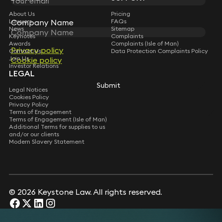
About Us
Pricing
Company Name
Company Name
Lawyers
FAQs
News
Sitemap
Keynotes
Complaints
Awards
Complaints (Isle of Man)
Privacy policy
Privacy policy
Contact Us
Data Protection Complaints Policy
Join Us
Cookie policy
Cookie policy
Investor Relations
LEGAL
Submit
Submit
Legal Notices
Cookies Policy
Privacy Policy
Terms of Engagement
Terms of Engagement (Isle of Man)
Additional Terms for supplies to us
and/or our clients
Modern Slavery Statement
© 2026 Keystone Law. All rights reserved.