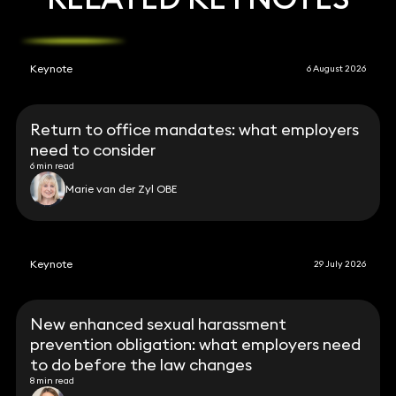
Keynote
6 August 2026
Return to office mandates: what employers
need to consider
6 min read
Marie van der Zyl OBE
Keynote
29 July 2026
New enhanced sexual harassment
prevention obligation: what employers need
to do before the law changes
8 min read