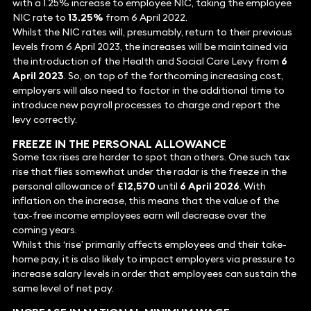
with a 1.25% increase to employee NIC, taking the employee
NIC rate to
13.25%
from 6 April 2022.
Whilst the NIC rates will, presumably, return to their previous
levels from 6 April 2023, the increases will be maintained via
the introduction of the Health and Social Care Levy from
6
April 2023
. So, on top of the forthcoming increasing cost,
employers will also need to factor in the additional time to
introduce new payroll processes to charge and report the
levy correctly.
FREEZE IN THE PERSONAL ALLOWANCE
Some tax rises are harder to spot than others. One such tax
rise that flies somewhat under the radar is the freeze in the
personal allowance of
£12,570
until
6 April 2026
. With
inflation on the increase, this means that the value of the
tax-free income employees earn will decrease over the
coming years.
Whilst this ‘rise’ primarily affects employees and their take-
home pay, it is also likely to impact employers via pressure to
increase salary levels in order that employees can sustain the
same level of net pay.