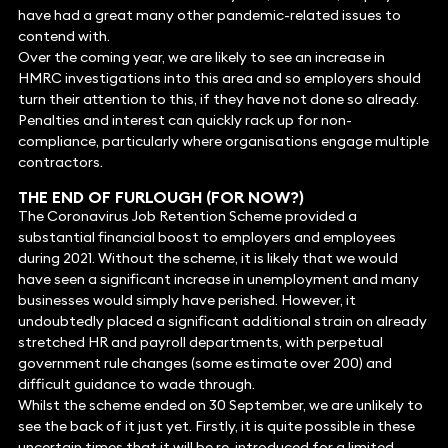
have had a great many other pandemic-related issues to
contend with.
Over the coming year, we are likely to see an increase in
HMRC investigations into this area and so employers should
turn their attention to this, if they have not done so already.
Penalties and interest can quickly rack up for non-
compliance, particularly where organisations engage multiple
contractors.
THE END OF FURLOUGH (FOR NOW?)
The Coronavirus Job Retention Scheme provided a
substantial financial boost to employers and employees
during 2021. Without the scheme, it is likely that we would
have seen a significant increase in unemployment and many
businesses would simply have perished. However, it
undoubtedly placed a significant additional strain on already
stretched HR and payroll departments, with perpetual
government rule changes (some estimate over 200) and
difficult guidance to wade through.
Whilst the scheme ended on 30 September, we are unlikely to
see the back of it just yet. Firstly, it is quite possible in these
uncertain times that it will be re-introduced for a limited