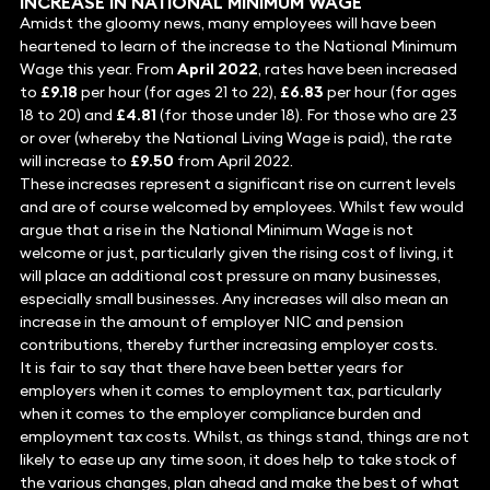
INCREASE IN NATIONAL MINIMUM WAGE
Amidst the gloomy news, many employees will have been
heartened to learn of the increase to the National Minimum
Wage this year. From
April 2022
, rates have been increased
to
£9.18
per hour (for ages 21 to 22),
£6.83
per hour (for ages
18 to 20) and
£4.81
(for those under 18). For those who are 23
or over (whereby the National Living Wage is paid), the rate
will increase to
£9.50
from April 2022.
These increases represent a significant rise on current levels
and are of course welcomed by employees. Whilst few would
argue that a rise in the National Minimum Wage is not
welcome or just, particularly given the rising cost of living, it
will place an additional cost pressure on many businesses,
especially small businesses. Any increases will also mean an
increase in the amount of employer NIC and pension
contributions, thereby further increasing employer costs.
It is fair to say that there have been better years for
employers when it comes to employment tax, particularly
when it comes to the employer compliance burden and
employment tax costs. Whilst, as things stand, things are not
likely to ease up any time soon, it does help to take stock of
the various changes, plan ahead and make the best of what