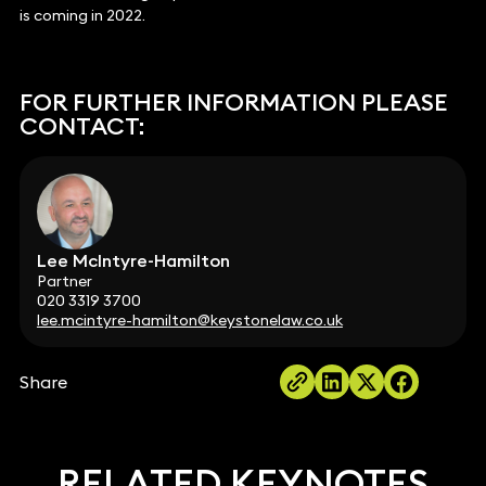
is coming in 2022.
FOR FURTHER INFORMATION PLEASE
CONTACT:
Lee McIntyre-Hamilton
Partner
020 3319 3700
lee.mcintyre-hamilton@keystonelaw.co.uk
Share
RELATED KEYNOTES