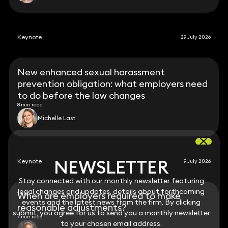
Keynote
29 July 2026
New enhanced sexual harassment
prevention obligation: what employers need
to do before the law changes
8 min read
Michelle Last
NEWSLETTER
NEWSLETTER
Keynote
9 July 2026
Stay connected with our monthly newsletter featuring
Stay connected with our monthly newsletter featuring
legal changes and updates, details about forthcoming
legal changes and updates, details about forthcoming
When are employers required to make
events and the latest news from the firm. By clicking
events and the latest news from the firm. By clicking
reasonable adjustments?
submit, you agree for us to send you a monthly newsletter
submit, you agree for us to send you a monthly newsletter
7 min read
to your chosen email address.
to your chosen email address.