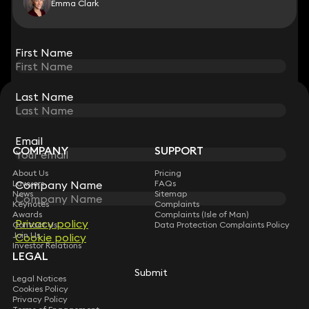
Emma Clark
View all
First Name
First Name
Last Name
Last Name
STAY CONNECTED WITH KEYSTONE LAW
Sign up for insights, legal updates and sector news.
Subscribe
Email
Email
COMPANY
SUPPORT
About Us
Pricing
Lawyers
FAQs
Company Name
Company Name
News
Sitemap
Keynotes
Complaints
Awards
Complaints (Isle of Man)
Privacy policy
Privacy policy
Contact Us
Data Protection Complaints Policy
Join Us
Cookie policy
Cookie policy
Investor Relations
LEGAL
Submit
Submit
Legal Notices
Cookies Policy
Privacy Policy