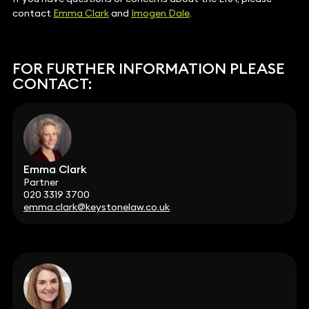
contact
Emma Clark
and
Imogen Dale
.
FOR FURTHER INFORMATION PLEASE
CONTACT:
Emma Clark
Partner
020 3319 3700
emma.clark@keystonelaw.co.uk