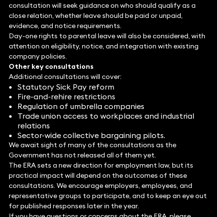
consultation will seek guidance on who should qualify as a
close relation, whether leave should be paid or unpaid,
evidence, and notice requirements.
Day-one rights to parental leave will also be considered, with
attention on eligibility, notice, and integration with existing
company policies.
Other key consultations
Additional consultations will cover:
Statutory Sick Pay reform
Fire-and-rehire restrictions
Regulation of umbrella companies
Trade union access to workplaces and industrial
relations
Sector-wide collective bargaining pilots.
We await sight of many of the consultations as the
Government has not released all of them yet.
The ERA sets a new direction for employment law, but its
practical impact will depend on the outcomes of these
consultations. We encourage employers, employees, and
representative groups to participate, and to keep an eye out
for published responses later in the year.
If you have questions or concerns about the ERA, please