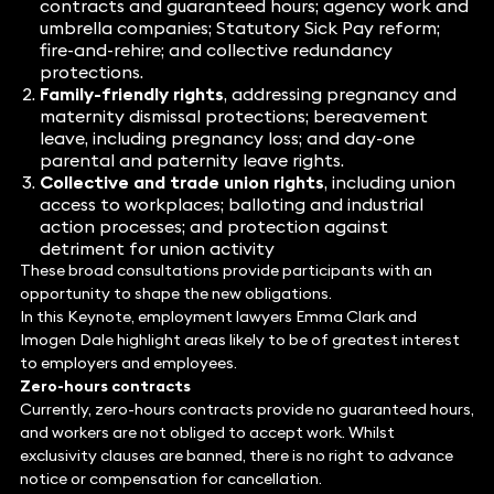
contracts and guaranteed hours; agency work and
umbrella companies; Statutory Sick Pay reform;
fire-and-rehire; and collective redundancy
protections.
Family-friendly rights
, addressing pregnancy and
maternity dismissal protections; bereavement
leave, including pregnancy loss; and day-one
parental and paternity leave rights.
Collective and trade union rights
, including union
access to workplaces; balloting and industrial
action processes; and protection against
detriment for union activity
These broad consultations provide participants with an
opportunity to shape the new obligations.
In this Keynote, employment lawyers Emma Clark and
Imogen Dale highlight areas likely to be of greatest interest
to employers and employees.
Zero-hours contracts
Currently, zero-hours contracts provide no guaranteed hours,
and workers are not obliged to accept work. Whilst
exclusivity clauses are banned, there is no right to advance
notice or compensation for cancellation.