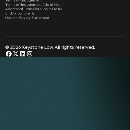
Terms of Engagement
Terms of Engagement (Isle of Man)
Additional Terms for supplies to us
and/or our clients
Modern Slavery Statement
© 2026 Keystone Law. All rights reserved.