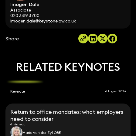
Imogen Dale
Associate
020 3319 3700
imogen.dale@keystonelaw.co.uk
Share
RELATED KEYNOTES
Keynote
6 August 2026
Return to office mandates: what employers
need to consider
6 min read
Marie van der Zyl OBE