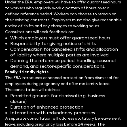
Under the ERA, employers will have to offer guaranteed hours
to workers who regularly work a pattern of hours over a
defined reference period. Workers can choose to remain on
their existing contracts. Employers must also give reasonable
notice of shifts and any changes to working hours.
Consultations will seek feedback on:
Which employers must offer guaranteed hours
Responsibility for giving notice of shifts
Compensation for cancelled shifts and allocation
of liability where multiple parties are involved
Defining the reference period, handling seasonal
demand, and sector-specific considerations.
Family-friendly rights
The ERA introduces enhanced protection from dismissal for
employees during pregnancy and after maternity leave.
The consultation will address:
Permitted grounds for dismissal (e.g. business
closure)
Duration of enhanced protection
Interaction with redundancy processes.
A separate consultation will address statutory bereavement
leave, including pregnancy loss before 24 weeks. The