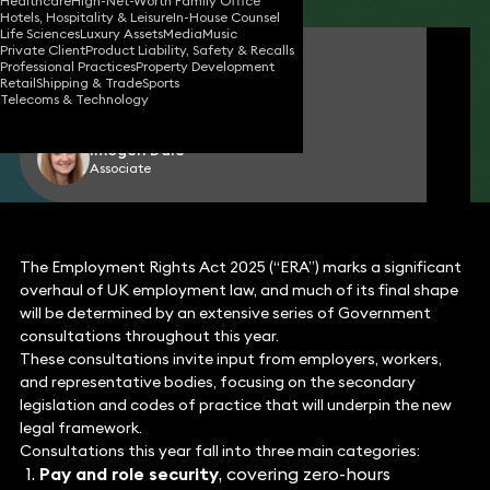
Healthcare
High-Net-Worth Family Office
Hotels, Hospitality & Leisure
In-House Counsel
Life Sciences
Luxury Assets
Media
Music
Private Client
Product Liability, Safety & Recalls
Emma Clark
Professional Practices
Property Development
Partner
Retail
Shipping & Trade
Sports
Telecoms & Technology
Imogen Dale
Associate
The Employment Rights Act 2025 (“ERA”) marks a significant
overhaul of UK employment law, and much of its final shape
will be determined by an extensive series of Government
consultations throughout this year.
These consultations invite input from employers, workers,
and representative bodies, focusing on the secondary
legislation and codes of practice that will underpin the new
legal framework.
Consultations this year fall into three main categories:
Pay and role security
, covering zero-hours