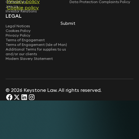
Privacy policy
Privacy policy
Contact Us
Data Protection Complaints Policy
Join Us
Cookie policy
Cookie policy
Investor Relations
LEGAL
Submit
Submit
Legal Notices
Cookies Policy
Privacy Policy
Terms of Engagement
Terms of Engagement (Isle of Man)
Additional Terms for supplies to us
and/or our clients
Modern Slavery Statement
© 2026 Keystone Law. All rights reserved.