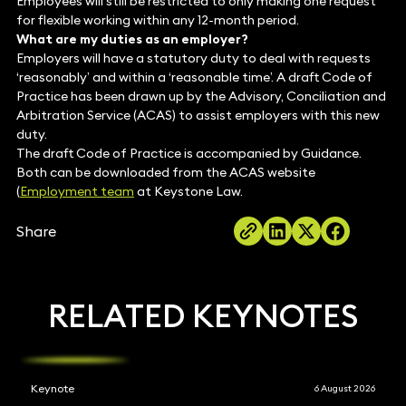
Employees will still be restricted to only making one request
for flexible working within any 12-month period.
What are my duties as an employer?
Employers will have a statutory duty to deal with requests
‘reasonably’ and within a ‘reasonable time’. A draft Code of
Practice has been drawn up by the Advisory, Conciliation and
Arbitration Service (ACAS) to assist employers with this new
duty.
The draft Code of Practice is accompanied by Guidance.
Both can be downloaded from the ACAS website
(
Employment team
at Keystone Law.
Share
RELATED KEYNOTES
Keynote
6 August 2026