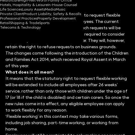
Healthcare
High-Net-Worth Family Office
Hotels, Hospitality & Leisure
In-House Counsel
Life Sciences
Luxury Assets
Media
Music
Private Client
Product Liability, Safety & Recalls
As of 30 June 2014, the statutory right to request flexible
Professional Practices
Property Development
working extends to all qualifying employees. The current
Retail
Shipping & Trade
Sports
Telecoms & Technology
statutory procedure for considering such requests will be
removed and employers will instead be required to consider
all such requests in a reasonable manner. They will, however,
retain the right to refuse requests on business grounds.
The changes come following the introduction of the Children
and Families Act 2014, which received Royal Assent in March
of this year.
What does it all mean?
It means that the statutory right to request flexible working
will be extended to include all employees after 26 weeks’
service, rather than only those with children under the age of
17 (or 18 if the child is disabled) and certain carers. So once the
new rules come into effect, any eligible employee can apply
to work flexibly for any reason.
‘Flexible working’ in this context may take various forms,
including job sharing, part-time working, or working from
home.