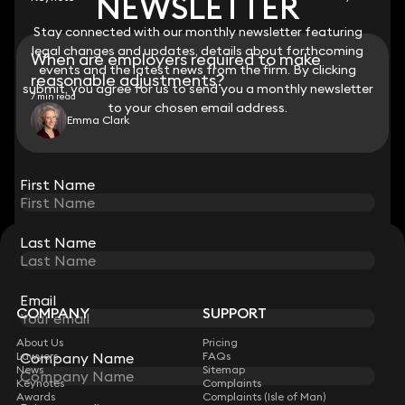
NEWSLETTER
NEWSLETTER
Stay connected with our monthly newsletter featuring
Stay connected with our monthly newsletter featuring
legal changes and updates, details about forthcoming
legal changes and updates, details about forthcoming
When are employers required to make
events and the latest news from the firm. By clicking
events and the latest news from the firm. By clicking
reasonable adjustments?
submit, you agree for us to send you a monthly newsletter
submit, you agree for us to send you a monthly newsletter
7 min read
to your chosen email address.
to your chosen email address.
Emma Clark
View all
First Name
First Name
Last Name
Last Name
STAY CONNECTED WITH KEYSTONE LAW
Sign up for insights, legal updates and sector news.
Subscribe
Email
Email
COMPANY
SUPPORT
About Us
Pricing
Lawyers
Company Name
Company Name
FAQs
News
Sitemap
Keynotes
Complaints
Awards
Complaints (Isle of Man)