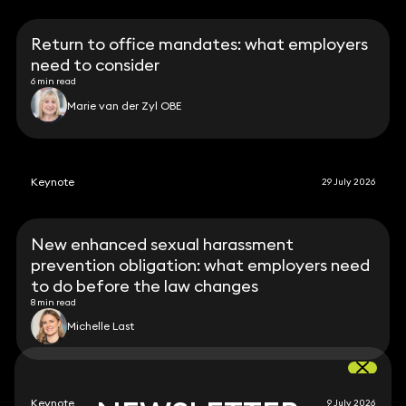
Return to office mandates: what employers
need to consider
6 min read
Marie van der Zyl OBE
Keynote
29 July 2026
New enhanced sexual harassment
prevention obligation: what employers need
to do before the law changes
8 min read
Michelle Last
Keynote
9 July 2026