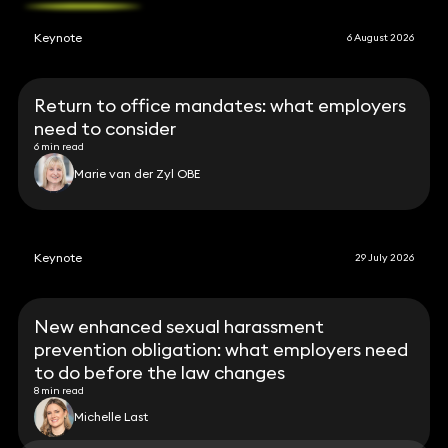
Keynote
6 August 2026
Return to office mandates: what employers
need to consider
6 min read
Marie van der Zyl OBE
Keynote
29 July 2026
New enhanced sexual harassment
prevention obligation: what employers need
to do before the law changes
8 min read
Michelle Last