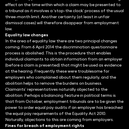
effect on the time within which a claim may be presented to
a tribunal as it involves a ‘stop-the clock’ process of the usual
three-month limit. Another certainty (at least in unfair
dismissal cases) will therefore disappear from employment
law.
Equality law changes
In the area of equality law there are two principal changes
coming. From 6 April 2014 the discrimination questionnaire
process is abolished. This is the procedure that enables
individual claimants to obtain information from an employer
(before a claim is presented) that might be used as evidence
at the hearing. Frequently these were troublesome for
employers who complained about them regularly, and the
abolition helps to remove the burdens on business.
Claimants’ representatives naturally objected to the
abolition. Perhaps a balancing feature in political terms is
that from October, employment tribunals are to be given the
power to order equal pay audits if an employer has breached
the equal pay requirements of the Equality Act 2010.
Naturally, objections to this are coming from employers.
Fines for breach of employment rights