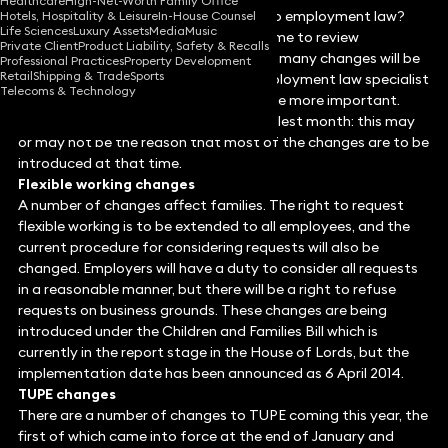
Healthcare
High-Net-Worth Family Office
Are you aware of the latest changes to employment law?
Hotels, Hospitality & Leisure
In-House Counsel
Life Sciences
Luxury Assets
Media
Music
The government’s long-term programme to review
Private Client
Product Liability, Safety & Recalls
employment law continues in 2014 and many changes will be
Professional Practices
Property Development
Retail
Shipping & Trade
Sports
introduced this year. In this article, employment law specialist
Telecoms & Technology
Stephen Levinson
identifies some of the more important.
According to the poet, April is the cruellest month: this may
or may not be the reason that most of the changes are to be
introduced at that time.
Flexible working changes
A number of changes affect families. The right to request
flexible working is to be extended to all employees, and the
current procedure for considering requests will also be
changed. Employers will have a duty to consider all requests
in a reasonable manner, but there will be a right to refuse
requests on business grounds. These changes are being
introduced under the Children and Families Bill which is
currently in the report stage in the House of Lords, but the
implementation date has been announced as 6 April 2014.
TUPE changes
There are a number of changes to TUPE coming this year, the
first of which came into force at the end of January and