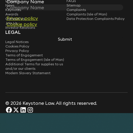
Lawyers
Company Name
Company Name
FAQs
News
Sitemap
Keynotes
Complaints
Awards
Complaints (Isle of Man)
Privacy policy
Privacy policy
Contact Us
Data Protection Complaints Policy
Join Us
Cookie policy
Cookie policy
Investor Relations
LEGAL
Submit
Submit
Legal Notices
Cookies Policy
Privacy Policy
Terms of Engagement
Terms of Engagement (Isle of Man)
Additional Terms for supplies to us
and/or our clients
Modern Slavery Statement
© 2026 Keystone Law. All rights reserved.