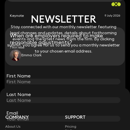
NEWSLETTER
NEWSLETTER
Keynote
9 July 2026
Stay connected with our monthly newsletter featuring
Stay connected with our monthly newsletter featuring
legal changes and updates, details about forthcoming
legal changes and updates, details about forthcoming
When are employers required to make
events and the latest news from the firm. By clicking
events and the latest news from the firm. By clicking
reasonable adjustments?
submit, you agree for us to send you a monthly newsletter
submit, you agree for us to send you a monthly newsletter
7 min read
to your chosen email address.
to your chosen email address.
Emma Clark
View all
First Name
First Name
Last Name
Last Name
STAY CONNECTED WITH KEYSTONE LAW
Sign up for insights, legal updates and sector news.
Subscribe
Email
Email
COMPANY
SUPPORT
About Us
Pricing