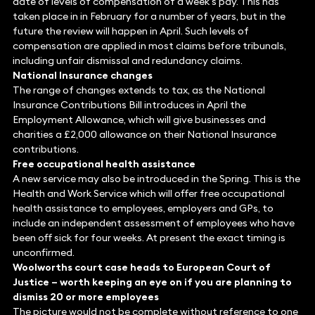
date of levels of compensation of a week’s pay. This has
taken place in in February for a number of years, but in the
future the review will happen in April. Such levels of
compensation are applied in most claims before tribunals,
including unfair dismissal and redundancy claims.
National Insurance changes
The range of changes extends to tax, as the National
Insurance Contributions Bill introduces in April the
Employment Allowance, which will give businesses and
charities a £2,000 allowance on their National Insurance
contributions.
Free occupational health assistance
A new service may also be introduced in the Spring. This is the
Health and Work Service which will offer free occupational
health assistance to employees, employers and GPs, to
include an independent assessment of employees who have
been off sick for four weeks. At present the exact timing is
unconfirmed.
Woolworths court case heads to European Court of
Justice – worth keeping an eye on if you are planning to
dismiss 20 or more employees
The picture would not be complete without reference to one