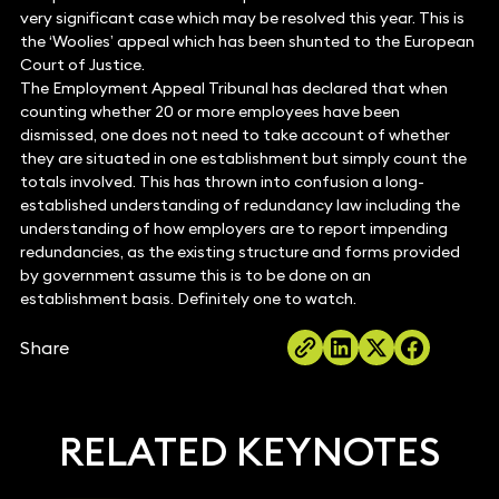
very significant case which may be resolved this year. This is
the ‘Woolies’ appeal which has been shunted to the European
Court of Justice.
The Employment Appeal Tribunal has declared that when
counting whether 20 or more employees have been
dismissed, one does not need to take account of whether
they are situated in one establishment but simply count the
totals involved. This has thrown into confusion a long-
established understanding of redundancy law including the
understanding of how employers are to report impending
redundancies, as the existing structure and forms provided
by government assume this is to be done on an
establishment basis. Definitely one to watch.
Share
RELATED KEYNOTES