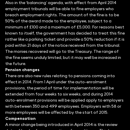
Also in the ‘balancing’ agenda, with effect from April 2014
employment tribunals will be able to fine employers who
breach employment rights. The amount of the fine is to be
50% of the award made to the employee, subject to a
minimum of £100 and a maximum of £5,000. For reasons best
known to itself, the government has decided to treat this fine
rather like a parking ticket and provide a 50% reduction if it is
paid within 21 days of the notice received from the tribunal.
The monies recovered will go to the Treasury. The range of
the fine seems unduly limited, but it may well be increased in
the future.
Pension changes
There are also new rules relating to pensions coming into
effect in 2014. From 1 April under the auto-enrolment
provisions, the period of time for implementation will be
extended from four weeks to six weeks, and during 2014
auto-enrolment provisions will be applied apply to employers
with between 350 and 499 employees. Employers with 58 or
more employees will be affected by the start of 2015.
Compensation
A minor change being introduced in April 2014 is the review