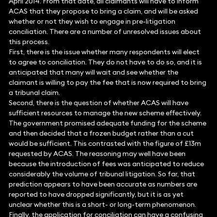
April 2014. From that date, all claimants will have to inform
ACAS that they propose to bring a claim, and will be asked
whether or not they wish to engage in pre-litigation
conciliation. There are a number of unresolved issues about
this process.
First, there is the issue whether many respondents will elect
to agree to conciliation. They do not have to do so, and it is
anticipated that many will wait and see whether the
claimant is willing to pay the fee that is now required to bring
a tribunal claim.
Second, there is the question of whether ACAS will have
sufficient resources to manage the new scheme effectively.
The government promised adequate funding for the scheme
and then decided that a frozen budget rather than a cut
would be sufficient. This contrasted with the figure of £13m
requested by ACAS. The reasoning may well have been
because the introduction of fees was anticipated to reduce
considerably the volume of tribunal litigation. So far, that
prediction appears to have been accurate as numbers are
reported to have dropped significantly, but it is as yet
unclear whether this is a short- or long-term phenomenon.
Finally, the application for conciliation can have a confusing