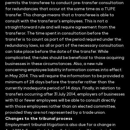
permits the transferee to conduct pre-transfer consultation
for redundancies that occur at the same time as a TUPE
transfer. This change means that a transferee is able to
consult with the transferor’s employees. This is not a
straightforward rule and will require agreement from the
transferor. The time spent in consultation before the
transfer is to count as part of the period required under the
redundancy laws, so all or part of the necessary consultation
can take place before the date of the transfer. While
complicated, the rules should be beneficial to those acquiring
businesses in these circumstances. Also, a new rule
concerning employee liability information comes into effect
in May 2014. This will require the information to be provided a
minimum of 28 days before the transfer rather than the
currently inadequate period of 14 days. Finally, in relation to
transfers occurring after 31 July 2014, employers of businesses
with 10 or fewer employees will be able to consult directly
with those employees rather than an elected committee,
provided they are not represented by a trade union.
Changes to the tribunal process
Employment tribunal litigation is also due for a change in